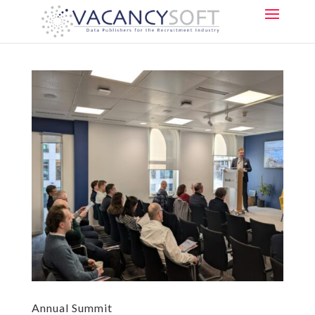
Annual Summit