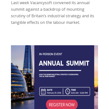
Last week Vacancysoft convened its annual
summit against a backdrop of mounting
scrutiny of Britain’s industrial strategy and its
tangible effects on the labour market.