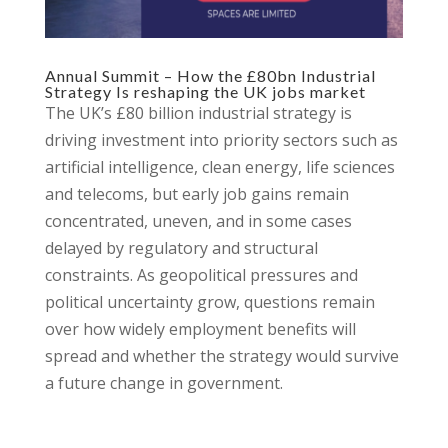
Annual Summit – How the £80bn Industrial
Strategy Is reshaping the UK jobs market
The UK’s £80 billion industrial strategy is
driving investment into priority sectors such as
artificial intelligence, clean energy, life sciences
and telecoms, but early job gains remain
concentrated, uneven, and in some cases
delayed by regulatory and structural
constraints. As geopolitical pressures and
political uncertainty grow, questions remain
over how widely employment benefits will
spread and whether the strategy would survive
a future change in government.