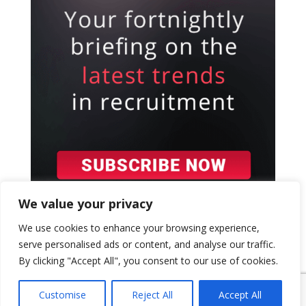
We value your privacy
We use cookies to enhance your browsing experience,
serve personalised ads or content, and analyse our traffic.
By clicking "Accept All", you consent to our use of cookies.
{ "event": { "token": "TOKEN", "expectedAction":
"USER_ACTION", "siteKey": "6LeSOcYqAAAAAD6QM-
Customise
Reject All
Accept All