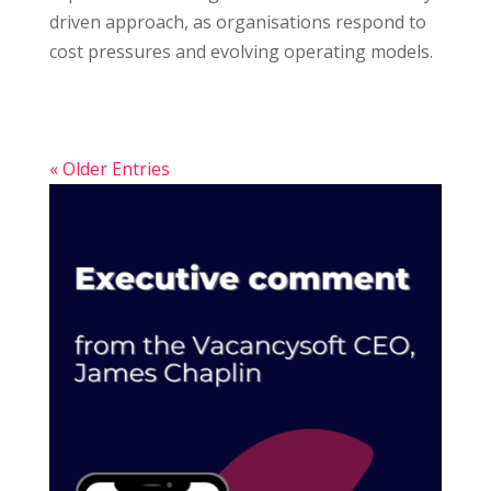
driven approach, as organisations respond to
cost pressures and evolving operating models.
« Older Entries