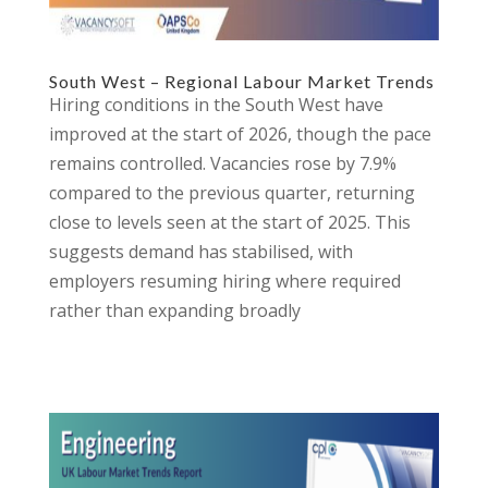
South West – Regional Labour Market Trends
Hiring conditions in the South West have
improved at the start of 2026, though the pace
remains controlled. Vacancies rose by 7.9%
compared to the previous quarter, returning
close to levels seen at the start of 2025. This
suggests demand has stabilised, with
employers resuming hiring where required
rather than expanding broadly