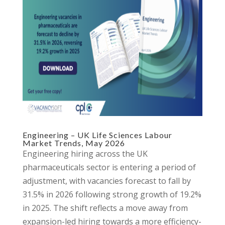
Engineering – UK Life Sciences Labour
Market Trends, May 2026
Engineering hiring across the UK
pharmaceuticals sector is entering a period of
adjustment, with vacancies forecast to fall by
31.5% in 2026 following strong growth of 19.2%
in 2025. The shift reflects a move away from
expansion-led hiring towards a more efficiency-