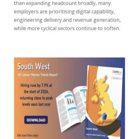
than expanding headcount broadly, many
employers are prioritising digital capability,
engineering delivery and revenue generation,
while more cyclical sectors continue to soften.