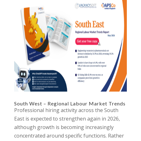
South West – Regional Labour Market Trends
Professional hiring activity across the South
East is expected to strengthen again in 2026,
although growth is becoming increasingly
concentrated around specific functions. Rather