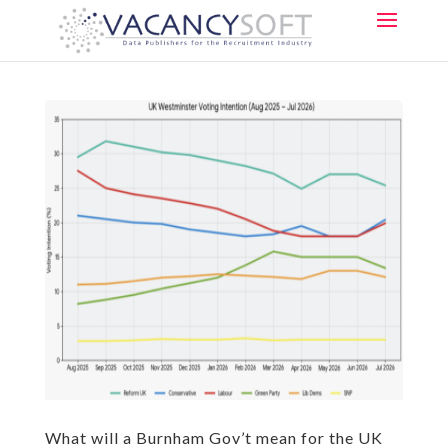
What will a Burnham Gov’t mean for the UK