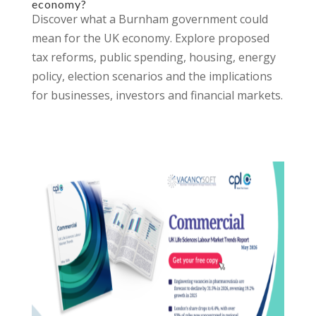
economy?
Discover what a Burnham government could
mean for the UK economy. Explore proposed
tax reforms, public spending, housing, energy
policy, election scenarios and the implications
for businesses, investors and financial markets.