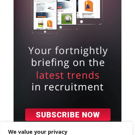
We value your privacy