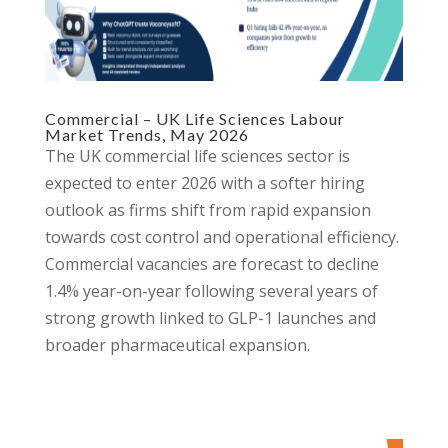
Commercial – UK Life Sciences Labour
Market Trends, May 2026
The UK commercial life sciences sector is
expected to enter 2026 with a softer hiring
outlook as firms shift from rapid expansion
towards cost control and operational efficiency.
Commercial vacancies are forecast to decline
1.4% year-on-year following several years of
strong growth linked to GLP-1 launches and
broader pharmaceutical expansion.