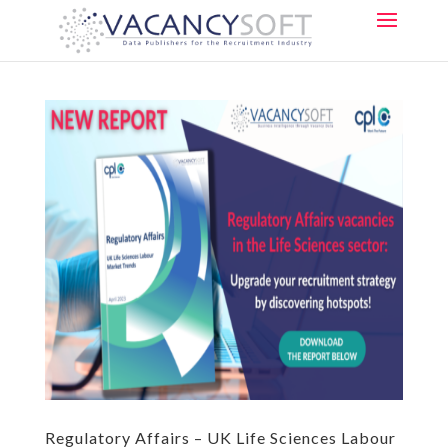
Regulatory Affairs – UK Life Sciences Labour