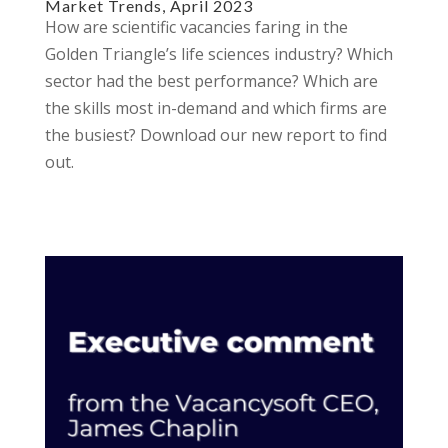
Market Trends, April 2023
How are scientific vacancies faring in the
Golden Triangle’s life sciences industry? Which
sector had the best performance? Which are
the skills most in-demand and which firms are
the busiest? Download our new report to find
out.