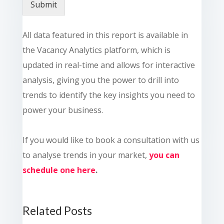
Submit
All data featured in this report is available in
the Vacancy Analytics platform, which is
updated in real-time and allows for interactive
analysis, giving you the power to drill into
trends to identify the key insights you need to
power your business.
If you would like to book a consultation with us
to analyse trends in your market,
you can
schedule one here
.
Related Posts