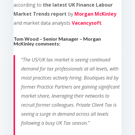
according to
the latest UK Finance Labour
Market Trends report
by
Morgan McKinley
and market data analysts
Vacancysoft
.
Tom Wood – Senior Manager – Morgan
McKinley comments:
“The US/UK tax market is seeing continued
demand for tax professionals at all levels, with
most practices actively hiring. Boutiques led by
former Practice Partners are gaining significant
market share, leveraging their networks to
recruit former colleagues. Private Client Tax is
seeing a surge in demand across all levels
following a busy UK Tax season.”