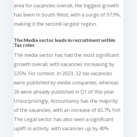
area for vacancies overall, the biggest growth
has been in South West, with a surge of 97.9%,
making it the second-largest region.
The Media sector leads in recruitment within
Tax roles
The media sector has had the most significant
growth overall, with vacancies increasing by
225%. For context, in 2023, 32 tax vacancies
were published by media companies, whereas
26 were already published in Q1 of this year.
Unsurprisingly, Accountancy has the majority
of the vacancies, with an increase of 65.7% YoY.
The Legal sector has also seen a significant
uplift in activity, with vacancies up by 40%.