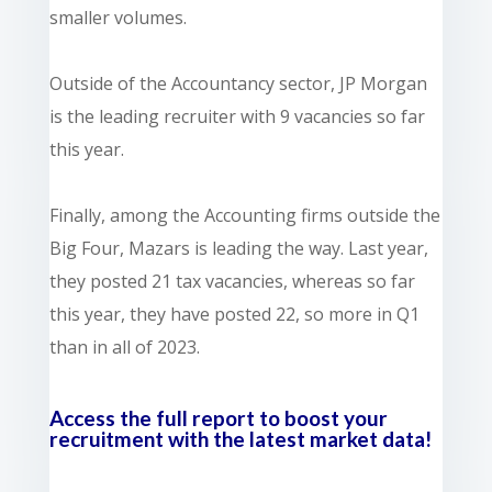
smaller volumes.
Outside of the Accountancy sector, JP Morgan
is the leading recruiter with 9 vacancies so far
this year.
Finally, among the Accounting firms outside the
Big Four, Mazars is leading the way. Last year,
they posted 21 tax vacancies, whereas so far
this year, they have posted 22, so more in Q1
than in all of 2023.
Access the full report to boost your
recruitment with the latest market data!