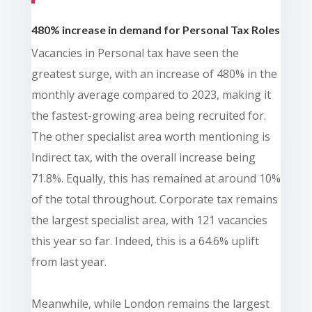
480% increase in demand for Personal Tax Roles
Vacancies in Personal tax have seen the
greatest surge, with an increase of 480% in the
monthly average compared to 2023, making it
the fastest-growing area being recruited for.
The other specialist area worth mentioning is
Indirect tax, with the overall increase being
71.8%. Equally, this has remained at around 10%
of the total throughout. Corporate tax remains
the largest specialist area, with 121 vacancies
this year so far. Indeed, this is a 64.6% uplift
from last year.
Meanwhile, while London remains the largest