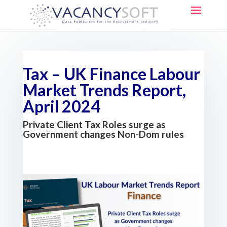
Tax – UK Finance Labour
Market Trends Report,
April 2024
Private Client Tax Roles surge as
Government changes Non-Dom rules