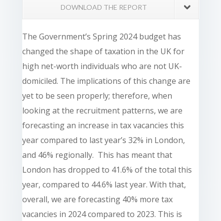
DOWNLOAD THE REPORT
The Government’s Spring 2024 budget has
changed the shape of taxation in the UK for
high net-worth individuals who are not UK-
domiciled. The implications of this change are
yet to be seen properly; therefore, when
looking at the recruitment patterns, we are
forecasting an increase in tax vacancies this
year compared to last year’s 32% in London,
and 46% regionally. This has meant that
London has dropped to 41.6% of the total this
year, compared to 44.6% last year. With that,
overall, we are forecasting 40% more tax
vacancies in 2024 compared to 2023. This is