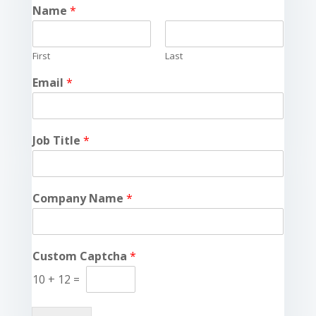
Name
*
First
Last
Email
*
Job Title
*
Company Name
*
Custom Captcha
*
10
+
12
=