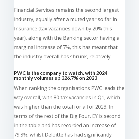
Financial Services remains the second largest
industry, equally after a muted year so far in
Insurance (tax vacancies down by 20% this
year), along with the Banking sector having a
marginal increase of 7%, this has meant that
the industry overall has shrunk, relatively.
PWC is the company to watch, with 2024
monthly volumes up 326.7% on 2023
When ranking the organisations PWC leads the
way overall, with 80 tax vacancies in Q1, which
was higher than the total for all of 2023. In
terms of the rest of the Big Four, EY is second
in the table and has recorded an increase of
79.3%, whilst Deloitte has had significantly