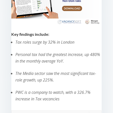
Key findings include:
Tax roles surge by 32% in London
Personal tax had
the greatest increase
, up 480%
in the monthly average YoY.
The Media sector saw the most significant tax-
role growth, up 225%.
PWC is a company to watch, with a 326.7%
increase in Tax vacancies