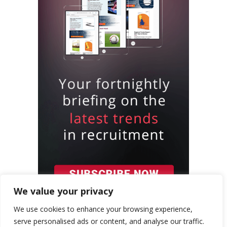
We value your privacy
We use cookies to enhance your browsing experience,
serve personalised ads or content, and analyse our traffic.