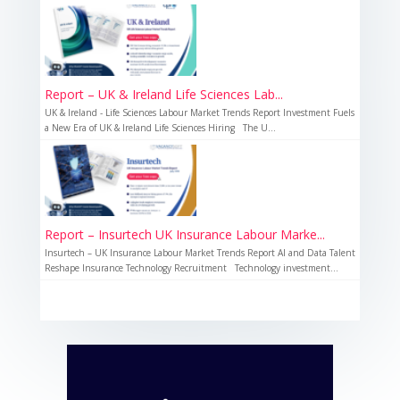
Report – UK & Ireland Life Sciences Lab...
UK & Ireland - Life Sciences Labour Market Trends Report Investment Fuels
a New Era of UK & Ireland Life Sciences Hiring The U...
Report – Insurtech UK Insurance Labour Marke...
Insurtech – UK Insurance Labour Market Trends Report AI and Data Talent
Reshape Insurance Technology Recruitment Technology investment...