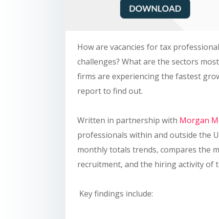
How are vacancies for tax professional
challenges? What are the sectors mos
firms are experiencing the fastest g
report to find out.
Written in partnership with
Morgan Mc
professionals within and outside the U
monthly totals trends, compares the m
recruitment, and the hiring activity of 
Key findings include: