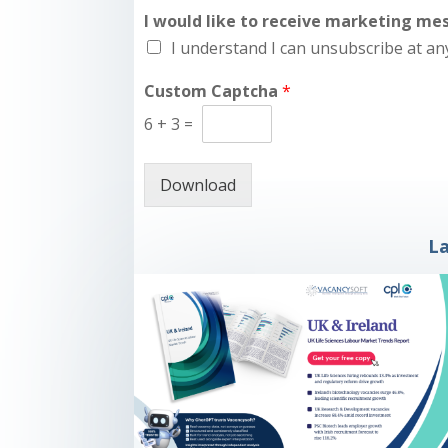
I would like to receive marketing m
I understand I can unsubscribe at an
Custom Captcha
*
6
+
3
=
Download
La