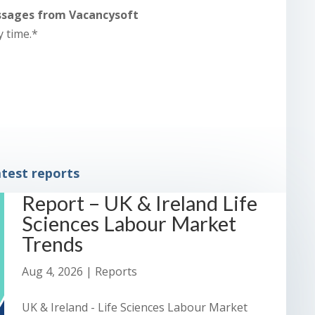
essages from Vacancysoft
y time.*
test reports
Report – UK & Ireland Life
Sciences Labour Market
Trends
Aug 4, 2026
|
Reports
UK & Ireland - Life Sciences Labour Market