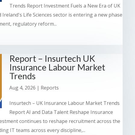
Trends Report Investment Fuels a New Era of UK
 Ireland's Life Sciences sector is entering a new phase
ent, regulatory reform...
Report – Insurtech UK
Insurance Labour Market
Trends
Aug 4, 2026
|
Reports
Insurtech – UK Insurance Labour Market Trends
Report AI and Data Talent Reshape Insurance
stment continues to reshape recruitment across the
ng IT teams across every discipline,...