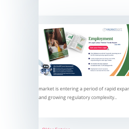
market is entering a period of rapid expa
and growing regulatory complexity...