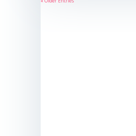
« Older Entries