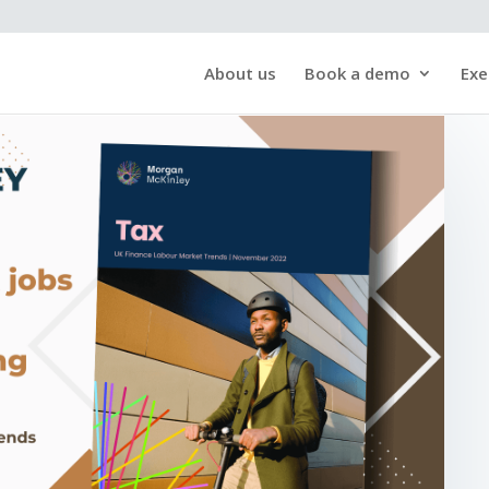
About us
Book a demo
Exe