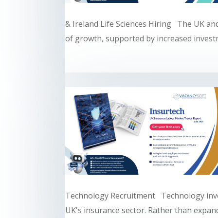
& Ireland Life Sciences Hiring The UK and
of growth, supported by increased investm
Technology Recruitment Technology inve
UK's insurance sector. Rather than expandi