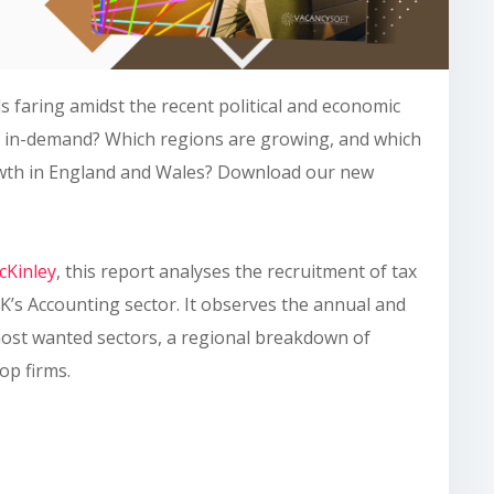
s faring amidst the recent political and economic
t in-demand? Which regions are growing, and which
rowth in England and Wales? Download our new
Kinley
, this report analyses the recruitment of tax
K’s Accounting sector. It observes the annual and
ost wanted sectors, a regional breakdown of
top firms.