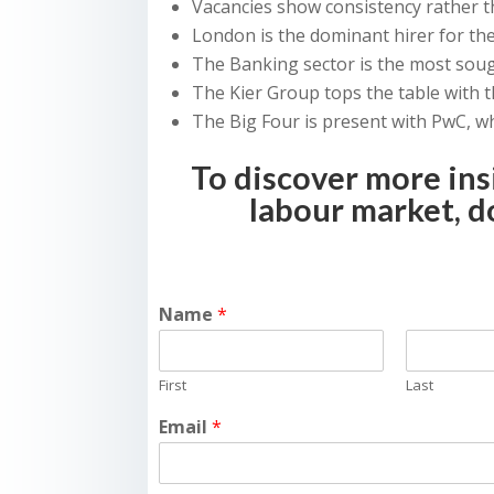
Vacancies show consistency rather
London is the dominant hirer for the
The Banking sector is the most sough
The Kier Group tops the table with 
The Big Four is present with PwC, w
To discover more ins
labour market, 
Name
*
First
Last
Email
*