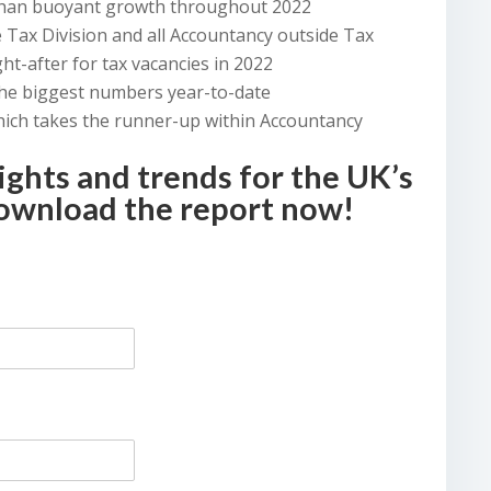
 than buoyant growth throughout 2022
 Tax Division and all Accountancy outside Tax
t-after for tax vacancies in 2022
the biggest numbers year-to-date
hich takes the runner-up within Accountancy
ights and trends for the UK’s
download the report now!