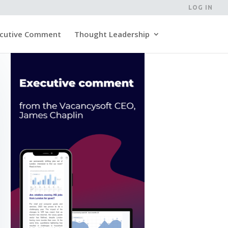
LOG IN
cutive Comment
Thought Leadership