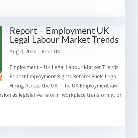
Report – Employment UK
Legal Labour Market Trends
Aug 4, 2026
|
Reports
Employment – UK Legal Labour Market Trends
Report Employment Rights Reform Fuels Legal
Hiring Across the UK The UK Employment law
nsion as legislative reform, workplace transformation