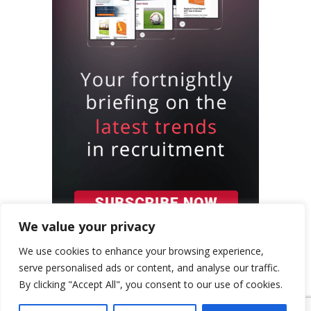
We value your privacy
We use cookies to enhance your browsing experience,
serve personalised ads or content, and analyse our traffic.
By clicking "Accept All", you consent to our use of cookies.
{ "event": { "token": "TOKEN", "expectedAction":