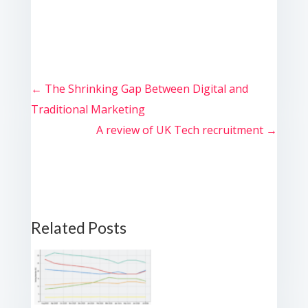
←
The Shrinking Gap Between Digital and
Traditional Marketing
A review of UK Tech recruitment
→
Related Posts