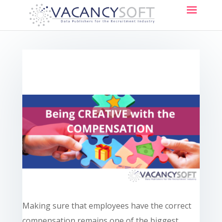
Making sure that employees have the correct
compensation remains one of the biggest