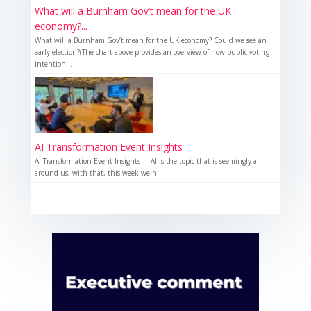
What will a Burnham Gov’t mean for the UK
economy?...
What will a Burnham Gov’t mean for the UK economy? Could we see an
early election?(The chart above provides an overview of how public voting
intention...
AI Transformation Event Insights
AI Transformation Event Insights AI is the topic that is seemingly all
around us, with that, this week we h...