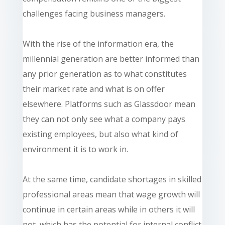
challenges facing business managers.
With the rise of the information era, the
millennial generation
are
better informed than
any prior generation as to what constitutes
their market rate and what is on offer
elsewhere. Platforms such as Glassdoor mean
they can not only see what a company pays
existing
employees,
but also what kind of
environment it is to work in.
At the same time, candidate shortages in skilled
professional areas mean that wage growth will
continue in certain areas while in others it will
not, which has the potential for internal conflict