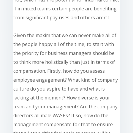
if in mixed teams certain people are benefiting
from significant pay rises and others aren’t.
Given the maxim that we can never make all of
the people happy all of the time, to start with
the priority for business managers should be
to think more holistically than just in terms of
compensation. Firstly, how do you assess
employee engagement? What kind of company
culture do you aspire to have and what is
lacking at the moment? How diverse
is
your
team and your management? Are the company
directors all male WASPs? If so, how do the
management compensate for that to ensure