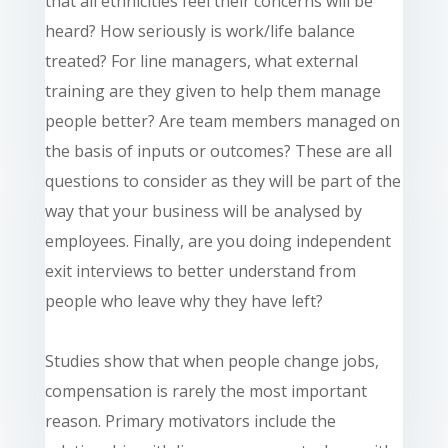
that all ethnicities feel their concerns will be
heard? How seriously is work/life balance
treated? For line managers, what external
training are they given to help them manage
people better? Are team members managed on
the basis of inputs or outcomes? These are all
questions to consider as they will be part of the
way that your business will be analysed by
employees. Finally, are you doing independent
exit interviews to better understand from
people who leave why they have left?
Studies show that when people change jobs,
compensation is rarely the most important
reason. Primary motivators include the