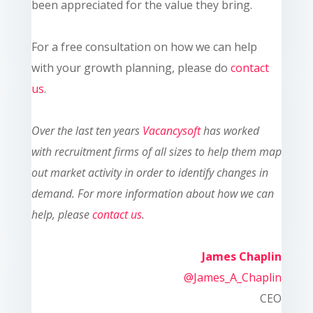
been appreciated for the value they bring.
For a free consultation on how we can help
with your growth planning, please do
contact
us
.
Ove
r the last ten
years
Vacancysoft
has worked
with recruitment firms of all sizes to help them map
out market activity in order to identify changes in
demand. For more information about how we can
help, please
contact us
.
James Chaplin
@James_A_Chaplin
CEO