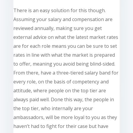
There is an easy solution
for
this though.
Assuming your salary and compensation are
reviewed annually, making sure you get
external advice on what the latest market rates
are for each role means you can be sure to set
rates in line with what the market is prepared
to offer, meaning you avoid being blind-sided.
From there, have a three-tiered salary band for
every role, on the basis of competency and
attitude, where people on the top tier are
always paid well. Done this way, the people in
the top tier, who internally are your
ambassadors, will be more loyal to you as they
haven’t had to fight for their case but have