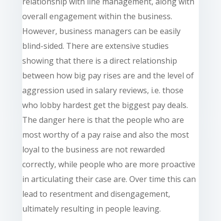
relationship with line management, along with
overall engagement within the business.
However, business managers can be easily
blind-sided. There are extensive studies
showing that there is a direct relationship
between how big pay rises are and the level of
aggression used in salary reviews, i.e. those
who lobby hardest get the biggest pay deals.
The danger here is that the people who are
most worthy of a pay raise and also the most
loyal to the business are not rewarded
correctly, while people who are more proactive
in articulating their case are. Over time this can
lead to resentment and disengagement,
ultimately resulting in people leaving.