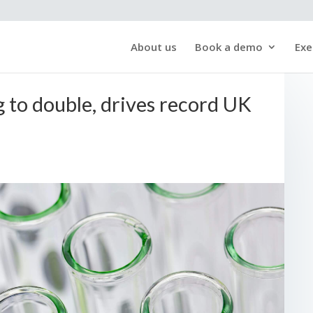
About us
Book a demo
Exe
 to double, drives record UK