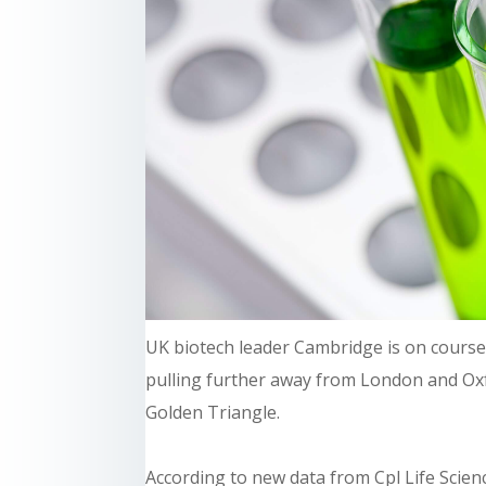
UK biotech leader Cambridge is on course 
pulling further away from London and Oxf
Golden Triangle.
According to new data from Cpl Life Scien