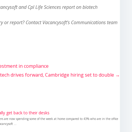
cancysoft and Cpl Life Sciences report on biotech
ry or report? Contact Vacancysoft’s Communications team
vestment in compliance
otech drives forward, Cambridge hiring set to double
→
nally get back to their desks
kers are now spending some of the week at home compared to 43% who are in the office
cancysoft ...