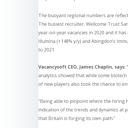
The buoyant regional numbers are reflected
The busiest recruiter, Wellcome Trust Sa
year-on-year vacancies in 2020 and it has 
Illumina (+148% y/y) and Abingdon’s Immu
to 2021.
Vacancysoft CEO, James Chaplin, says
:
analytics showed that while some biotech
of new players also took the chance to en
“Being able to pinpoint where the hiring h
indication of the trends and dynamics at pl
that Britain is forging its own path.”