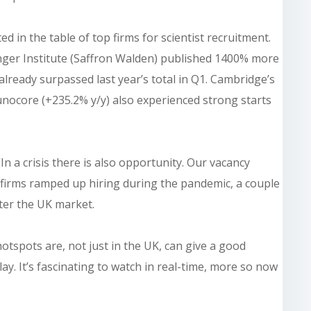
 in the table of top firms for scientist recruitment.
nger Institute (Saffron Walden) published 1400% more
already surpassed last year’s total in Q1. Cambridge’s
nocore (+235.2% y/y) also experienced strong starts
 “In a crisis there is also opportunity. Our vacancy
 firms ramped up hiring during the pandemic, a couple
ter the UK market.
otspots are, not just in the UK, can give a good
ay. It’s fascinating to watch in real-time, more so now