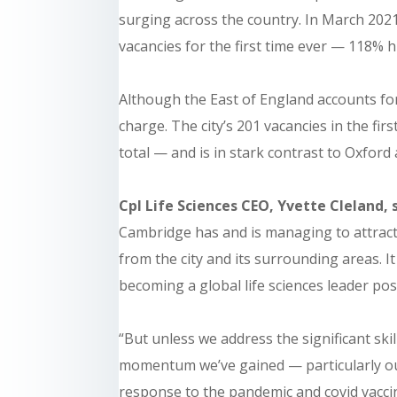
surging across the country. In March 202
vacancies for the first time ever
— 118% hi
Although the East of England accounts for
charge. The city’s 201 vacancies in the fi
total — and is in stark contrast to Oxford
Cpl Life Sciences CEO, Yvette Cleland, 
Cambridge has and is managing to attract
from the city and its surrounding areas. I
becoming a global life sciences leader pos
“But unless we address the significant skil
momentum we’ve gained — particularly ou
response to the pandemic and covid vacci