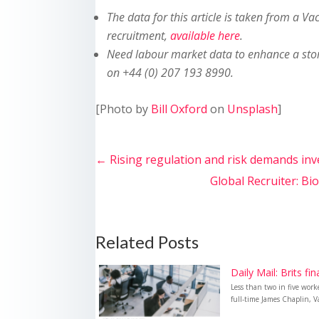
The data for this article is taken from a Va
recruitment,
available here
.
Need labour market data to enhance a sto
on +44 (0) 207 193 8990.
[Photo by
Bill Oxford
on
Unsplash
]
←
Rising regulation and risk demands in
Global Recruiter: Bi
Related Posts
Daily Mail: Brits fi
Less than two in five wor
full-time James Chaplin, Va