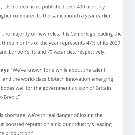
1, UK biotech firms published over 400 monthly
gher compared to the same month a year earlier.
 the majority of new roles, it is Cambridge leading the
rst three months of the year represents 47% of its 2020
 and London’s 15 and 70 vacancies, respectively.
says
: “We’ve known for a while about the talent
, and the world-class biotech innovation emerging
t bodes well for the government’s vision of Britain
t-Brexit.”
ls shortage, we’re in real danger of losing the
r boosted reputation amid our industry’s leading
ne production.”