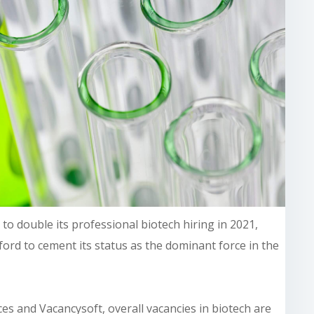
to double its professional biotech hiring in 2021,
ord to cement its status as the dominant force in the
ces and Vacancysoft, overall vacancies
in biotech are