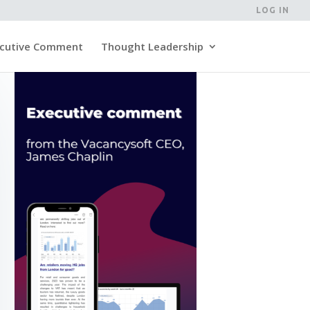
LOG IN
cutive Comment
Thought Leadership