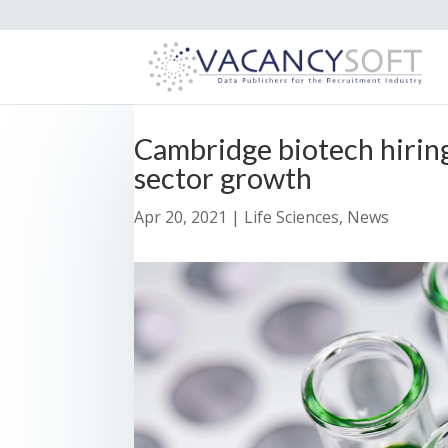
Cambridge biotech hiring
sector growth
Apr 20, 2021
|
Life Sciences
,
News