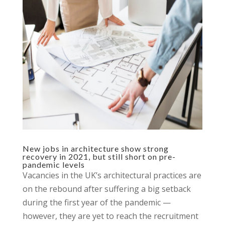
New jobs in architecture show strong
recovery in 2021, but still short on pre-
pandemic levels
Vacancies in the UK’s architectural practices are
on the rebound after suffering a big setback
during the first year of the pandemic —
however, they are yet to reach the recruitment