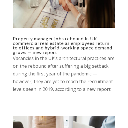
Property manager jobs rebound in UK
commercial real estate as employees return
to offices and hybrid-working space demand
grows — new report
Vacancies in the UK’s architectural practices are
on the rebound after suffering a big setback
during the first year of the pandemic —
however, they are yet to reach the recruitment
levels seen in 2019, according to a new report.