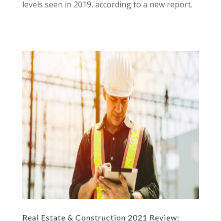
levels seen in 2019, according to a new report.
Real Estate & Construction 2021 Review: