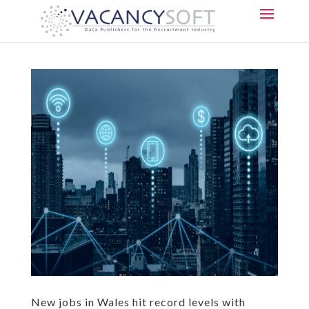
New jobs in Wales hit record levels with