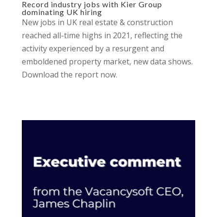
Record industry jobs with Kier Group
dominating UK hiring
New jobs in UK real estate & construction
reached all-time highs in 2021, reflecting the
activity experienced by a resurgent and
emboldened property market, new data shows.
Download the report now.