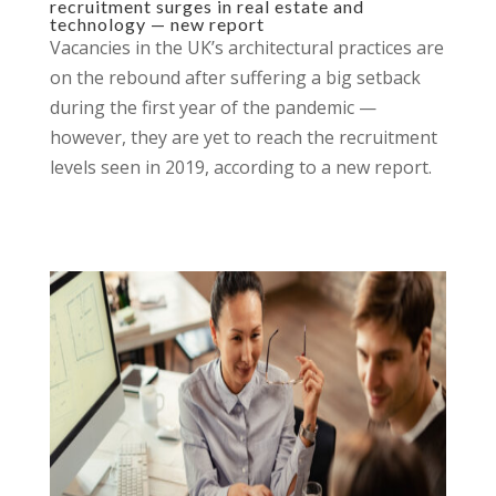
recruitment surges in real estate and
technology — new report
Vacancies in the UK’s architectural practices are
on the rebound after suffering a big setback
during the first year of the pandemic —
however, they are yet to reach the recruitment
levels seen in 2019, according to a new report.