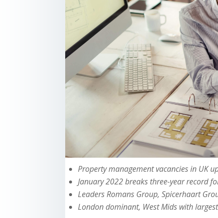
Property management vacancies in UK up
January 2022 breaks three-year record f
Leaders Romans Group, Spicerhaart Grou
London dominant, West Mids with largest 