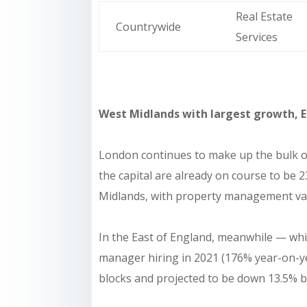
Real Estate
Countrywide
Services
West Midlands with largest growth, E
London continues to make up the bulk of
the capital are already on course to be 
Midlands, with property management vaca
In the East of England, meanwhile — whi
manager hiring in 2021 (176% year-on-ye
blocks and projected to be down 13.5% by