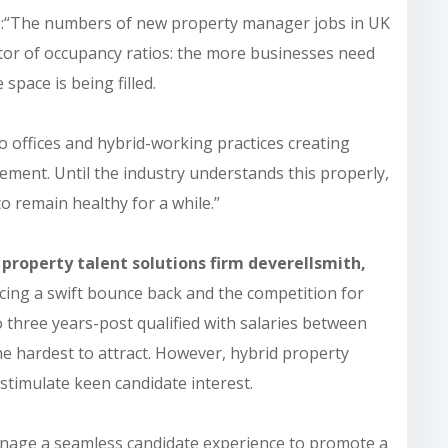
d
:
“The numbers of new property manager jobs in UK
ator of occupancy ratios: the more businesses need
 space is being filled.
to offices and hybrid-working practices creating
ement. Until the industry understands this properly,
o remain healthy for a while.”
 property talent solutions firm deverellsmith,
cing a swift bounce back and the competition for
o three years-post qualified with salaries between
he hardest to attract. However, hybrid property
timulate keen candidate interest.
nage a seamless candidate experience to promote a