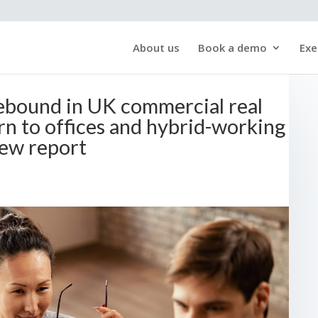
About us
Book a demo
Exe
ebound in UK commercial real
rn to offices and hybrid-working
ew report