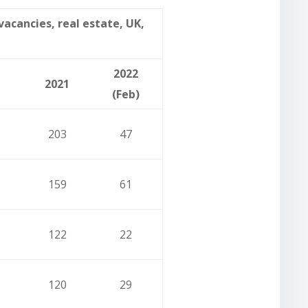
cancies, real estate, UK,
2022
2021
(Feb)
203
47
159
61
122
22
120
29