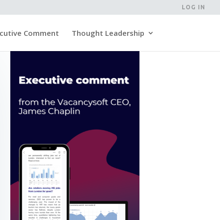
LOG IN
cutive Comment
Thought Leadership