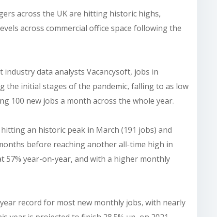
ers across the UK are hitting historic highs,
levels across commercial office space following the
 industry data analysts Vacancysoft, jobs in
e initial stages of the pandemic, falling to as low
ging 100 new jobs a month across the whole year.
hitting an historic peak in March (191 jobs) and
 months before reaching another all-time high in
d at 57% year-on-year, and with a higher monthly
year record for most new monthly jobs, with nearly