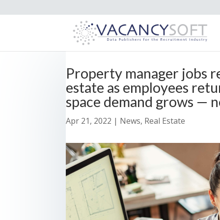
Property manager jobs r
estate as employees retu
space demand grows — n
Apr 21, 2022
|
News
,
Real Estate