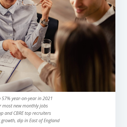
 57% year-on-year in 2021
or most new monthly jobs
p and CBRE top recruiters
growth, dip in East of England