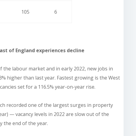
105
6
ast of England experiences decline
 the labour market and in early 2022, new jobs in
23% higher than last year. Fastest growing is the West
ncies set for a 116.5% year-on-year rise.
ch recorded one of the largest surges in property
ar) — vacancy levels in 2022 are slow out of the
 the end of the year.