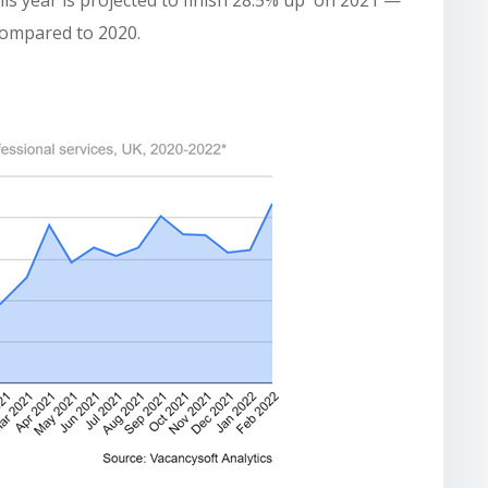
is year is projected to finish 28.5% up on 2021 —
compared to 2020.