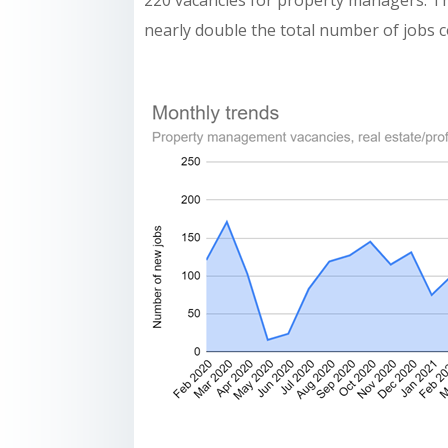
220 vacancies for property managers. Th
nearly double the total number of jobs 