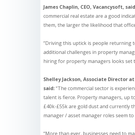
James Chaplin, CEO, Vacancysoft, sai
commercial real estate are a good indic
them, the larger the likelihood that office
“Driving this uptick is people returning 
additional challenges in property manag
hiring for property managers looks set t
Shelley Jackson, Associate Director at
said:
“The commercial sector is experien
talent is fierce. Property managers, up t
£40k-£55k are gold dust and currently t
manager / asset manager roles seem to s
“More than ever, businesses need to ma