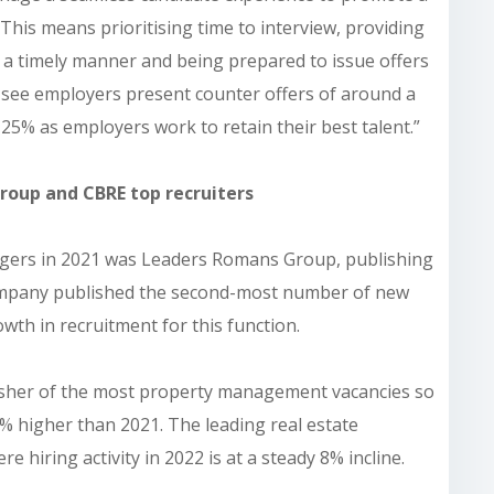
 This means prioritising time to interview, providing
n a timely manner and being prepared to issue offers
to see employers present counter offers of around a
25% as employers work to retain their best talent.”
roup and CBRE top recruiters
agers in 2021 was Leaders Romans Group, publishing
 company published the second-most number of new
wth in recruitment for this function.
lisher of the most property management vacancies so
30% higher than 2021. The leading real estate
e hiring activity in 2022 is at a steady 8% incline.