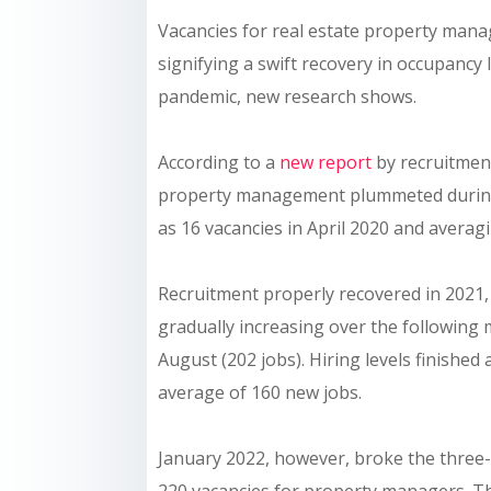
Vacancies for real estate property manag
signifying a swift recovery in occupancy 
pandemic, new research shows.
According to a
new report
by recruitment
property management plummeted during th
as 16 vacancies in April 2020 and avera
Recruitment properly recovered in 2021, 
gradually increasing over the following
August (202 jobs). Hiring levels finishe
average of 160 new jobs.
January 2022, however, broke the three-