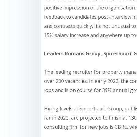
positive impression of the organisation.
feedback to candidates post-interview i
and contracts quickly. It’s not unusual 
15% salary increase and anywhere up to 
Leaders Romans Group, Spicerhaart G
The leading recruiter for property man
over 200 vacancies. In early 2022, the
jobs and is on course for 39% annual gro
Hiring levels at Spicerhaart Group, pub
far in 2022, are projected to finish at 1
consulting firm for new jobs is CBRE, wher