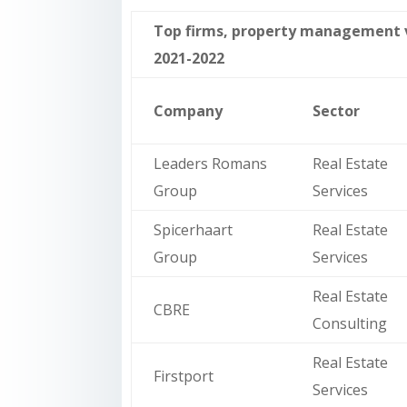
Top firms, property management va
2021-2022
Company
Sector
Leaders Romans
Real Estate
Group
Services
Spicerhaart
Real Estate
Group
Services
Real Estate
CBRE
Consulting
Real Estate
Firstport
Services