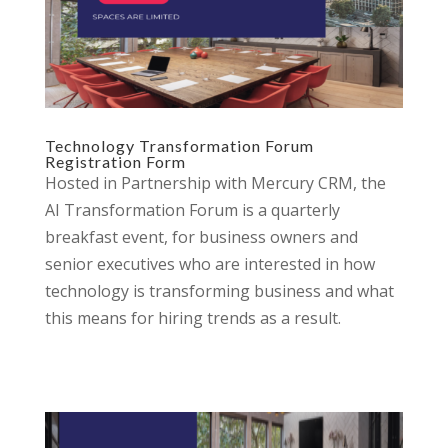
Technology Transformation Forum
Registration Form
Hosted in Partnership with Mercury CRM, the
AI Transformation Forum is a quarterly
breakfast event, for business owners and
senior executives who are interested in how
technology is transforming business and what
this means for hiring trends as a result.