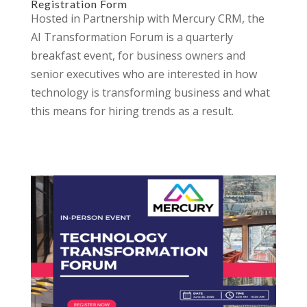
Registration Form
Hosted in Partnership with Mercury CRM, the
AI Transformation Forum is a quarterly
breakfast event, for business owners and
senior executives who are interested in how
technology is transforming business and what
this means for hiring trends as a result.