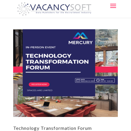
Technology Transformation Forum