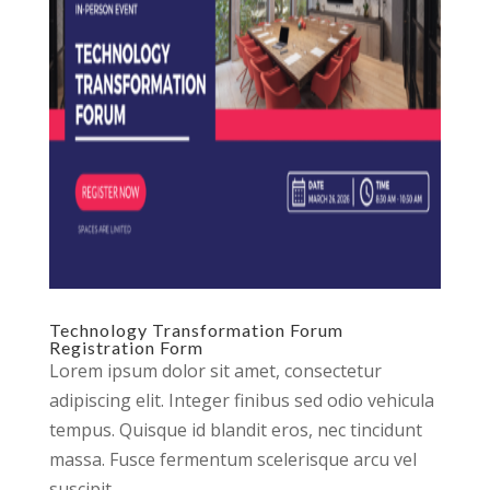
Technology Transformation Forum
Registration Form
Lorem ipsum dolor sit amet, consectetur
adipiscing elit. Integer finibus sed odio vehicula
tempus. Quisque id blandit eros, nec tincidunt
massa. Fusce fermentum scelerisque arcu vel
suscipit.