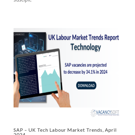
SAP – UK Tech Labour Market Trends, April
2024