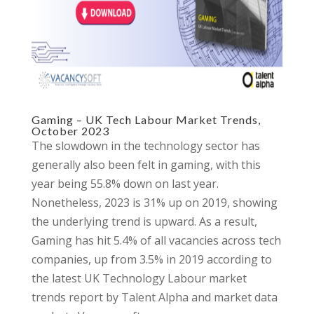
Gaming – UK Tech Labour Market Trends,
October 2023
The slowdown in the technology sector has
generally also been felt in gaming, with this
year being 55.8% down on last year.
Nonetheless, 2023 is 31% up on 2019, showing
the underlying trend is upward. As a result,
Gaming has hit 5.4% of all vacancies across tech
companies, up from 3.5% in 2019 according to
the latest UK Technology Labour market
trends report by Talent Alpha and market data