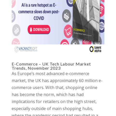
E-Commerce – UK Tech Labour Market
Trends, November 2023
As Europe’s most advanced e-commerce
market, the UK has approximately 60 million e-
commerce users. With that, shopping online
has become the norm, which has had
implications for retailers on the high street,
especially outside of main shopping hubs,
where the pandemic period had resulted in a