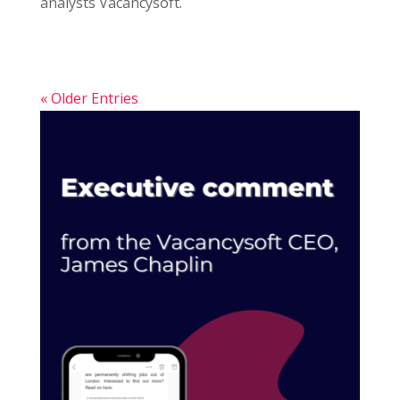
analysts Vacancysoft.
« Older Entries