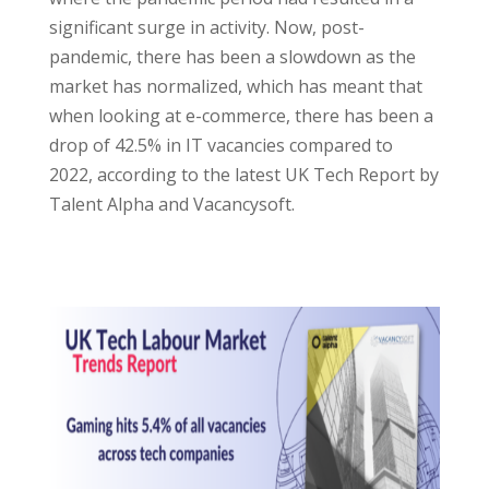
significant surge in activity. Now, post-
pandemic, there has been a slowdown as the
market has normalized, which has meant that
when looking at e-commerce, there has been a
drop of 42.5% in IT vacancies compared to
2022, according to the latest UK Tech Report by
Talent Alpha and Vacancysoft.