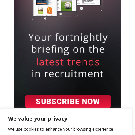
We value your privacy
We use cookies to enhance your browsing experience,