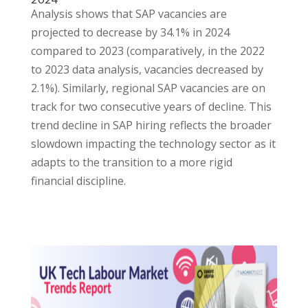
Analysis shows that SAP vacancies are
projected to decrease by 34.1% in 2024
compared to 2023 (comparatively, in the 2022
to 2023 data analysis, vacancies decreased by
2.1%). Similarly, regional SAP vacancies are on
track for two consecutive years of decline. This
trend decline in SAP hiring reflects the broader
slowdown impacting the technology sector as it
adapts to the transition to a more rigid
financial discipline.