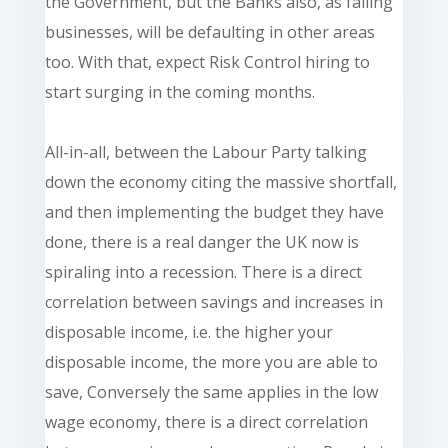
the Government, but the Banks also, as failing
businesses, will be defaulting in other areas
too. With that, expect Risk Control hiring to
start surging in the coming months.
All-in-all, between the Labour Party talking
down the economy citing the massive shortfall,
and then implementing the budget they have
done, there is a real danger the UK now is
spiraling into a recession. There is a direct
correlation between savings and increases in
disposable income, i.e. the higher your
disposable income, the more you are able to
save, Conversely the same applies in the low
wage economy, there is a direct correlation