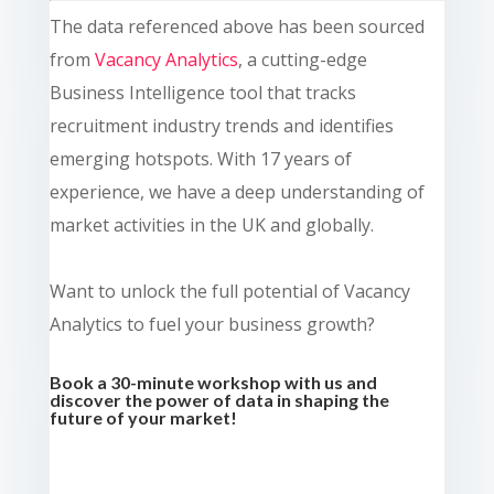
The data referenced above has been sourced
from
Vacancy Analytics
, a cutting-edge
Business Intelligence tool that tracks
recruitment industry trends and identifies
emerging hotspots. With 17 years of
experience, we have a deep understanding of
market activities in the UK and globally.
Want to unlock the full potential of Vacancy
Analytics to fuel your business growth?
Book a 30-minute workshop with us and
discover the power of data in shaping the
future of your market!