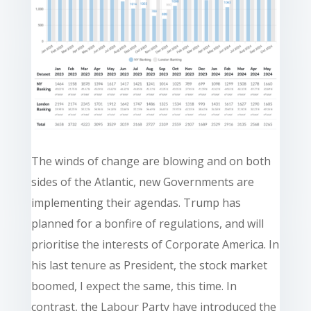
The winds of change are blowing and on both
sides of the Atlantic, new Governments are
implementing their agendas. Trump has
planned for a bonfire of regulations, and will
prioritise the interests of Corporate America. In
his last tenure as President, the stock market
boomed, I expect the same, this time. In
contrast, the Labour Party have introduced the