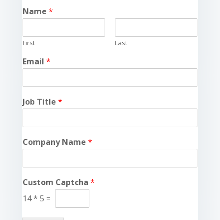
Name
*
First
Last
Email
*
Job Title
*
Company Name
*
Custom Captcha
*
14
*
5
=