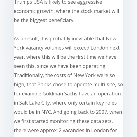
Trumps USA is likely to see aggressive
economic growth, where the stock market will
be the biggest beneficiary.
As a result, it is probably inevitable that New
York vacancy volumes will exceed London next
year, where this will be the first time we have
seen this, since we have been operating.
Traditionally, the costs of New York were so
high, that Banks chose to operate multi-site, so
for example Goldman Sachs have an operation
in Salt Lake City, where only certain key roles
would be in NYC. And going back to 2007, when
we first started monitoring these data sets,
there were approx. 2 vacancies in London for