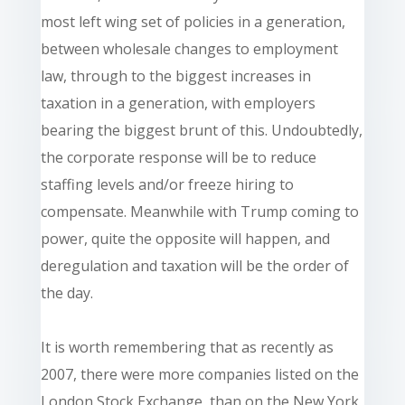
most left wing set of policies in a generation,
between wholesale changes to employment
law, through to the biggest increases in
taxation in a generation, with employers
bearing the biggest brunt of this. Undoubtedly,
the corporate response will be to reduce
staffing levels and/or freeze hiring to
compensate. Meanwhile with Trump coming to
power, quite the opposite will happen, and
deregulation and taxation will be the order of
the day.
It is worth remembering that as recently as
2007, there were more companies listed on the
London Stock Exchange, than on the New York