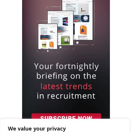
We value your privacy