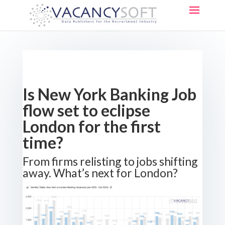
Is New York Banking Job
flow set to eclipse
London for the first
time?
From firms relisting to jobs shifting
away. What’s next for London?