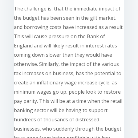
The challenge is, that the immediate impact of
the budget has been seen in the gilt market,
and borrowing costs have increased as a result.
This will cause pressure on the Bank of
England and will likely result in interest rates
coming down slower than they would have
otherwise. Similarly, the impact of the various
tax increases on business, has the potential to
create an inflationary wage increase cycle, as
minimum wages go up, people look to restore
pay parity. This will be at a time when the retail
banking sector will be having to support
hundreds of thousands of distressed
businesses, who suddenly through the budget
have gone from being profitable with low