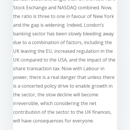
Stock Exchange and NASDAQ combined. Now,
the ratio is three to one in favour of New York
and the gap is widening. Indeed, London’s
banking sector has been slowly bleeding away
due to a combination of factors, including the
UK leaving the EU, increased regulation in the
UK compared to the USA, and the impact of the
share transaction tax. Now with Labour in
power, there is a real danger that unless there
is a concerted policy drive to enable growth in
the sector, the slow decline will become
irreversible, which considering the net
contribution of the sector to the UK finances,
will have consequences for everyone.