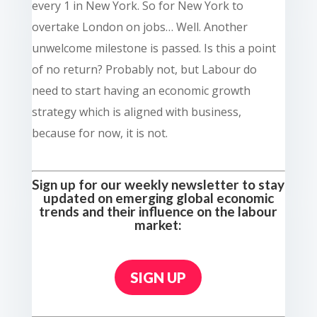
every 1 in New York. So for New York to
overtake London on jobs… Well. Another
unwelcome milestone is passed. Is this a point
of no return? Probably not, but Labour do
need to start having an economic growth
strategy which is aligned with business,
because for now, it is not.
Sign up for our weekly newsletter to stay
updated on emerging global economic
trends and their influence on the labour
market:
SIGN UP