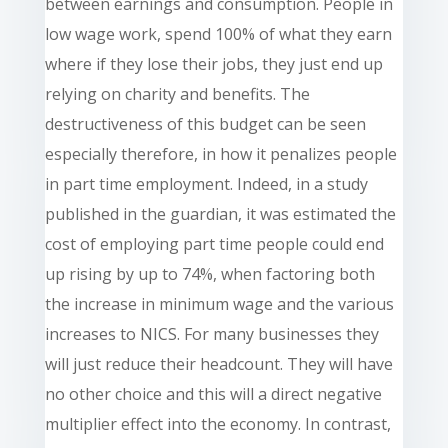
between earnings and consumption. People in
low wage work, spend 100% of what they earn
where if they lose their jobs, they just end up
relying on charity and benefits. The
destructiveness of this budget can be seen
especially therefore, in how it penalizes people
in part time employment. Indeed, in a study
published in the guardian, it was estimated the
cost of employing part time people could end
up rising by up to 74%, when factoring both
the increase in minimum wage and the various
increases to NICS. For many businesses they
will just reduce their headcount. They will have
no other choice and this will a direct negative
multiplier effect into the economy. In contrast,