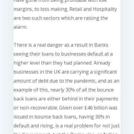
margins, to loss making. Retail and Hospitality
are two such sectors which are raising the
alarm.
There is a real danger as a result in Banks
seeing their loans to businesses default at a
higher level than they had planned. Already
businesses in the UK are carrying a significant
amount of debt due to the pandemic, and as an
example of this, nearly 30% of all the bounce
back loans are either behind in their payments
or non-recoverable. Given over £46 billion was
issued in bounce back loans, having 30% in
default and rising, is a real problem for not just