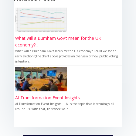
What will a Burnham Gov’t mean for the UK
economy?...
What will a Burnham Gov’t mean for the UK economy? Could we see an
early election?(The chart above provides an overview of how public voting
intention...
AI Transformation Event Insights
AI Transformation Event Insights AI is the topic that is seemingly all
around us, with that, this week we h...