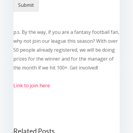
Submit
p.s. By the way, if you are a fantasy football fan,
why not join our league this season? With over
50 people already registered, we will be doing
prizes for the winner and for the manager of
the month if we hit 100+. Get involved!
Link to join here
Related Posts