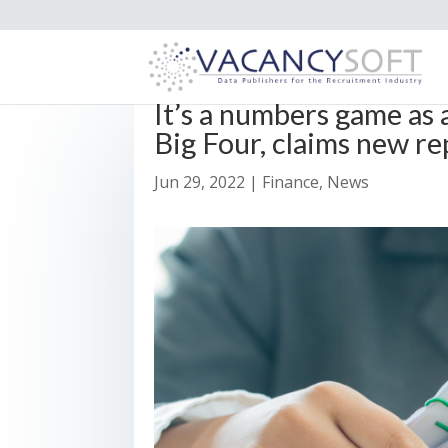
It’s a numbers game as
Big Four, claims new re
Jun 29, 2022
|
Finance
,
News