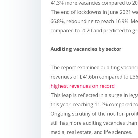
41.3% more vacancies compared to 202
The end of lockdowns in June 2021 was 
66.8%, rebounding to reach 16.9%. Me
compared to 2020 and predicted to gr
Auditing vacancies by sector
The report examined auditing vacancie
revenues of £41.6bn compared to £36.
highest revenues on record
.
This leap is reflected in a surge in le
this year, reaching 11.2% compared to
Ongoing scrutiny of the not-for-profit 
still has more auditing vacancies than 
media, real estate, and life sciences.