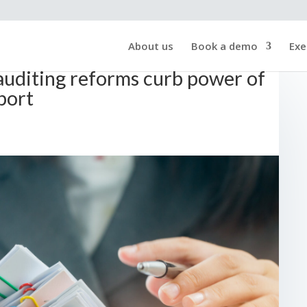
About us
Book a demo
Exe
 auditing reforms curb power of
port