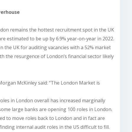
werhouse
ndon remains the hottest recruitment spot in the UK
are estimated to be up by 6.9% year-on-year in 2022.
 in the UK for auditing vacancies with a 52% market
h the resurgence of London’s financial sector likely
 Morgan McKinley said: “The London Market is
roles in London overall has increased marginally
 some large banks are opening 100 roles in London.
ed to move roles back to London and in fact are
ding internal audit roles in the US difficult to fill.