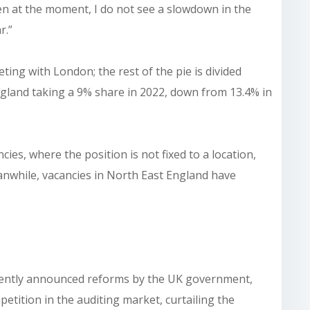
en at the moment, I do not see a slowdown in the
r.”
ing with London; the rest of the pie is divided
ngland taking a 9% share in 2022, down from 13.4% in
ncies, where the position is not fixed to a location,
anwhile, vacancies in North East England have
ecently announced reforms by the UK government,
petition in the auditing market, curtailing the