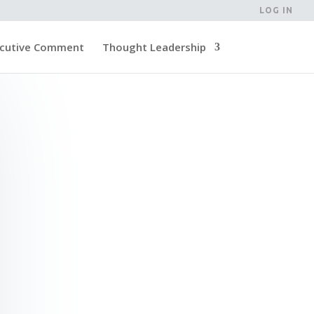
LOG IN
cutive Comment
Thought Leadership