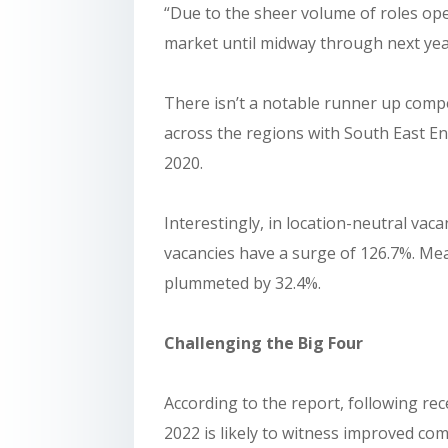
“Due to the sheer volume of roles op
market until midway through next yea
There isn’t a notable runner up compet
across the regions with South East E
2020.
Interestingly, in location-neutral vaca
vacancies have a surge of 126.7%. Me
plummeted by 32.4%.
Challenging the Big Four
According to the report, following r
2022 is likely to witness improved com