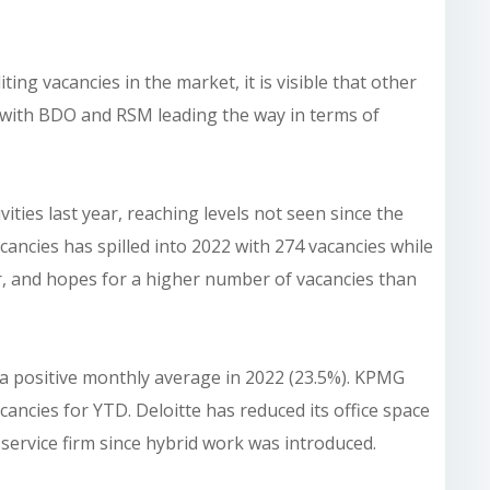
ing vacancies in the market, it is visible that other
g with BDO and RSM leading the way in terms of
ities last year, reaching levels not seen since the
vacancies has spilled into 2022 with 274 vacancies while
, and hopes for a higher number of vacancies than
h a positive monthly average in 2022 (23.5%). KPMG
ancies for YTD. Deloitte has reduced its office space
ervice firm since hybrid work was introduced.