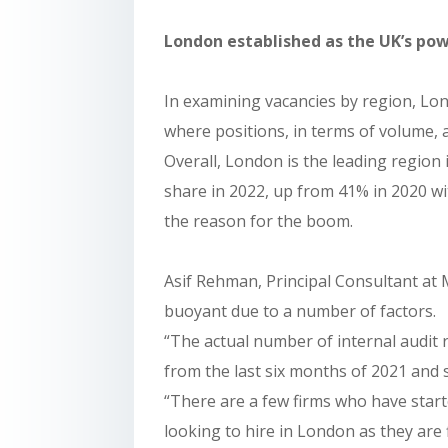
London established as the UK’s po
In examining vacancies by region, Lo
where positions, in terms of volume, 
Overall, London is the leading region
share in 2022, up from 41% in 2020 wit
the reason for the boom.
Asif Rehman, Principal Consultant at
buoyant due to a number of factors.
“The actual number of internal audit 
from the last six months of 2021 and
“There are a few firms who have start
looking to hire in London as they are fin