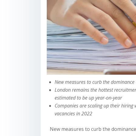
New measures to curb the dominance o
London remains the hottest recruitmen
estimated to be up year-on-year
Companies are scaling up their hiring
vacancies in 2022
New measures to curb the dominance o