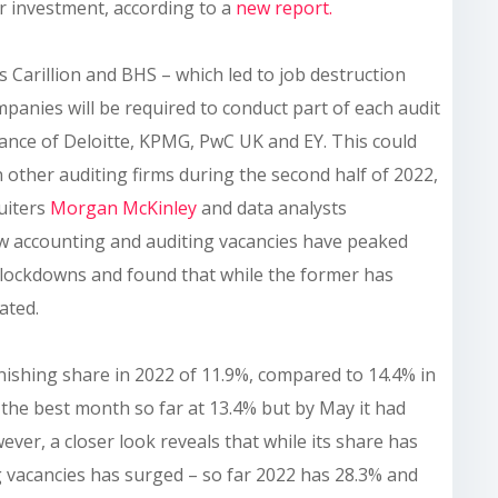
or investment, according to a
new report.
s Carillion and BHS – which led to job destruction
anies will be required to conduct part of each audit
nance of Deloitte, KPMG, PwC UK and EY. This could
n other auditing firms during the second half of 2022,
uiters
Morgan McKinley
and data analysts
w accounting and auditing vacancies have peaked
lockdowns and found that while the former has
ated.
nishing share in 2022 of 11.9%, compared to 14.4% in
the best month so far at 13.4% but by May it had
ver, a closer look reveals that while its share has
g vacancies has surged – so far 2022 has 28.3% and