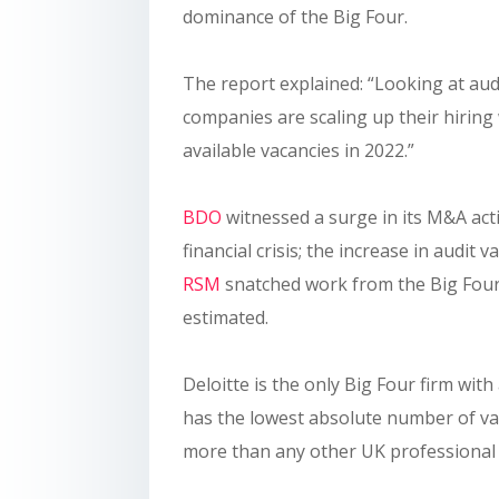
dominance of the Big Four.
The report explained: “Looking at audit
companies are scaling up their hirin
available vacancies in 2022.”
BDO
witnessed a surge in its M&A activ
financial crisis; the increase in audit 
RSM
snatched work from the Big Four
estimated.
Deloitte is the only Big Four firm wit
has the lowest absolute number of vac
more than any other UK professional s