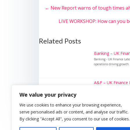
←
New Report warns of tough times ahe
LIVE WORKSHOP: How can you bene
Related Posts
Banking – UK Finan
Banking - UK Finance Lab
operations driving growth 
A&F – UK Finance L
A&F - UK Finance Labour 
We value your privacy
hiring surge in 2025 Key f
We use cookies to enhance your browsing experience,
serve personalised ads or content, and analyse our traffic.
By clicking "Accept All", you consent to our use of cookies.