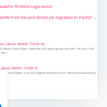
ad for Bristol's Legal sector
fit from the post-Brexit job migration to the EU?
→
ce Labour Market Trends Re...
our Market Trends Report, September 2025 Banking vacancies climb 11% with IT and
Key f...
abour Market Trends R...
Market Trends Report, June 2025 Regional demand and ESG reforms drive accountancy
...