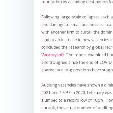
reputation as a leading destination f
Following large-scale collapses such a
and damage to small businesses – comp
with another firm to curtail the domi
lead to an increase in new vacancies i
concluded the research by global recr
Vacancysoft
. The report examined ho
and troughed since the end of COVID 
soared, auditing positions have stagn
Auditing vacancies have shown a dimi
2021 and 17.7% in 2020. February was 
slumped to a record low of 10.5%. Howe
shrunk, the actual number of auditin