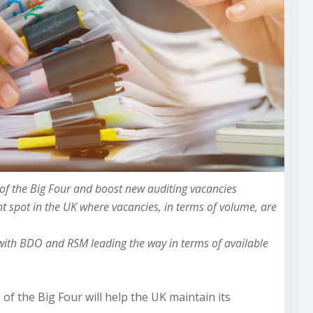
f the Big Four and boost new auditing vacancies
t spot in the UK where vacancies, in terms of volume, are
 with BDO and RSM leading the way in terms of available
f the Big Four will help the UK maintain its