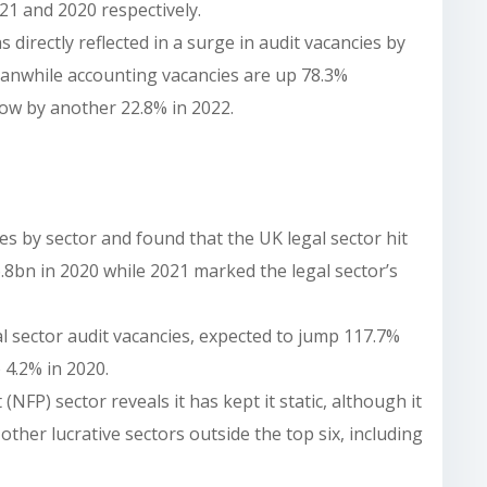
1 and 2020 respectively.
directly reflected in a surge in audit vacancies by
anwhile accounting vacancies are up 78.3%
ow by another 22.8% in 2022.
s by sector and found that the UK legal sector hit
8bn in 2020 while 2021 marked the legal sector’s
gal sector audit vacancies, expected to jump 117.7%
 4.2% in 2020.
(NFP) sector reveals it has kept it static, although it
other lucrative sectors outside the top six, including