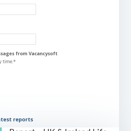
essages from Vacancysoft
y time.*
test reports