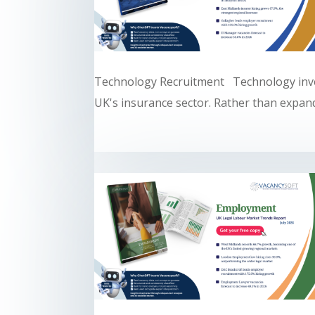
Technology Recruitment Technology inve
UK's insurance sector. Rather than expandi