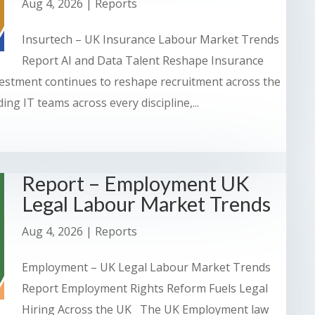
Aug 4, 2026
|
Reports
Insurtech – UK Insurance Labour Market Trends
Report AI and Data Talent Reshape Insurance
stment continues to reshape recruitment across the
ng IT teams across every discipline,...
Report – Employment UK
Legal Labour Market Trends
Aug 4, 2026
|
Reports
Employment – UK Legal Labour Market Trends
Report Employment Rights Reform Fuels Legal
Hiring Across the UK The UK Employment law