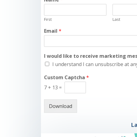
First
Last
Email
*
I would like to receive marketing m
I understand I can unsubscribe at an
Custom Captcha
*
7
+
13
=
Download
La