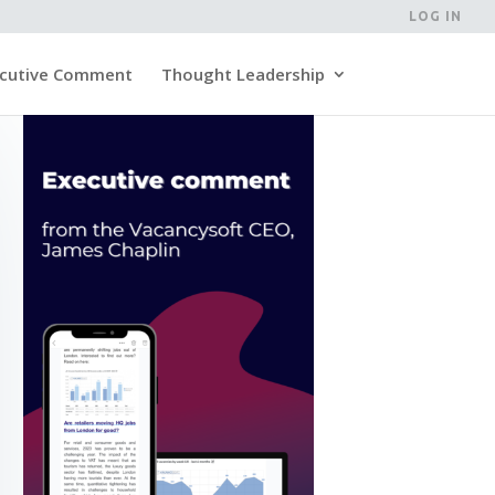
LOG IN
cutive Comment
Thought Leadership