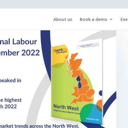
About us
Book a demo
Exe