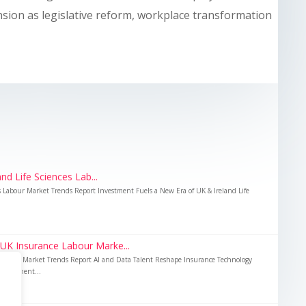
nsion as legislative reform, workplace transformation
nd Life Sciences Lab...
es Labour Market Trends Report Investment Fuels a New Era of UK & Ireland Life
 UK Insurance Labour Marke...
Labour Market Trends Report AI and Data Talent Reshape Insurance Technology
nvestment...