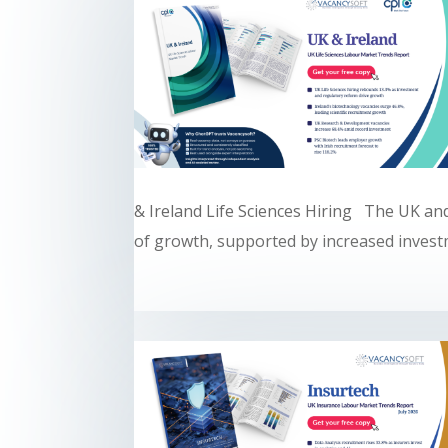
& Ireland Life Sciences Hiring The UK and
of growth, supported by increased investm