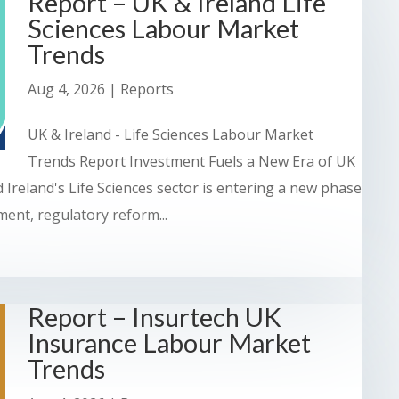
Report – UK & Ireland Life
Sciences Labour Market
Trends
Aug 4, 2026
|
Reports
UK & Ireland - Life Sciences Labour Market
Trends Report Investment Fuels a New Era of UK
 Ireland's Life Sciences sector is entering a new phase
ent, regulatory reform...
Report – Insurtech UK
Insurance Labour Market
Trends