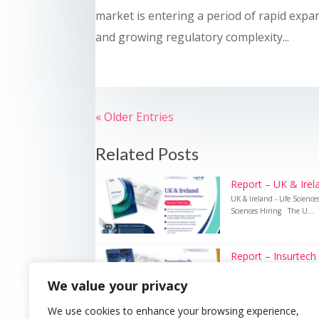
market is entering a period of rapid expa
and growing regulatory complexity...
« Older Entries
Related Posts
Report – UK & Irela
UK & Ireland - Life Scienc
Sciences Hiring The U...
Report – Insurtech
Insurtech – UK Insurance 
We value your privacy
Recruitment Technology i
We use cookies to enhance your browsing experience,