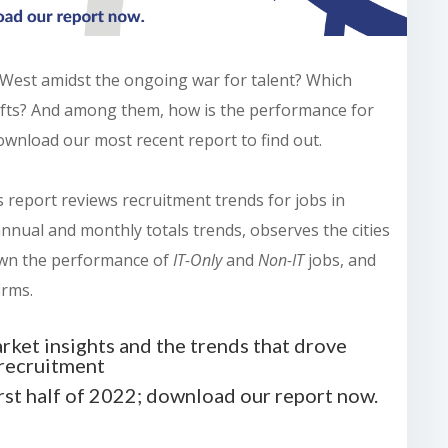
 West amidst the ongoing war for talent? Which
plifts? And among them, how is the performance for
ownload our most recent report to find out.
is report reviews recruitment trends for jobs in
nnual and monthly totals trends, observes the cities
own the performance of
IT-Only
and
Non-IT
jobs, and
irms.
rket insights and the trends that drove
recruitment
irst half of 2022; download our report now.