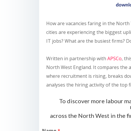
How are vacancies faring in the North
cities are experiencing the biggest u
IT jobs? What are the busiest firms? D
Written in partnership with
APSCo
, th
North West England. It compares the a
where recruitment is rising, breaks d
analyses the hiring activity of the top f
To discover more labour ma
across the North West in the f
Name
*