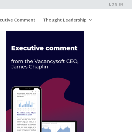
LOG IN
cutive Comment
Thought Leadership