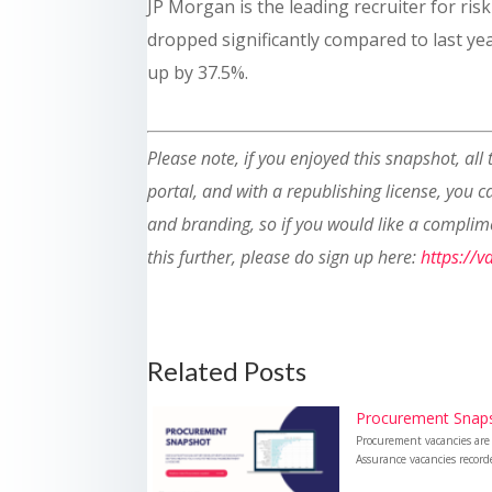
JP Morgan is the leading recruiter for ris
dropped significantly compared to last yea
up by 37.5%.
Please note, if you enjoyed this snapshot, all
portal, and with a republishing license, you 
and branding, so if you would like a complim
this further, please do sign up here:
https://
Related Posts
Procurement Snap
Procurement vacancies are
Assurance vacancies recor