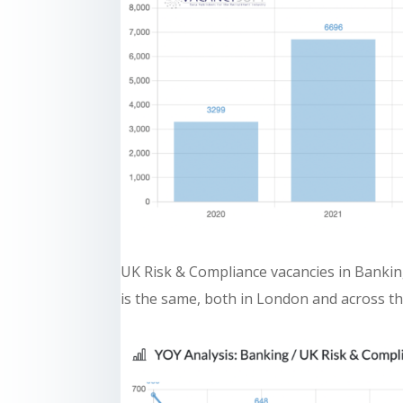
UK Risk & Compliance vacancies in Banking
is the same, both in London and across th