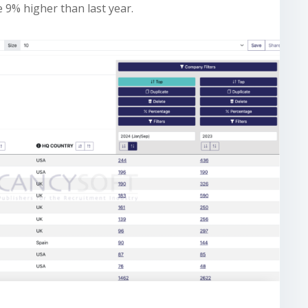
be 9% higher than last year.