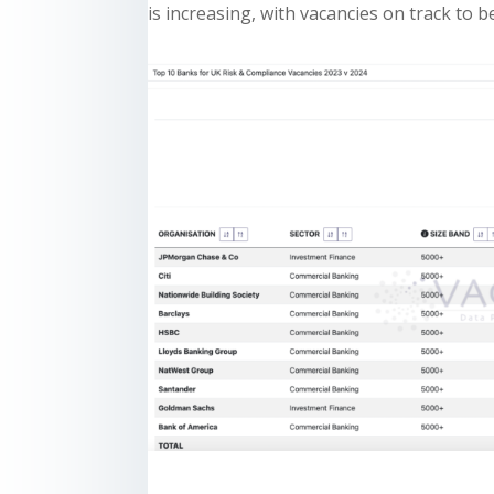
is increasing, with vacancies on track to 