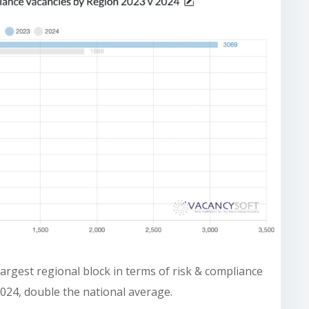
argest regional block in terms of risk & compliance
2024, double the national average.