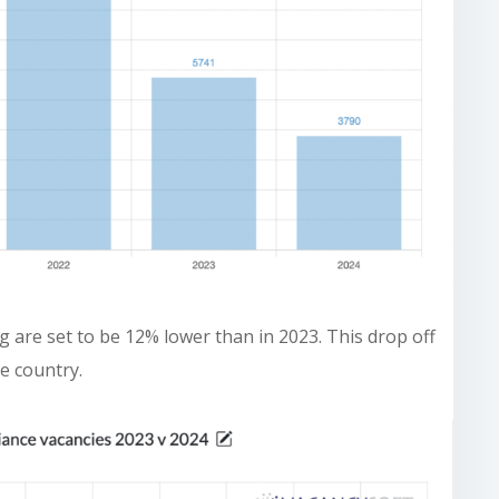
 are set to be 12% lower than in 2023. This drop off
e country.