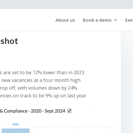
About us
Book a demo
Exe
pshot
 are set to be 12% lower than in 2023
h new vacancies at a four month high
drop off, with volumes down by 24%
ancies on track to be 9% up on last year