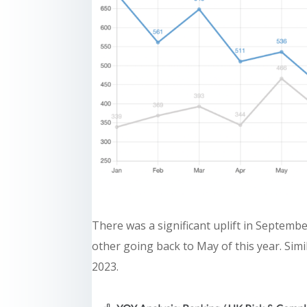
There was a significant uplift in Septemb
other going back to May of this year. Si
2023.