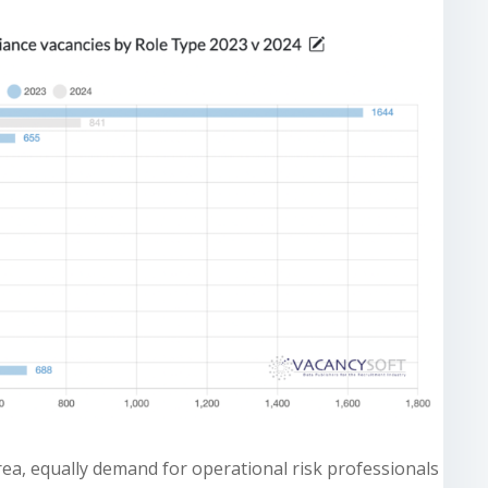
ea, equally demand for operational risk professionals