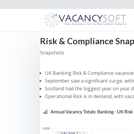
Risk & Compliance Sna
Snapshots
UK Banking Risk & Compliance vacancies
September saw a significant surge, wit
Scotland had the biggest year on year 
Operational Risk is in demand, with vac