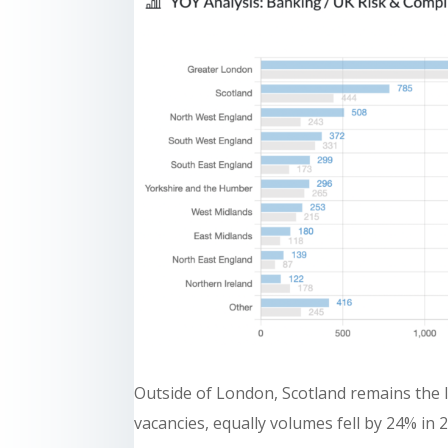
Outside of London, Scotland remains the l
vacancies, equally volumes fell by 24% in 