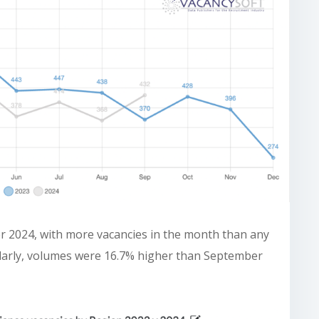
er 2024, with more vacancies in the month than any
milarly, volumes were 16.7% higher than September