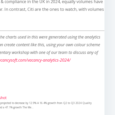
k & compliance in the UK in 2024, equally volumes have
r. In contrast, Citi are the ones to watch, with volumes
 the charts used in this were generated using the analytics
can create content like this, using your own colour scheme
entary workshop with one of our team to discuss any of
vacancysoft.com/vacancy-analytics-2024/
shot
 projected to decrease by 12.9% A 16.4% growth from Q2 to Q3 2024 Quality
ded a 47.1% growth The Me...