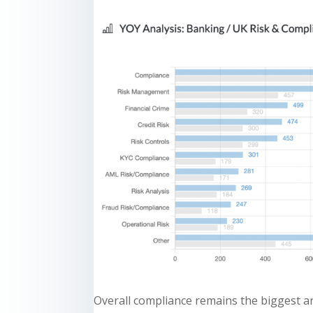
Overall compliance remains the biggest ar