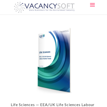
Life Sciences — EEA/UK Life Sciences Labour