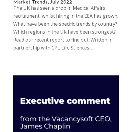
Market Trends, July 2022
The UK has seen a drop in Medical Affairs
recruitment, whilst hiring in the EEA has grown.
What have been the specific trends by country?
Which regions in the UK have been strongest?
Read our recent report to find out. Written in
partnership with CPL Life Sciences,...