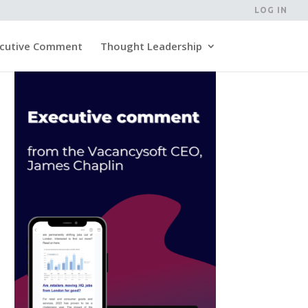
LOG IN
cutive Comment
Thought Leadership