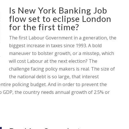
Is New York Banking Job
flow set to eclipse London
for the first time?
The first Labour Government in a generation, the
biggest increase in taxes since 1993. A bold
maneuver to bolster growth, or a misstep, which
will cost Labour at the next election? The
challenge facing policy makers is real. The size of
the national debt is so large, that interest
tire policing budget. And in order to prevent the
 to GDP, the country needs annual growth of 2.5% or