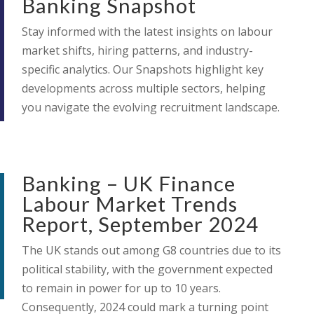
Banking Snapshot
Stay informed with the latest insights on labour
market shifts, hiring patterns, and industry-
specific analytics. Our Snapshots highlight key
developments across multiple sectors, helping
you navigate the evolving recruitment landscape.
Banking – UK Finance
Labour Market Trends
Report, September 2024
The UK stands out among G8 countries due to its
political stability, with the government expected
to remain in power for up to 10 years.
Consequently, 2024 could mark a turning point