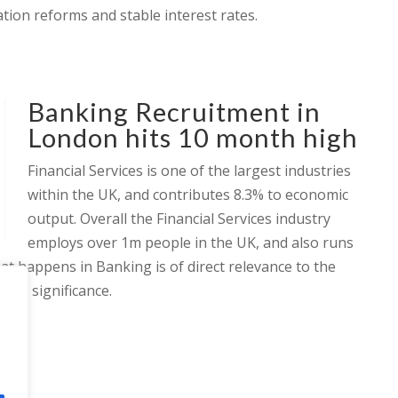
tion reforms and stable interest rates.
Banking Recruitment in
London hits 10 month high
Financial Services is one of the largest industries
within the UK, and contributes 8.3% to economic
output. Overall the Financial Services industry
employs over 1m people in the UK, and also runs
hat happens in Banking is of direct relevance to the
s of significance.