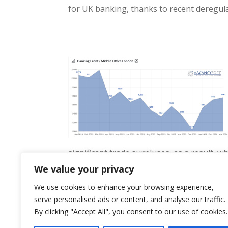
for UK banking, thanks to recent deregula
significant trade surpluses, as a result, w
entire economy, and London in particular i
We value your privacy
We use cookies to enhance your browsing experience,
serve personalised ads or content, and analyse our traffic.
By clicking "Accept All", you consent to our use of cookies.
« Older Entries