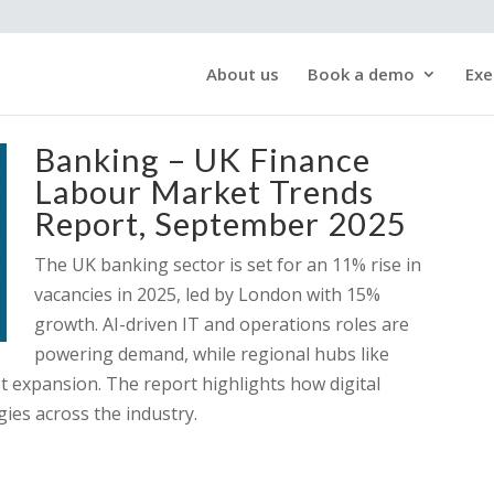
About us
Book a demo
Exe
Banking – UK Finance
Labour Market Trends
Report, September 2025
The UK banking sector is set for an 11% rise in
vacancies in 2025, led by London with 15%
growth. AI-driven IT and operations roles are
powering demand, while regional hubs like
t expansion. The report highlights how digital
gies across the industry.