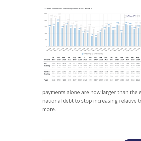
payments alone are now larger than the en
national debt to stop increasing relative
more.