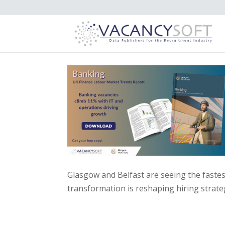
Glasgow and Belfast are seeing the fastes
transformation is reshaping hiring strate