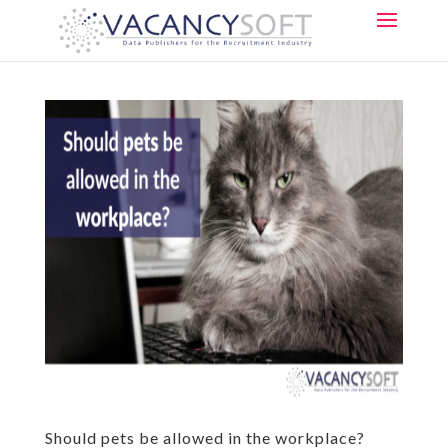
Should pets be allowed in the workplace?