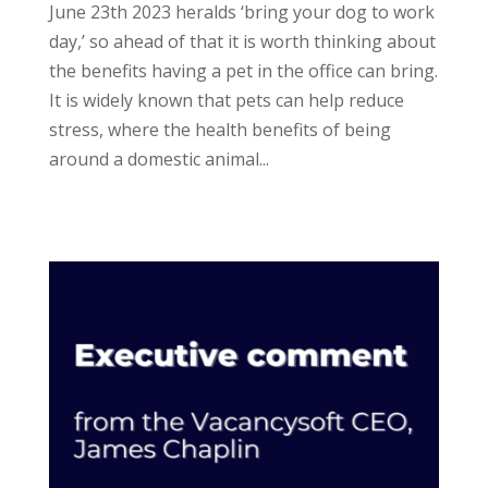
June 23th 2023 heralds ‘bring your dog to work
day,’ so ahead of that it is worth thinking about
the benefits having a pet in the office can bring.
It is widely known that pets can help reduce
stress, where the health benefits of being
around a domestic animal...