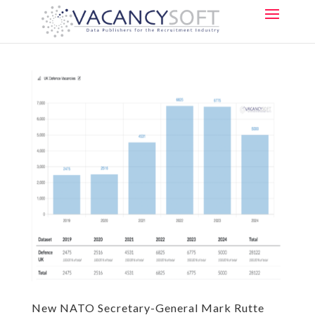
New NATO Secretary-General Mark Rutte