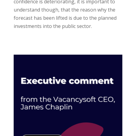
confidence is deteriorating, it is important to
understand though, that the reason why the
forecast has been lifted is due to the planned
investments into the public sector.