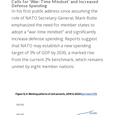
Calls for ‘War-Time Mindset’ and Increased
Defense Spending
In his first public address since assuming the
role of NATO Secretary-General, Mark Rutte
emphasized the need for member states to
adopt a “war-time mindset” and significantly
increase defense spending. Reports suggest
that NATO may establish a new spending
target of 3% of GDP by 2030, a marked rise
from the current 2% benchmark, which remains
unmet by eight member nations.