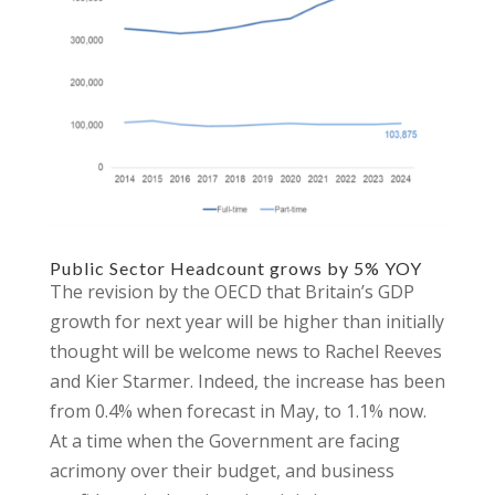
Public Sector Headcount grows by 5% YOY
The revision by the OECD that Britain’s GDP
growth for next year will be higher than initially
thought will be welcome news to Rachel Reeves
and Kier Starmer. Indeed, the increase has been
from 0.4% when forecast in May, to 1.1% now.
At a time when the Government are facing
acrimony over their budget, and business