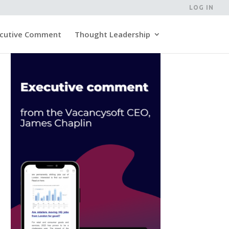
LOG IN
cutive Comment
Thought Leadership