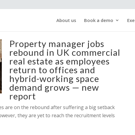
About us
Book a demo
Exe
Property manager jobs
rebound in UK commercial
real estate as employees
return to offices and
hybrid-working space
demand grows — new
report
ces are on the rebound after suffering a big setback
owever, they are yet to reach the recruitment levels