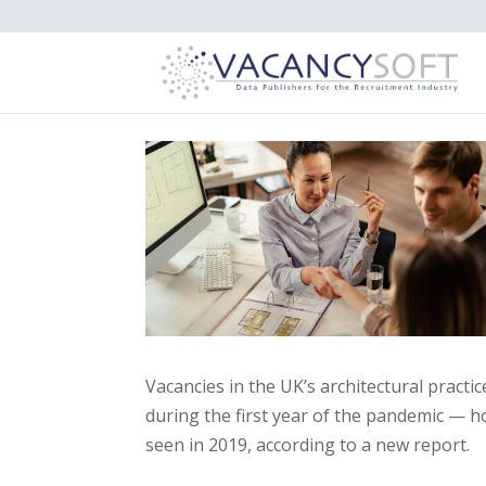
Vacancies in the UK’s architectural practi
during the first year of the pandemic — h
seen in 2019, according to a new report.