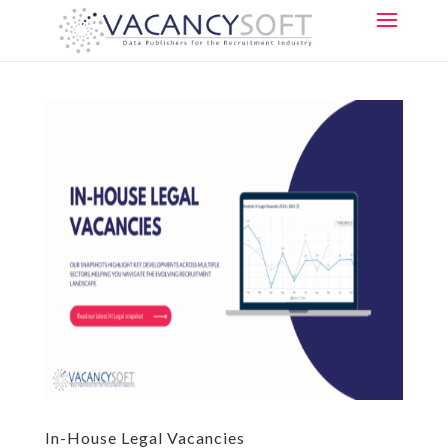
In-House Legal Vacancies