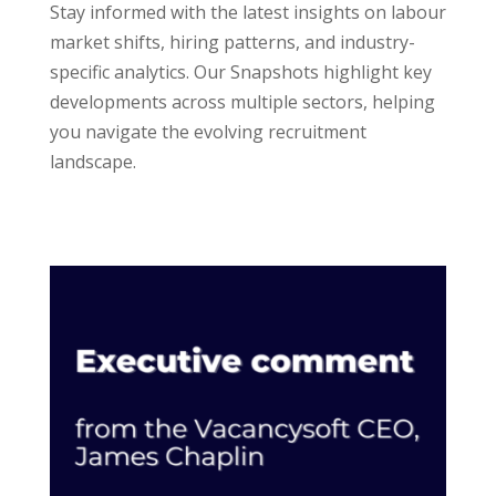
Stay informed with the latest insights on labour
market shifts, hiring patterns, and industry-
specific analytics. Our Snapshots highlight key
developments across multiple sectors, helping
you navigate the evolving recruitment
landscape.