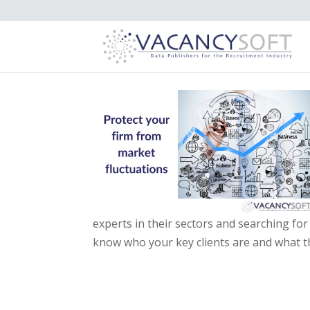
experts in their sectors and searching f
know who your key clients are and what th