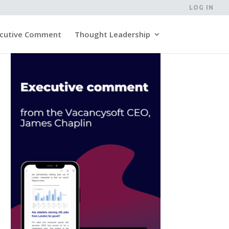
LOG IN
cutive Comment
Thought Leadership