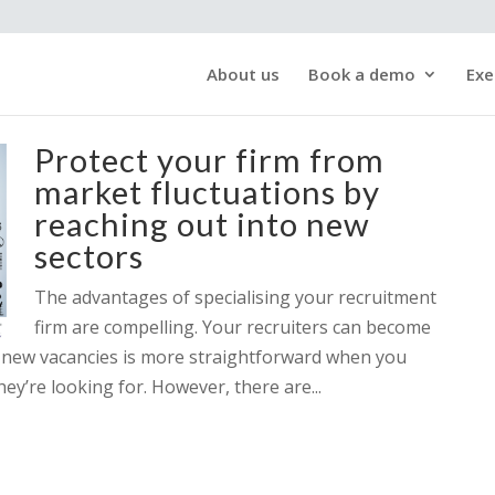
About us
Book a demo
Exe
Protect your firm from
market fluctuations by
reaching out into new
sectors
The advantages of specialising your recruitment
firm are compelling. Your recruiters can become
or new vacancies is more straightforward when you
ey’re looking for. However, there are...