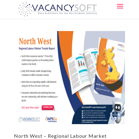
North West – Regional Labour Market