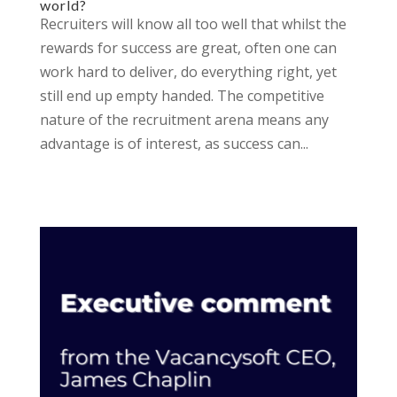
world?
Recruiters will know all too well that whilst the
rewards for success are great, often one can
work hard to deliver, do everything right, yet
still end up empty handed. The competitive
nature of the recruitment arena means any
advantage is of interest, as success can...