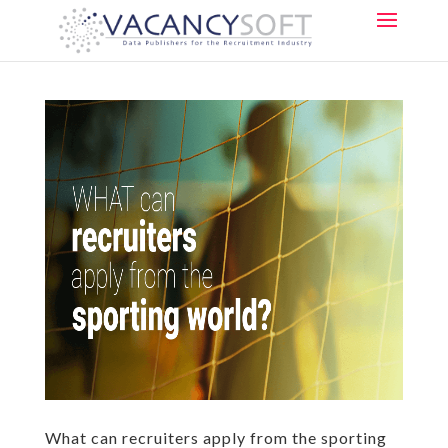
What can recruiters apply from the sporting