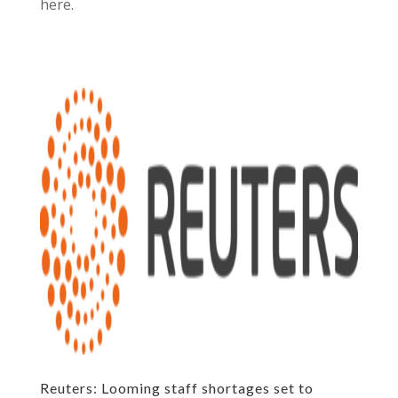
here.
Reuters: Looming staff shortages set to