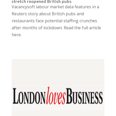
stretch reopened British pubs
Vacancysoft labour market data features in a
Reuters story about British pubs and
restaurants face potential staffing crunches
after months of lockdown. Read the full article
here.