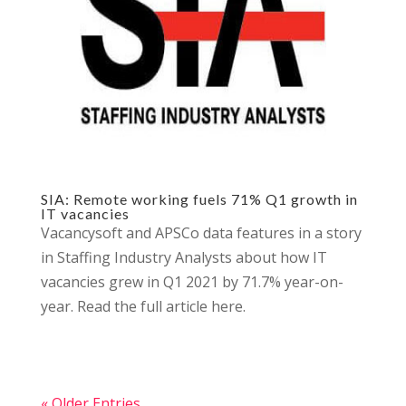
SIA: Remote working fuels 71% Q1 growth in
IT vacancies
Vacancysoft and APSCo data features in a story
in Staffing Industry Analysts about how IT
vacancies grew in Q1 2021 by 71.7% year-on-
year. Read the full article here.
« Older Entries