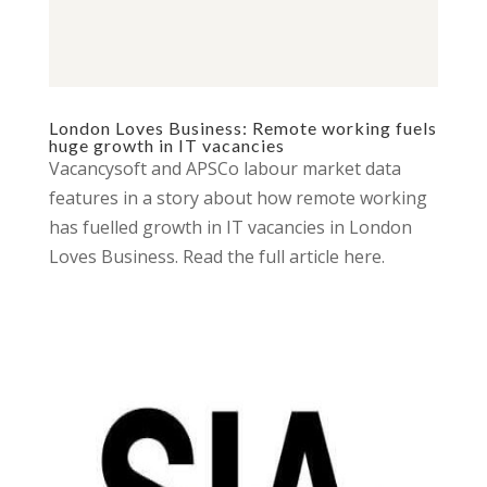
London Loves Business: Remote working fuels
huge growth in IT vacancies
Vacancysoft and APSCo labour market data
features in a story about how remote working
has fuelled growth in IT vacancies in London
Loves Business. Read the full article here.