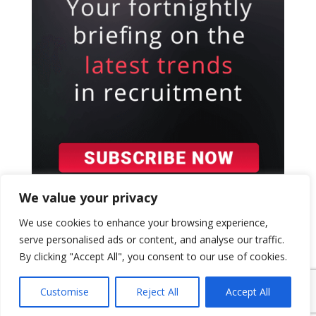
We value your privacy
We use cookies to enhance your browsing experience,
serve personalised ads or content, and analyse our traffic.
By clicking "Accept All", you consent to our use of cookies.
{ "event": { "token": "TOKEN", "expectedAction":
"USER_ACTION", "siteKey": "6LeSOcYqAAAAAD6QM-
Customise
Reject All
Accept All
QmWoHqIcLo3URSjMQnCj4s", } }