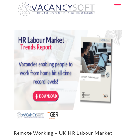
Remote Working – UK HR Labour Market