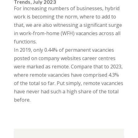
Trends, July 2023
For increasing numbers of businesses, hybrid
work is becoming the norm, where to add to
that, we are also witnessing a significant surge
in work-from-home (WFH) vacancies across all
functions.
In 2019, only 0.44% of permanent vacancies
posted on company websites career centres
were marked as remote. Compare that to 2023,
where remote vacancies have comprised 4.3%
of the total so far. Put simply, remote vacancies
have never had such a high share of the total
before.