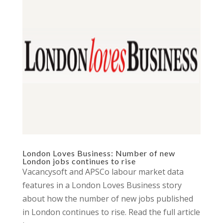
London Loves Business: Number of new
London jobs continues to rise
Vacancysoft and APSCo labour market data
features in a London Loves Business story
about how the number of new jobs published
in London continues to rise. Read the full article