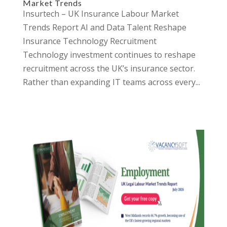
Market Trends
Insurtech – UK Insurance Labour Market
Trends Report AI and Data Talent Reshape
Insurance Technology Recruitment
Technology investment continues to reshape
recruitment across the UK’s insurance sector.
Rather than expanding IT teams across every...