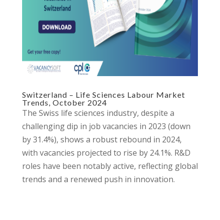
Switzerland – Life Sciences Labour Market
Trends, October 2024
The Swiss life sciences industry, despite a
challenging dip in job vacancies in 2023 (down
by 31.4%), shows a robust rebound in 2024,
with vacancies projected to rise by 24.1%. R&D
roles have been notably active, reflecting global
trends and a renewed push in innovation.