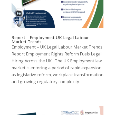
Report – Employment UK Legal Labour
Market Trends
Employment – UK Legal Labour Market Trends
Report Employment Rights Reform Fuels Legal
Hiring Across the UK The UK Employment law
market is entering a period of rapid expansion
as legislative reform, workplace transformation
and growing regulatory complexity...