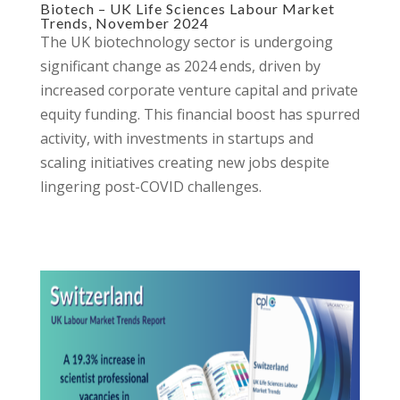
Biotech – UK Life Sciences Labour Market
Trends, November 2024
The UK biotechnology sector is undergoing
significant change as 2024 ends, driven by
increased corporate venture capital and private
equity funding. This financial boost has spurred
activity, with investments in startups and
scaling initiatives creating new jobs despite
lingering post-COVID challenges.