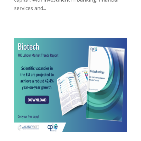
services and...