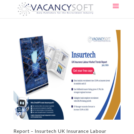
Report – Insurtech UK Insurance Labour