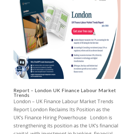
Report – London UK Finance Labour Market
Trends
London – UK Finance Labour Market Trends
Report London Reclaims Its Position as the
UK’s Finance Hiring Powerhouse London is
strengthening its position as the UK’s financial
capital, with investment in banking, financial