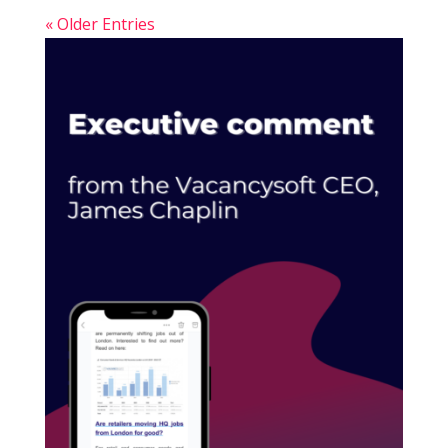
« Older Entries