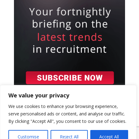
We value your privacy
We use cookies to enhance your browsing experience,
serve personalised ads or content, and analyse our traffic.
By clicking "Accept All", you consent to our use of cookies.
{ "event": { "token": "TOKEN", "expectedAction":
"USER_ACTION", "siteKey": "6LeSOcYqAAAAAD6QM-
Customise
Reject All
Accept All