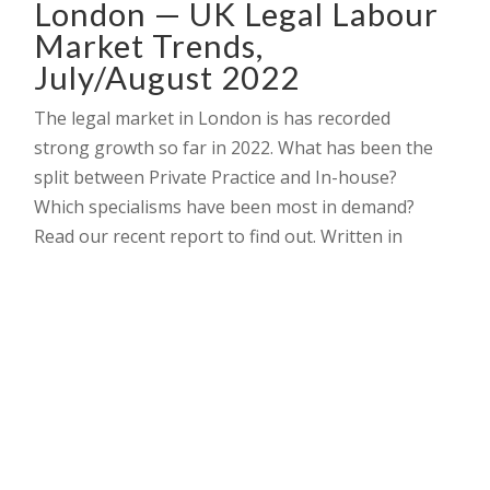
London — UK Legal Labour
Market Trends,
July/August 2022
The legal market in London is has recorded
strong growth so far in 2022. What has been the
split between Private Practice and In-house?
Which specialisms have been most in demand?
Read our recent report to find out. Written in
.