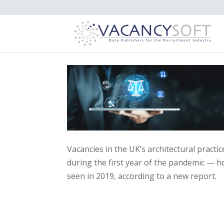
Vacancies in the UK’s architectural practi
during the first year of the pandemic — h
seen in 2019, according to a new report.