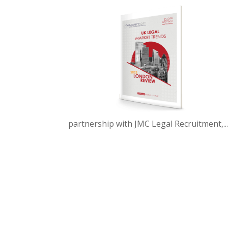
partnership with JMC Legal Recruitment,..