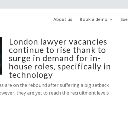
About us
Book a demo
Exe
London lawyer vacancies
continue to rise thank to
surge in demand for in-
house roles, specifically in
technology
ces are on the rebound after suffering a big setback
owever, they are yet to reach the recruitment levels