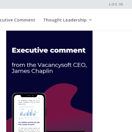
LOG IN
cutive Comment
Thought Leadership