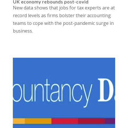
UK economy rebounds post-covid
New data shows that jobs for tax experts are at
record levels as firms bolster their accounting
teams to cope with the post-pandemic surge in
business.