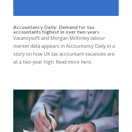
Accountancy Daily: Demand for tax
accountants highest in over two years
Vacancysoft and Morgan McKinley labour
market data appears in Accountancy Daily in a
story on how UK tax accountant vacancies are
at a two-year high. Read more here.