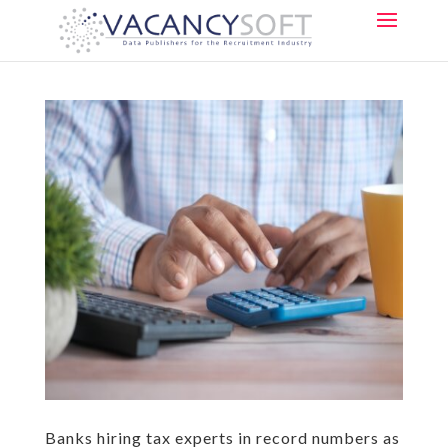
Banks hiring tax experts in record numbers as