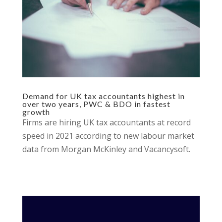
Demand for UK tax accountants highest in
over two years, PWC & BDO in fastest
growth
Firms are hiring UK tax accountants at record
speed in 2021 according to new labour market
data from Morgan McKinley and Vacancysoft.