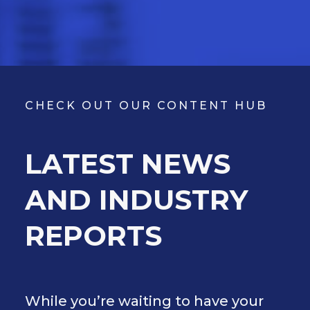
CHECK OUT OUR CONTENT HUB
LATEST NEWS
AND INDUSTRY
REPORTS
While you’re waiting to have your