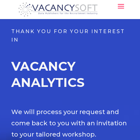
THANK YOU FOR YOUR INTEREST
IN
VACANCY
ANALYTICS
We will process your request and
come back to you with an invitation
to your tailored workshop.