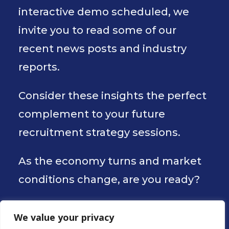
interactive demo scheduled, we
invite you to read some of our
recent news posts and industry
reports.
Consider these insights the perfect
complement to your future
recruitment strategy sessions.
As the economy turns and market
conditions change, are you ready?
We value your privacy