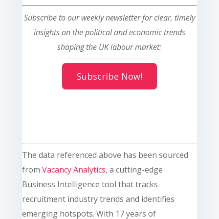
Subscribe to our weekly newsletter for clear, timely
insights on the political and economic trends
shaping the UK labour market:
Subscribe Now!
The data referenced above has been sourced
from
Vacancy Analytics
, a cutting-edge
Business Intelligence tool that tracks
recruitment industry trends and identifies
emerging hotspots. With 17 years of