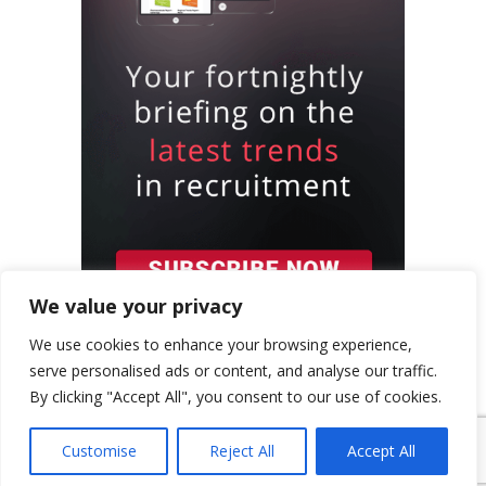
We value your privacy
We use cookies to enhance your browsing experience,
serve personalised ads or content, and analyse our traffic.
By clicking "Accept All", you consent to our use of cookies.
{ "event": { "token": "TOKEN", "expectedAction":
"USER_ACTION", "siteKey": "6LeSOcYqAAAAAD6QM-
Customise
Reject All
Accept All
QmWoHqIcLo3URSjMQnCj4s", } }