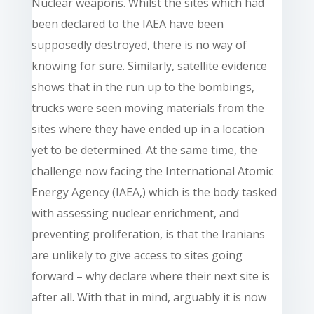
Nuclear weapons. Whilst the sites which had
been declared to the IAEA have been
supposedly destroyed, there is no way of
knowing for sure. Similarly, satellite evidence
shows that in the run up to the bombings,
trucks were seen moving materials from the
sites where they have ended up in a location
yet to be determined. At the same time, the
challenge now facing the International Atomic
Energy Agency (IAEA,) which is the body tasked
with assessing nuclear enrichment, and
preventing proliferation, is that the Iranians
are unlikely to give access to sites going
forward – why declare where their next site is
after all. With that in mind, arguably it is now