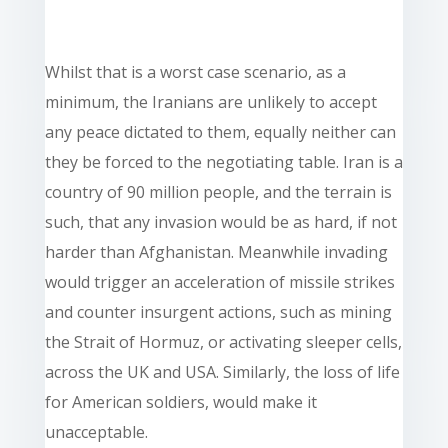
Whilst that is a worst case scenario, as a
minimum, the Iranians are unlikely to accept
any peace dictated to them, equally neither can
they be forced to the negotiating table. Iran is a
country of 90 million people, and the terrain is
such, that any invasion would be as hard, if not
harder than Afghanistan. Meanwhile invading
would trigger an acceleration of missile strikes
and counter insurgent actions, such as mining
the Strait of Hormuz, or activating sleeper cells,
across the UK and USA. Similarly, the loss of life
for American soldiers, would make it
unacceptable.