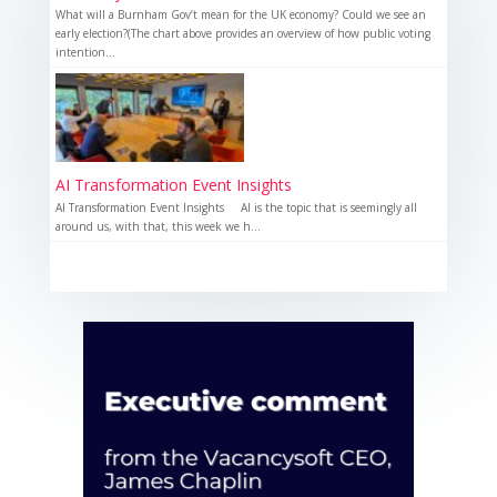
What will a Burnham Gov’t mean for the UK economy? Could we see an
early election?(The chart above provides an overview of how public voting
intention...
AI Transformation Event Insights
AI Transformation Event Insights AI is the topic that is seemingly all
around us, with that, this week we h...