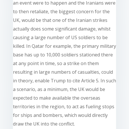
an event were to happen and the Iranians were
to then retaliate, the biggest concern for the
UK, would be that one of the Iranian strikes
actually does some significant damage, whilst
causing a large number of US soldiers to be
killed. In Qatar for example, the primary military
base has up to 10,000 soldiers stationed there
at any point in time, so a strike on them
resulting in large numbers of casualties, could
in theory, enable Trump to cite Article 5. In such
a scenario, as a minimum, the UK would be
expected to make available the overseas
territories in the region, to act as fueling stops
for ships and bombers, which would directly
draw the UK into the conflict.