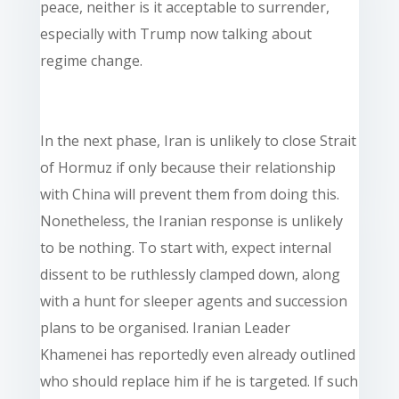
peace, neither is it acceptable to surrender,
especially with Trump now talking about
regime change.
In the next phase, Iran is unlikely to close Strait
of Hormuz if only because their relationship
with China will prevent them from doing this.
Nonetheless, the Iranian response is unlikely
to be nothing. To start with, expect internal
dissent to be ruthlessly clamped down, along
with a hunt for sleeper agents and succession
plans to be organised. Iranian Leader
Khamenei has reportedly even already outlined
who should replace him if he is targeted. If such