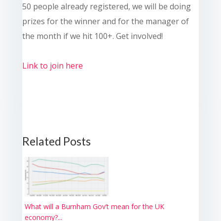
50 people already registered, we will be doing
prizes for the winner and for the manager of
the month if we hit 100+. Get involved!
Link to join here
Related Posts
What will a Burnham Gov’t mean for the UK
economy?...