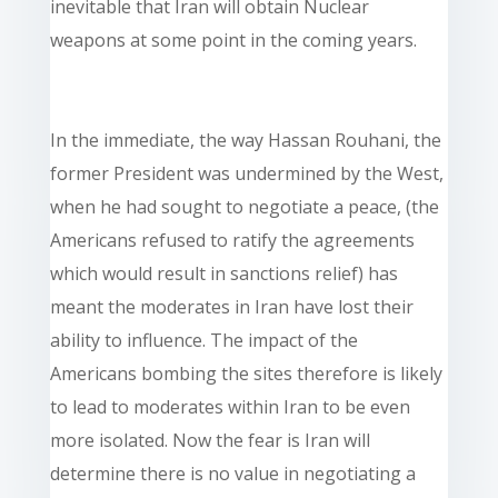
inevitable that Iran will obtain Nuclear
weapons at some point in the coming years.
In the immediate, the way Hassan Rouhani, the
former President was undermined by the West,
when he had sought to negotiate a peace, (the
Americans refused to ratify the agreements
which would result in sanctions relief) has
meant the moderates in Iran have lost their
ability to influence. The impact of the
Americans bombing the sites therefore is likely
to lead to moderates within Iran to be even
more isolated. Now the fear is Iran will
determine there is no value in negotiating a