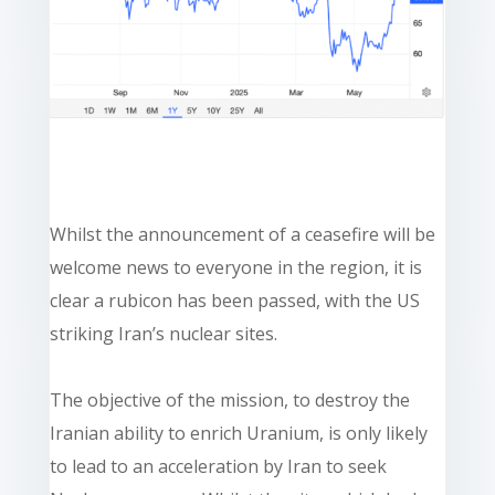
Whilst the announcement of a ceasefire will be
welcome news to everyone in the region, it is
clear a rubicon has been passed, with the US
striking Iran’s nuclear sites.
The objective of the mission, to destroy the
Iranian ability to enrich Uranium, is only likely
to lead to an acceleration by Iran to seek