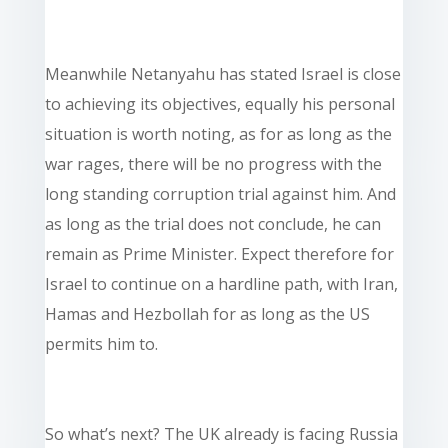
Meanwhile Netanyahu has stated Israel is close
to achieving its objectives, equally his personal
situation is worth noting, as for as long as the
war rages, there will be no progress with the
long standing corruption trial against him. And
as long as the trial does not conclude, he can
remain as Prime Minister. Expect therefore for
Israel to continue on a hardline path, with Iran,
Hamas and Hezbollah for as long as the US
permits him to.
So what’s next? The UK already is facing Russia