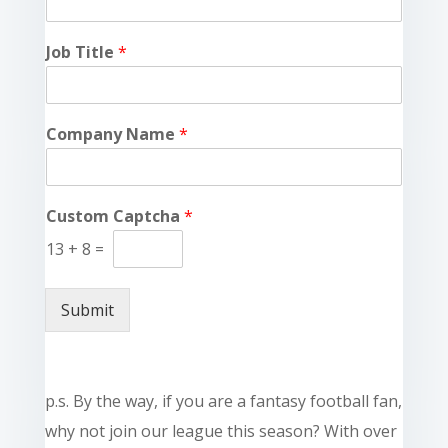
Job Title
*
Company Name
*
Custom Captcha
*
13
+
8
=
Submit
p.s. By the way, if you are a fantasy football fan,
why not join our league this season? With over