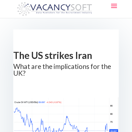
The US strikes Iran
What are the implications for the
UK?