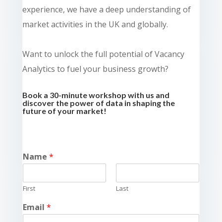
experience, we have a deep understanding of
market activities in the UK and globally.
Want to unlock the full potential of Vacancy
Analytics to fuel your business growth?
Book a 30-minute workshop with us and
discover the power of data in shaping the
future of your market!
Name
*
First
Last
Email
*