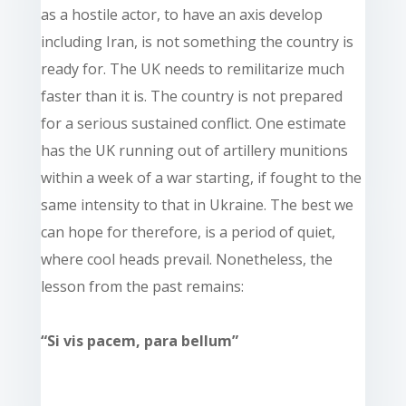
as a hostile actor, to have an axis develop
including Iran, is not something the country is
ready for. The UK needs to remilitarize much
faster than it is. The country is not prepared
for a serious sustained conflict. One estimate
has the UK running out of artillery munitions
within a week of a war starting, if fought to the
same intensity to that in Ukraine. The best we
can hope for therefore, is a period of quiet,
where cool heads prevail. Nonetheless, the
lesson from the past remains:
“Si vis pacem, para bellum”