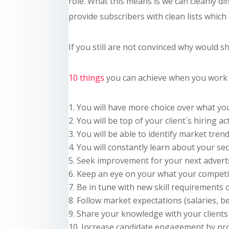
role. What this means is we can
cleanly
dif
provide subscribers with clean lists which a
If you still are not convinced why would
s
10 things
you can achieve when you work 
You will have more choice over what y
You will be top of your client`s hiring ac
You will be able to identify market tren
You will constantly learn about your se
Seek improvement for your next advert
Keep an eye on your what your competit
Be in tune with new skill requirements
Follow market expectations (salaries, be
Share your knowledge with your clients 
Increase candidate engagement by pr