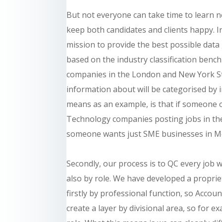
But not everyone can take time to learn n
keep both candidates and clients happy. 
mission to provide the best possible data
based on the industry classification benc
companies in the London and New York S
information about will be categorised by 
means as an example, is that if someone 
Technology companies posting jobs in the 
someone wants just SME businesses in Me
Secondly, our process is to QC every job 
also by role. We have developed a propri
firstly by professional function, so Accoun
create a layer by divisional area, so for 