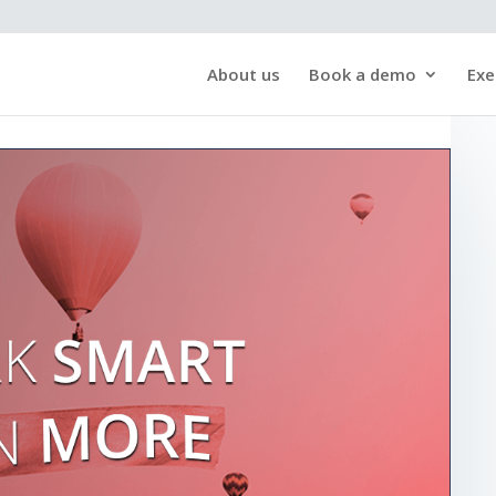
About us
Book a demo
Exe