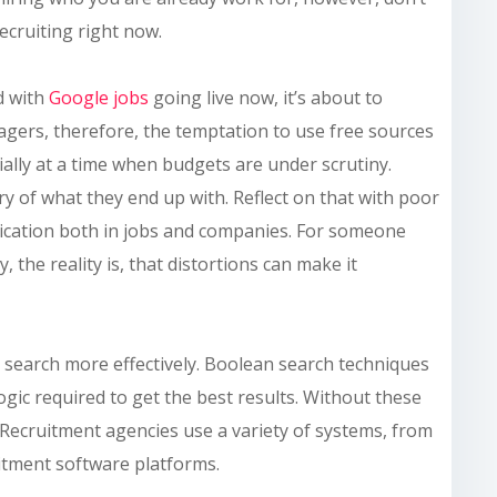
ecruiting right now.
nd with
Google jobs
going live now, it’s about to
gers, therefore, the temptation to use free sources
cially at a time when budgets are under scrutiny.
 of what they end up with. Reflect on that with poor
uplication both in jobs and companies. For someone
, the reality is, that distortions can make it
o search more effectively. Boolean search techniques
gic required to get the best results. Without these
d. Recruitment agencies use a variety of systems, from
itment software platforms.