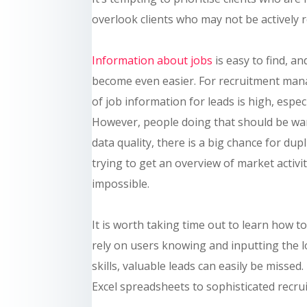
overlook clients who may not be actively r
Information about jobs
is easy to find, a
become even easier. For recruitment mana
of job information for leads is high, espe
However, people doing that should be wary
data quality, there is a big chance for d
trying to get an overview of market activity
impossible.
It is worth taking time out to learn how t
rely on users knowing and inputting the lo
skills, valuable leads can easily be misse
Excel spreadsheets to sophisticated recru