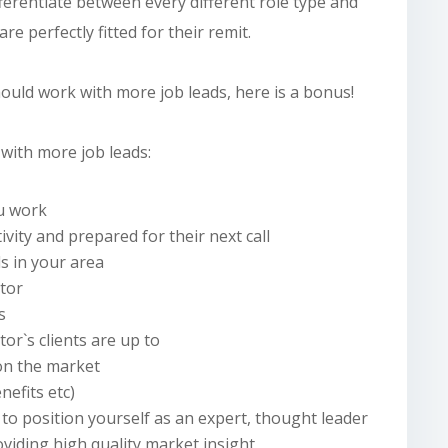
ferentiate between every different role type and
re perfectly fitted for their remit.
hould
work with more job leads, here is a bonus!
with more job leads:
ou work
tivity and prepared for their next call
ds in your area
ctor
s
or`s clients are up to
 on the market
nefits etc)
to position yourself as an expert, thought leader
oviding
high quality
market insight