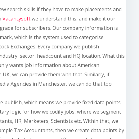
ew search skills if they have to make placements and
In
Vacancysoft
we understand
this,
and make it our
 grade for subscribers. Our company information is
hmark, which is the system used to categorise
tock Exchanges. Every company we publish
industry, sector, headcount and HQ location. What this
only wants job information about American
UK, we can provide them with that. Similarly, if
dia Agencies in Manchester, we can do that too.
we publish, which means we provide fixed data points
etary logic for how we codify jobs, where we segment
tants, HR, Marketers, Scientists etc. Within that, we
example Tax Accountants, then we create data points by