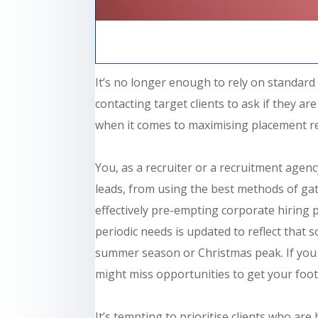
It’s no longer enough to rely on standard
contacting target clients to ask if they a
when it comes to maximising placement r
You, as a recruiter or a recruitment
agenc
leads, from using the best methods of gat
effectively pre-empting corporate hiring 
periodic needs is updated to reflect that 
summer season or Christmas peak. If you a
might miss opportunities to get your foot
It’s tempting to prioritise clients who ar