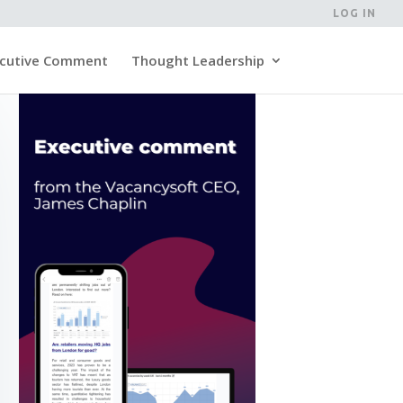
LOG IN
cutive Comment
Thought Leadership