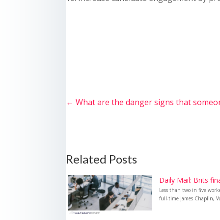
←
What are the danger signs that someo
Related Posts
Daily Mail: Brits fi
Less than two in five wor
full-time James Chaplin, Va