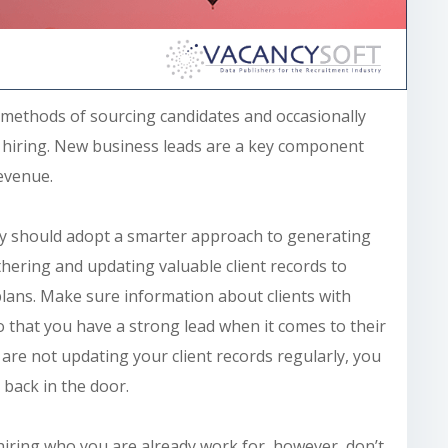
 methods of sourcing candidates and occasionally
re hiring. New business leads are a key component
evenue.
y
should adopt a smarter approach to generating
hering and updating valuable client records to
plans. Make sure information about clients with
so that you have a strong lead when it comes to their
re not updating your client records regularly, you
 back in the door.
e hiring who you
are already work
for, however, don’t