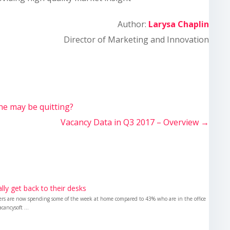
Author:
Larysa Chaplin
Director of Marketing and Innovation
ne may be quitting?
Vacancy Data in Q3 2017 – Overview
→
nally get back to their desks
kers are now spending some of the week at home compared to 43% who are in the office
cancysoft ...