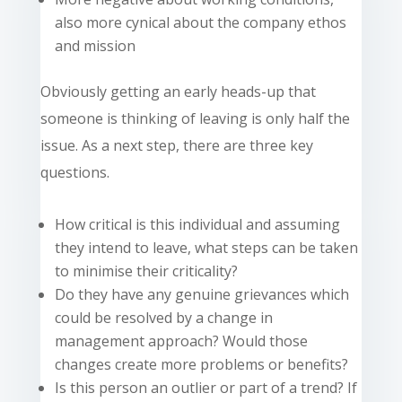
also more cynical about the company ethos
and mission
Obviously getting an early heads-up that
someone is thinking of leaving is only half the
issue. As a next step, there are three key
questions.
How critical is this individual and assuming
they intend to leave, what steps can be taken
to minimise their criticality?
Do they have any genuine grievances which
could be resolved by a change in
management approach? Would those
changes create more problems or benefits?
Is this person an outlier or part of a trend? If