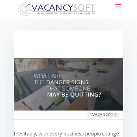
Inevitably, with every business people change