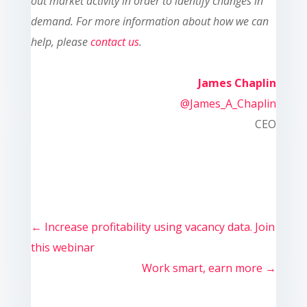
out market activity in order to identify changes in
demand. For more information about how we can
help, please
contact us
.
James Chaplin
@James_A_Chaplin
CEO
←
Increase profitability using vacancy data. Join
this webinar
Work smart, earn more
→