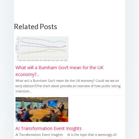
Related Posts
What will a Burnham Gov’t mean for the UK
economy?...
What will a Burnham Gov’t mean for the UK economy? Could we see an
early election?(The chart above provides an overview of how public voting
intention...
AI Transformation Event Insights
AI Transformation Event Insights AI is the topic that is seemingly all