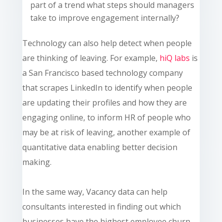
part of a trend what steps should managers
take to improve engagement internally?
Technology can also help detect when people
are thinking of leaving. For example,
hiQ
labs
is
a San Francisco based technology company
that scrapes LinkedIn to identify when people
are updating their profiles and how they are
engaging online, to inform HR of people who
may be at risk of leaving, another example of
quantitative data enabling better decision
making.
In the same way, Vacancy data can help
consultants interested in finding out which
businesses have the highest employee churn.