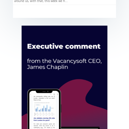
around us, with that, this week we h...