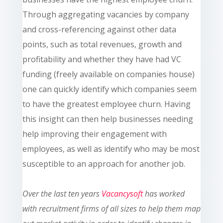
Through aggregating vacancies by
company
and cross-referencing against other data
points, such as total revenues, growth and
profitability and whether they have had VC
funding (freely available on companies house)
one can quickly identify which companies seem
to have the greatest employee churn. Having
this insight can then help businesses needing
help improving their engagement with
employees, as well as identify who may be most
susceptible to an approach for another job.
Over the last ten
years
Vacancysoft
has worked
with recruitment firms of all sizes to help them map