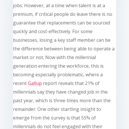
jobs. However, at a time when talent is at a
premium,
if critical people do leave there is no
guarantee that replacements can be sourced
quickly and cost-effectively. For some
businesses, losing a key staff member can be
the difference between being able to operate a
market or not. Now with the millennial
generation entering the workforce, this is
becoming especially problematic, where a
recent
Gallup
report reveals that 21% of
millennials say they have changed job in the
past year, which is three times more than the
remainder. One other startling insight to
emerge from the survey is that 55% of
millennials do not feel engaged with their