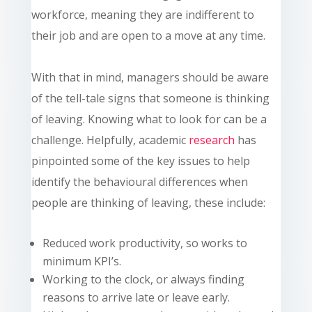
workforce, meaning they are indifferent to
their job and are open to a move at any time.
With that in mind, managers should be aware
of the tell-tale signs that someone is thinking
of leaving. Knowing what to look for can be a
challenge. Helpfully, academic
research
has
pinpointed some of the key issues to help
identify the behavioural differences when
people are thinking of leaving, these include:
Reduced work productivity, so works to
minimum KPI’s.
Working to the clock, or always finding
reasons to arrive late or leave early.