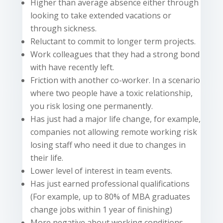
Higher than average absence either through
looking to take extended vacations or
through sickness.
Reluctant to commit to
longer
term
projects.
Work colleagues that they had a strong bond
with have recently left.
Friction with another co-worker. In a scenario
where two people have a toxic relationship,
you risk losing one permanently.
Has just had a major life change, for example,
companies not allowing remote working risk
losing staff who need it due to changes in
their life.
Lower
level of interest in team events.
Has just earned professional qualifications
(For example, up to 80% of MBA graduates
change jobs within 1 year of finishing)
More negative about working conditions,