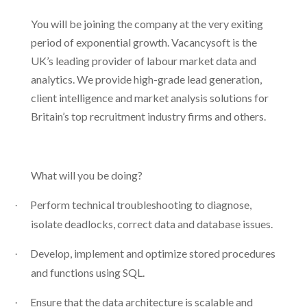
You will be joining the company at the very exiting
period of exponential growth. Vacancysoft is the
UK’s leading provider of labour market data and
analytics. We provide high-grade lead generation,
client intelligence and market analysis solutions for
Britain’s top recruitment industry firms and others.
What will you be doing?
Perform technical troubleshooting to diagnose,
·
isolate deadlocks, correct data and database issues.
Develop, implement and optimize stored procedures
·
and functions using SQL.
Ensure that the data architecture is scalable and
·