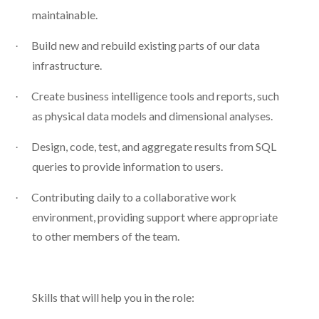
maintainable.
Build new and rebuild existing parts of our data
·
infrastructure.
Create business intelligence tools and reports, such
·
as physical data models and dimensional analyses.
Design, code, test, and aggregate results from SQL
·
queries to provide information to users.
Contributing daily to a collaborative work
·
environment, providing support where appropriate
to other members of the team.
Skills that will help you in the role: