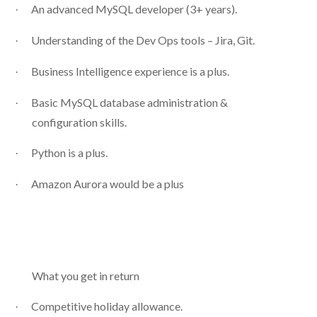
An advanced MySQL developer (3+ years).
·
Understanding of the Dev Ops tools – Jira, Git.
·
Business Intelligence experience is a plus.
·
Basic MySQL database administration &
·
configuration skills.
Python is a plus.
·
Amazon Aurora would be a plus
·
What you get in return
Competitive holiday allowance.
·