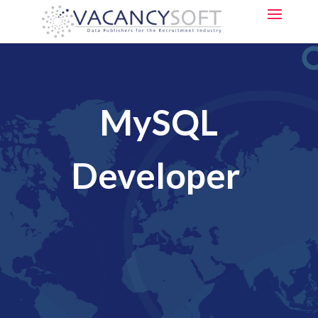
MySQL
Developer