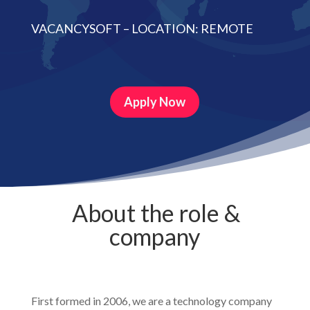
VACANCYSOFT – LOCATION: REMOTE
Apply Now
About the role &
company
First formed in 2006, we are a technology company