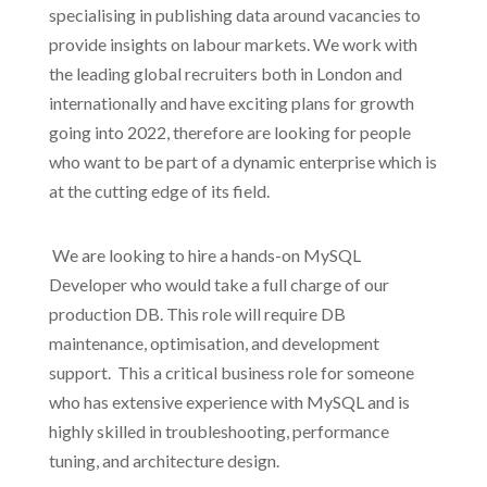
specialising in publishing data around vacancies to
provide insights on labour markets. We work with
the leading global recruiters both in London and
internationally and have exciting plans for growth
going into 2022, therefore are looking for people
who want to be part of a dynamic enterprise which is
at the cutting edge of its field.
We are looking to hire a hands-on MySQL
Developer who would take a full charge of our
production DB. This role will require DB
maintenance, optimisation, and development
support.
This a critical business role for someone
who has extensive experience with MySQL and is
highly skilled in troubleshooting, performance
tuning, and architecture design.