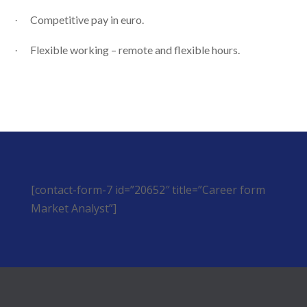
Competitive pay in euro.
·
Flexible working – remote and flexible hours.
·
[contact-form-7 id=”20652″ title=”Career form
Market Analyst”]