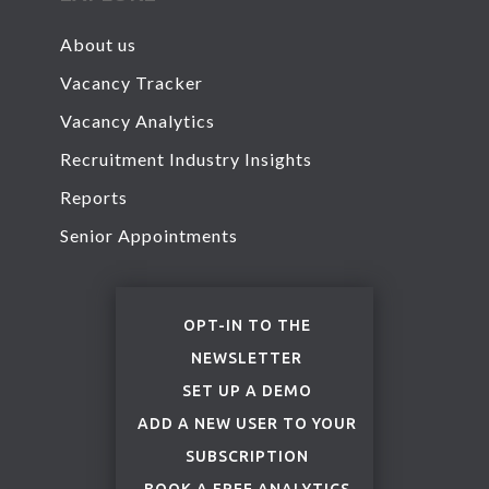
About us
Vacancy Tracker
Vacancy Analytics
Recruitment Industry Insights
Reports
Senior Appointments
OPT-IN TO THE
NEWSLETTER
SET UP A DEMO
ADD A NEW USER TO YOUR
SUBSCRIPTION
BOOK
A FREE ANALYTICS