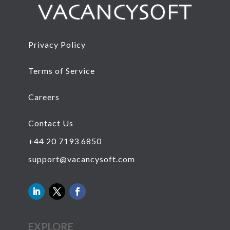
Privacy Policy
Terms of Service
Careers
Contact Us
+44 20 7193 6850
support@vacancysoft.com
EXPLORE