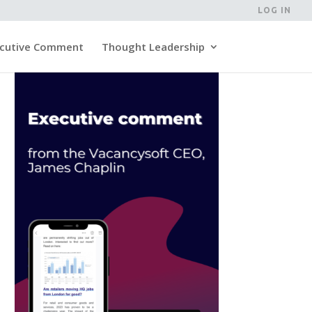
LOG IN
cutive Comment
Thought Leadership