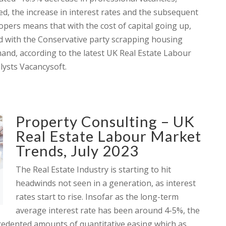
eed, the increase in interest rates and the subsequent
opers means that with the cost of capital going up,
ed with the Conservative party scrapping housing
mand, according to the latest UK Real Estate Labour
ysts Vacancysoft.
Property Consulting – UK
Real Estate Labour Market
Trends, July 2023
The Real Estate Industry is starting to hit
headwinds not seen in a generation, as interest
rates start to rise. Insofar as the long-term
average interest rate has been around 4-5%, the
cedented amounts of quantitative easing which as