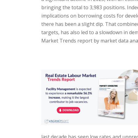
bringing the total to 3,983 positions. Ind
implications on borrowing costs for devel
there has been a slight dip. That combin
targets, has also led to a slowdown in de
Market Trends report by market data anal
last decade has seen low rates and unpre