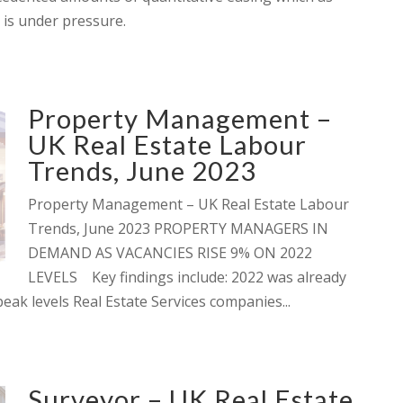
 is under pressure.
Property Management –
UK Real Estate Labour
Trends, June 2023
Property Management – UK Real Estate Labour
Trends, June 2023 PROPERTY MANAGERS IN
DEMAND AS VACANCIES RISE 9% ON 2022
LEVELS Key findings include: 2022 was already
ak levels Real Estate Services companies...
Surveyor – UK Real Estate