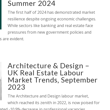
Summer 2024
The first half of 2024 has demonstrated market
resilience despite ongoing economic challenges.
While sectors like banking and real estate face
pressures from new government policies and
s are evident.
Architecture & Design –
UK Real Estate Labour
Market Trends, September
2023
The Architecture and Design labour market,
which reached its zenith in 2022, is now poised for
imated -10.9% decrease in professional vacancies,