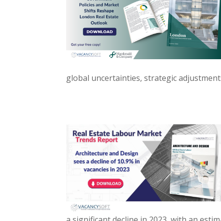
global uncertainties, strategic adjustment
a significant decline in 2023, with an est