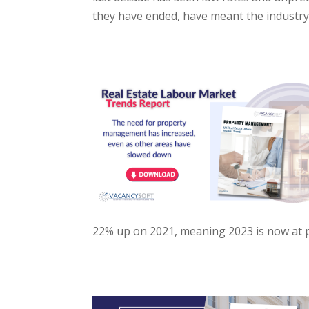
they have ended, have meant the industry
22% up on 2021, meaning 2023 is now at pe