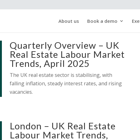
About us
Book a demo
Exe
Quarterly Overview – UK
Real Estate Labour Market
Trends, April 2025
The UK real estate sector is stabilising, with
falling inflation, steady interest rates, and rising
vacancies.
London – UK Real Estate
Labour Market Trends,