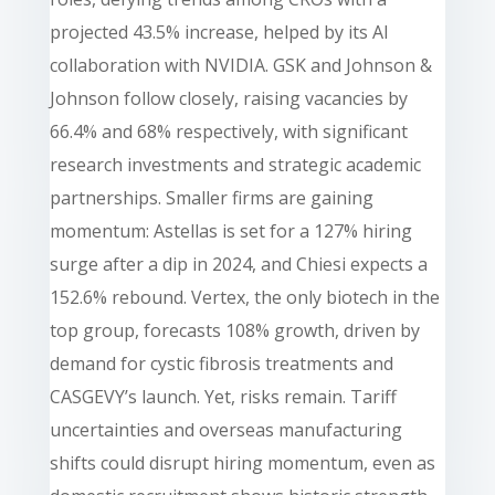
projected 43.5% increase, helped by its AI
collaboration with NVIDIA. GSK and Johnson &
Johnson follow closely, raising vacancies by
66.4% and 68% respectively, with significant
research investments and strategic academic
partnerships. Smaller firms are gaining
momentum: Astellas is set for a 127% hiring
surge after a dip in 2024, and Chiesi expects a
152.6% rebound. Vertex, the only biotech in the
top group, forecasts 108% growth, driven by
demand for cystic fibrosis treatments and
CASGEVY’s launch. Yet, risks remain. Tariff
uncertainties and overseas manufacturing
shifts could disrupt hiring momentum, even as