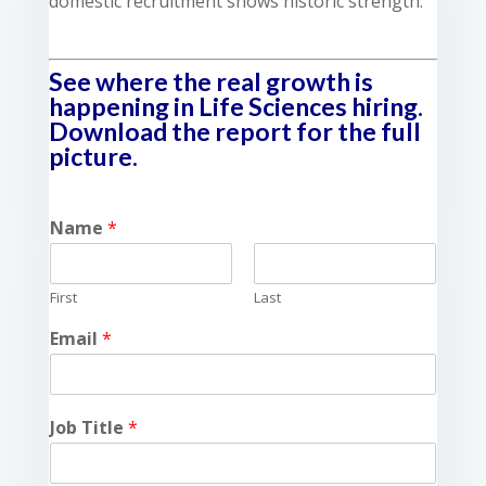
domestic recruitment shows historic strength.
See where the real growth is
happening in Life Sciences hiring.
Download the report for the full
picture.
Name
*
First
Last
Email
*
Job Title
*