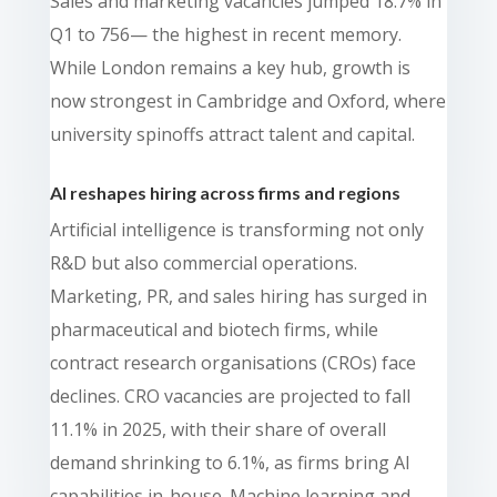
Sales and marketing vacancies jumped 18.7% in
Q1 to 756— the highest in recent memory.
While London remains a key hub, growth is
now strongest in Cambridge and Oxford, where
university spinoffs attract talent and capital.
AI reshapes hiring across firms and regions
Artificial intelligence is transforming not only
R&D but also commercial operations.
Marketing, PR, and sales hiring has surged in
pharmaceutical and biotech firms, while
contract research organisations (CROs) face
declines. CRO vacancies are projected to fall
11.1% in 2025, with their share of overall
demand shrinking to 6.1%, as firms bring AI
capabilities in-house. Machine learning and