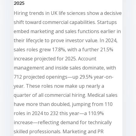
2025
Hiring trends in UK life sciences show a decisive
shift toward commercial capabilities. Startups
embed marketing and sales functions earlier in
their lifecycle to prove investor value. In 2024,
sales roles grew 17.8%, with a further 21.5%
increase projected for 2025. Account
management and inside sales dominate, with
712 projected openings—up 29.5% year-on-
year. These roles now make up nearly a
quarter of all commercial hiring. Medical sales
have more than doubled, jumping from 110
roles in 2024 to 232 this year—a 110.9%
increase—reflecting demand for technically
skilled professionals. Marketing and PR