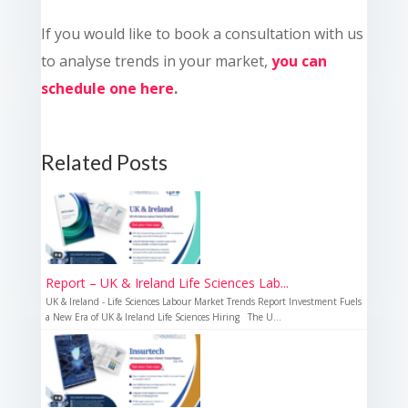
If you would like to book a consultation with us
to analyse trends in your market,
you can
schedule one here
.
Related Posts
Report – UK & Ireland Life Sciences Lab...
UK & Ireland - Life Sciences Labour Market Trends Report Investment Fuels
a New Era of UK & Ireland Life Sciences Hiring The U...