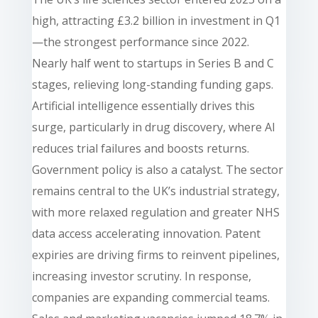
high, attracting £3.2 billion in investment in Q1
—the strongest performance since 2022.
Nearly half went to startups in Series B and C
stages, relieving long-standing funding gaps.
Artificial intelligence essentially drives this
surge, particularly in drug discovery, where AI
reduces trial failures and boosts returns.
Government policy is also a catalyst. The sector
remains central to the UK’s industrial strategy,
with more relaxed regulation and greater NHS
data access accelerating innovation. Patent
expiries are driving firms to reinvent pipelines,
increasing investor scrutiny. In response,
companies are expanding commercial teams.