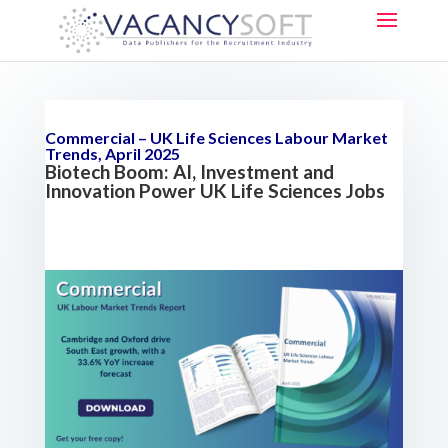
Commercial – UK Life Sciences Labour Market
Trends, April 2025
Biotech Boom: AI, Investment and
Innovation Power UK Life Sciences Jobs