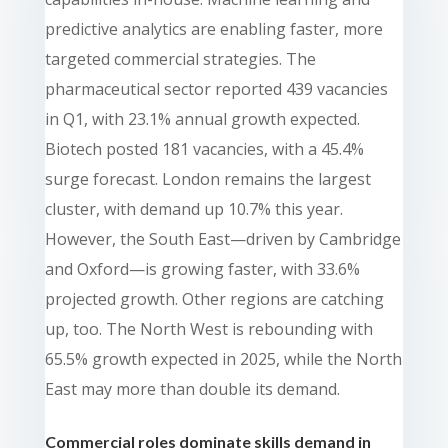
predictive analytics are enabling faster, more
targeted commercial strategies. The
pharmaceutical sector reported 439 vacancies
in Q1, with 23.1% annual growth expected.
Biotech posted 181 vacancies, with a 45.4%
surge forecast. London remains the largest
cluster, with demand up 10.7% this year.
However, the South East—driven by Cambridge
and Oxford—is growing faster, with 33.6%
projected growth. Other regions are catching
up, too. The North West is rebounding with
65.5% growth expected in 2025, while the North
East may more than double its demand.
Commercial roles dominate skills demand in