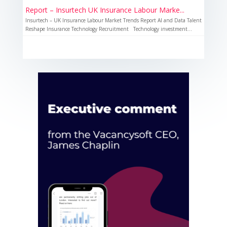
Report – Insurtech UK Insurance Labour Marke...
Insurtech – UK Insurance Labour Market Trends Report AI and Data Talent
Reshape Insurance Technology Recruitment Technology investment...