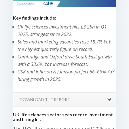
Key findings include:
UK life sciences investment hits £3.2bn in Q1
2025, strongest since 2022.
Sales and marketing vacancies rose 18.7% YoY,
the highest quarterly figure on record.
Cambridge and Oxford drive South East growth,
with a 33.6% YoY increase forecast.
GSK and Johnson & Johnson project 66–68% YoY
hiring growth in 2025.
DOWNLOAD THE REPORT
UK life sciences sector sees record investment
and hiring lift
The UK’s life sciences sector entered 2025 on a