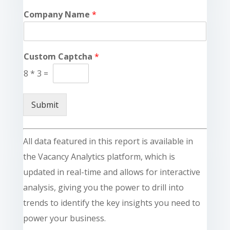
Company Name
*
Custom Captcha
*
8
*
3
=
Submit
All data featured in this report is available in
the Vacancy Analytics platform, which is
updated in real-time and allows for interactive
analysis, giving you the power to drill into
trends to identify the key insights you need to
power your business.