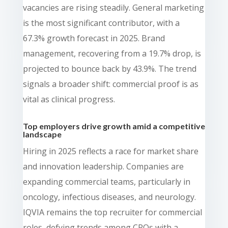
vacancies are rising steadily. General marketing
is the most significant contributor, with a
67.3% growth forecast in 2025. Brand
management, recovering from a 19.7% drop, is
projected to bounce back by 43.9%. The trend
signals a broader shift: commercial proof is as
vital as clinical progress.
Top employers drive growth amid a competitive
landscape
Hiring in 2025 reflects a race for market share
and innovation leadership. Companies are
expanding commercial teams, particularly in
oncology, infectious diseases, and neurology.
IQVIA remains the top recruiter for commercial
roles, defying trends among CROs with a