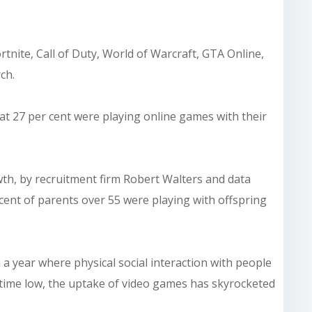
ite, Call of Duty, World of Warcraft, GTA Online,
ch.
at 27 per cent were playing online games with their
wth, by recruitment firm Robert Walters and data
cent of parents over 55 were playing with offspring
 a year where physical social interaction with people
l time low, the uptake of video games has skyrocketed