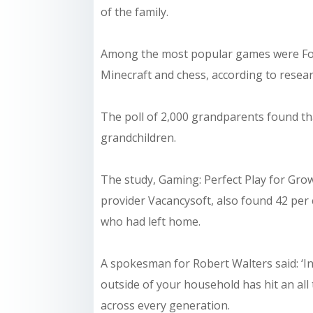
of the family.
Among the most popular games were Fortn
Minecraft and chess, according to resear
The poll of 2,000 grandparents found th
grandchildren.
The study, Gaming: Perfect Play for Gro
provider Vacancysoft, also found 42 per 
who had left home.
A spokesman for Robert Walters said: ‘In
outside of your household has hit an al
across every generation.