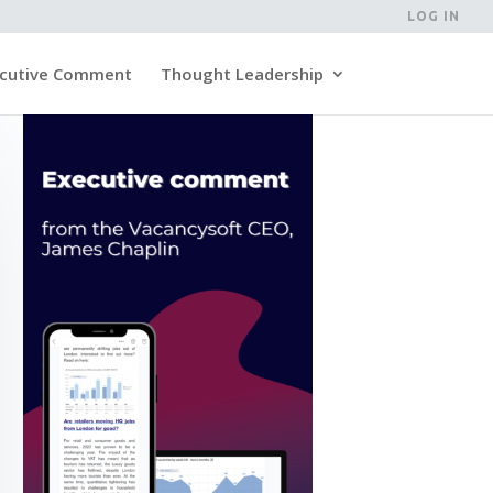
LOG IN
cutive Comment
Thought Leadership