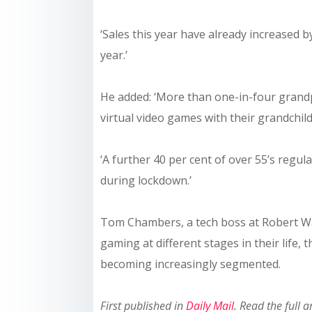
‘Sales this year have already increased 
year.’
He added: ‘More than one-in-four grandpa
virtual video games with their grandchild
‘A further 40 per cent of over 55’s regul
during lockdown.’
Tom Chambers, a tech boss at Robert Wal
gaming at different stages in their life,
becoming increasingly segmented.
First published in
Daily Mail
. Read the full a