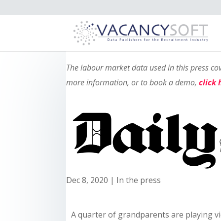
The labour market data used in this press c
more information, or to book a demo,
click 
Dec 8, 2020
|
In the press
A quarter of grandparents are playing 