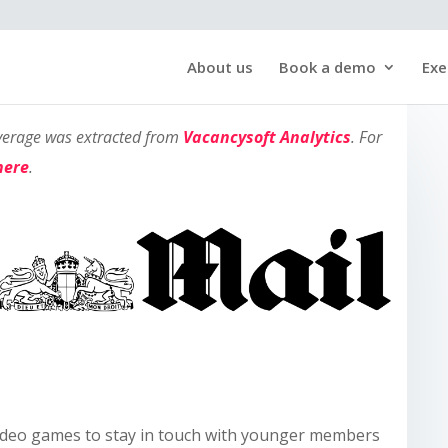
About us
Book a demo
Exe
overage was extracted from
Vacancysoft Analytics
. For
here
.
video games to stay in touch with younger members