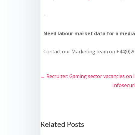
—
Need labour market data for a media 
Contact our Marketing team on +44(0)20
←
Recruiter: Gaming sector vacancies on 
Infosecuri
Related Posts