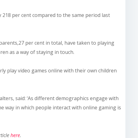
by 218 per cent compared to the same period last
rents,27 per cent in total, have taken to playing
ren as a way of staying in touch.
arly play video games online with their own children
ters, said: ‘As different demographics engage with
 the way in which people interact with online gaming is
rticle
here
.