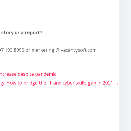
story or a report?
7 193 8990 or marketing @ vacancysoft.com.
increase despite pandemic
ty: How to bridge the IT and cyber skills gap in 2021
→