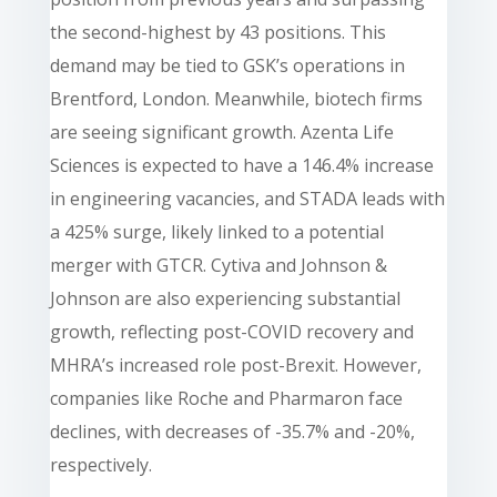
the second-highest by 43 positions. This
demand may be tied to GSK’s operations in
Brentford, London. Meanwhile, biotech firms
are seeing significant growth. Azenta Life
Sciences is expected to have a 146.4% increase
in engineering vacancies, and STADA leads with
a 425% surge, likely linked to a potential
merger with GTCR. Cytiva and Johnson &
Johnson are also experiencing substantial
growth, reflecting post-COVID recovery and
MHRA’s increased role post-Brexit. However,
companies like Roche and Pharmaron face
declines, with decreases of -35.7% and -20%,
respectively.