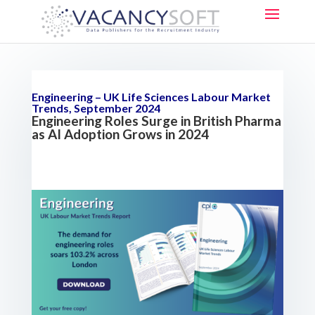
Engineering – UK Life Sciences Labour Market
Trends, September 2024
Engineering Roles Surge in British Pharma
as AI Adoption Grows in 2024