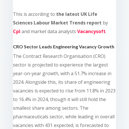
This is a
ccording to
the latest UK Life
Sciences Labour Market Trends report
by
Cpl
and market data analysts
Vacancysoft
.
CRO Sector Leads Engineering Vacancy Growth
The Contract Research Organisation (CRO)
sector is projected to experience the largest
year-on-year growth, with a 51.7% increase in
2024. Alongside this, its share of engineering
vacancies is expected to rise from 11.8% in 2023
to 16.4% in 2024, though it will still hold the
smallest share among sectors. The
pharmaceuticals sector, while leading in overall
vacancies with 431 expected, is forecasted to