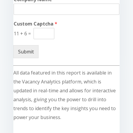
Custom Captcha
*
11
+
6
=
Submit
All data featured in this report is available in
the Vacancy Analytics platform, which is
updated in real-time and allows for interactive
analysis, giving you the power to drill into
trends to identify the key insights you need to
power your business.