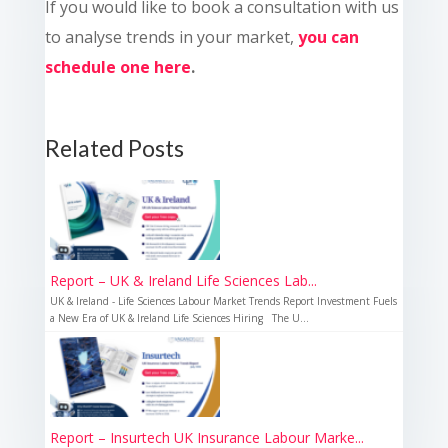
If you would like to book a consultation with us
to analyse trends in your market,
you can
schedule one here
.
Related Posts
Report – UK & Ireland Life Sciences Lab...
UK & Ireland - Life Sciences Labour Market Trends Report Investment Fuels
a New Era of UK & Ireland Life Sciences Hiring The U...
Report – Insurtech UK Insurance Labour Marke...