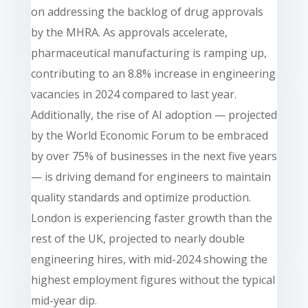
on addressing the backlog of drug approvals
by the MHRA. As approvals accelerate,
pharmaceutical manufacturing is ramping up,
contributing to an 8.8% increase in engineering
vacancies in 2024 compared to last year.
Additionally, the rise of AI adoption — projected
by the World Economic Forum to be embraced
by over 75% of businesses in the next five years
— is driving demand for engineers to maintain
quality standards and optimize production.
London is experiencing faster growth than the
rest of the UK, projected to nearly double
engineering hires, with mid-2024 showing the
highest employment figures without the typical
mid-year dip.