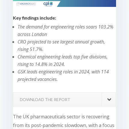
Key findings include:
The demand for engineering roles soars 103.2%
across London
CRO projected to see largest annual growth,
rising 51.7%.
Chemical engineering leads top five divisions,
rising to 14.8% in 2024.
GSK leads engineering roles in 2024, with 114
projected vacancies.
DOWNLOAD THE REPORT
The UK pharmaceuticals sector is recovering
from its post-pandemic slowdown, with a focus