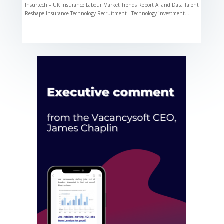
Insurtech – UK Insurance Labour Market Trends Report AI and Data Talent
Reshape Insurance Technology Recruitment Technology investment...