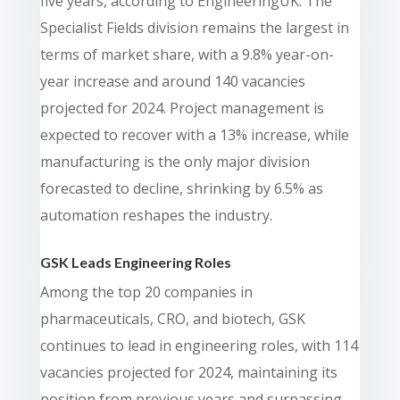
five years, according to EngineeringUK. The
Specialist Fields division remains the largest in
terms of market share, with a 9.8% year-on-
year increase and around 140 vacancies
projected for 2024. Project management is
expected to recover with a 13% increase, while
manufacturing is the only major division
forecasted to decline, shrinking by 6.5% as
automation reshapes the industry.
GSK Leads Engineering Roles
Among the top 20 companies in
pharmaceuticals, CRO, and biotech, GSK
continues to lead in engineering roles, with 114
vacancies projected for 2024, maintaining its
position from previous years and surpassing