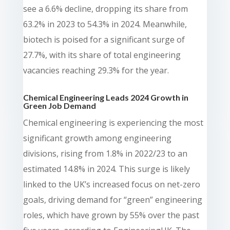
see a 6.6% decline, dropping its share from
63.2% in 2023 to 54.3% in 2024. Meanwhile,
biotech is poised for a significant surge of
27.7%, with its share of total engineering
vacancies reaching 29.3% for the year.
Chemical Engineering Leads 2024 Growth in
Green Job Demand
Chemical engineering is experiencing the most
significant growth among engineering
divisions, rising from 1.8% in 2022/23 to an
estimated 14.8% in 2024. This surge is likely
linked to the UK’s increased focus on net-zero
goals, driving demand for “green” engineering
roles, which have grown by 55% over the past