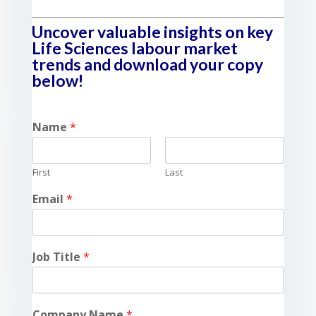
Uncover valuable insights on key
Life Sciences labour market
trends and download your copy
below!
Name
*
First
Last
Email
*
Job Title
*
Company Name
*