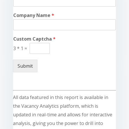
Company Name
*
Custom Captcha
*
3
*
1
=
Submit
All data featured in this report is available in
the Vacancy Analytics platform, which is
updated in real-time and allows for interactive
analysis, giving you the power to drill into