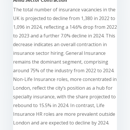
The total number of insurance vacancies in the
UK is projected to decline from 1,380 in 2022 to
1,096 in 2024, reflecting a 14.6% drop from 2022
to 2023 and a further 7.0% decline in 2024. This
decrease indicates an overall contraction in
insurance sector hiring. General Insurance
remains the dominant segment, comprising
around 75% of the industry from 2022 to 2024.
Non-Life Insurance roles, more concentrated in
London, reflect the city’s position as a hub for
specialty insurance, with the share projected to
rebound to 15.5% in 2024. In contrast, Life
Insurance HR roles are more prevalent outside
London and are expected to decline by 2024.