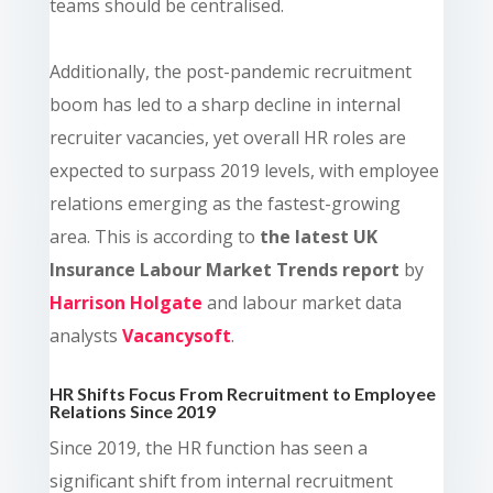
teams should be centralised.
Additionally, the post-pandemic recruitment
boom has led to a sharp decline in internal
recruiter vacancies, yet overall HR roles are
expected to surpass 2019 levels, with employee
relations emerging as the fastest-growing
area.
This is according to
the latest UK
Insurance Labour Market Trends report
by
Harrison Holgate
and labour market data
analysts
Vacancysoft
.
HR Shifts Focus From Recruitment to Employee
Relations Since 2019
Since 2019, the HR function has seen a
significant shift from internal recruitment