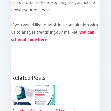
trends to identify the key insights you need to
power your business.
If you would like to book in a consultation with
us to analyse trends in your market,
you can
schedule one here
.
Related Posts
Report – UK & Ireland Life Sciences Lab...