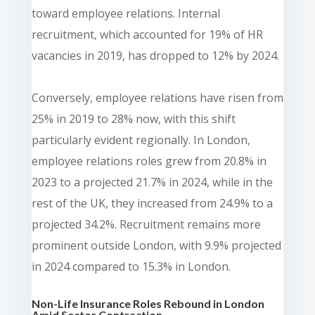
toward employee relations. Internal
recruitment, which accounted for 19% of HR
vacancies in 2019, has dropped to 12% by 2024.
Conversely, employee relations have risen from
25% in 2019 to 28% now, with this shift
particularly evident regionally. In London,
employee relations roles grew from 20.8% in
2023 to a projected 21.7% in 2024, while in the
rest of the UK, they increased from 24.9% to a
projected 34.2%. Recruitment remains more
prominent outside London, with 9.9% projected
in 2024 compared to 15.3% in London.
Non-Life Insurance Roles Rebound in London
Amid Sector Contraction