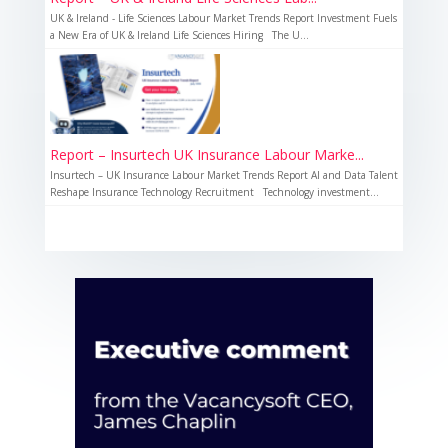
UK & Ireland - Life Sciences Labour Market Trends Report Investment Fuels
a New Era of UK & Ireland Life Sciences Hiring The U...
Report – Insurtech UK Insurance Labour Marke...
Insurtech – UK Insurance Labour Market Trends Report AI and Data Talent
Reshape Insurance Technology Recruitment Technology investment...