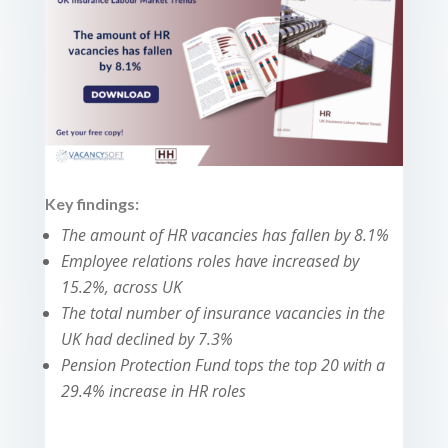
Key findings:
The amount of HR vacancies has fallen by 8.1%
Employee relations roles have increased by
15.2%, across UK
The total number of insurance vacancies in the
UK had declined by 7.3%
Pension Protection Fund tops the top 20 with a
29.4% increase in HR roles