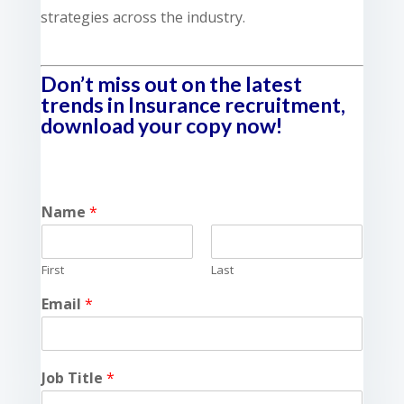
strategies across the industry.
Don’t miss out on the latest
trends in Insurance recruitment,
download your copy now!
Name
*
First
Last
Email
*
Job Title
*