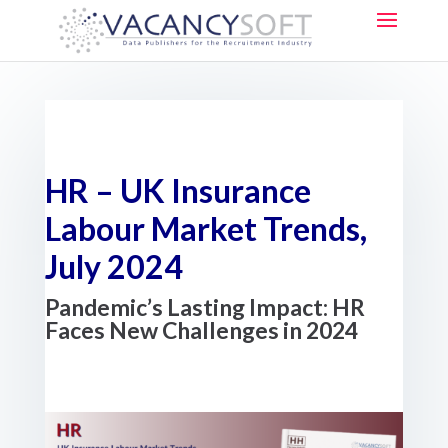
HR – UK Insurance
Labour Market Trends,
July 2024
Pandemic’s Lasting Impact: HR
Faces New Challenges in 2024