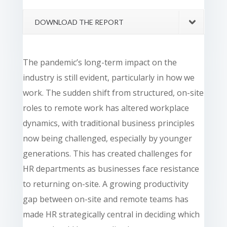
DOWNLOAD THE REPORT
The pandemic’s long-term impact on the
industry is still evident, particularly in how we
work. The sudden shift from structured, on-site
roles to remote work has altered workplace
dynamics, with traditional business principles
now being challenged, especially by younger
generations. This has created challenges for
HR departments as businesses face resistance
to returning on-site. A growing productivity
gap between on-site and remote teams has
made HR strategically central in deciding which