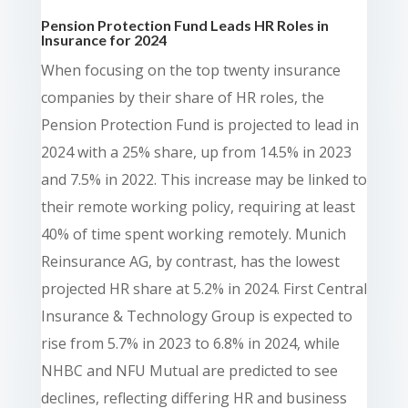
Pension Protection Fund Leads HR Roles in
Insurance for 2024
When focusing on the top twenty insurance
companies by their share of HR roles, the
Pension Protection Fund is projected to lead in
2024 with a 25% share, up from 14.5% in 2023
and 7.5% in 2022. This increase may be linked to
their remote working policy, requiring at least
40% of time spent working remotely. Munich
Reinsurance AG, by contrast, has the lowest
projected HR share at 5.2% in 2024. First Central
Insurance & Technology Group is expected to
rise from 5.7% in 2023 to 6.8% in 2024, while
NHBC and NFU Mutual are predicted to see
declines, reflecting differing HR and business