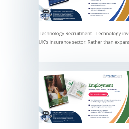
Technology Recruitment Technology inve
UK's insurance sector. Rather than expandi