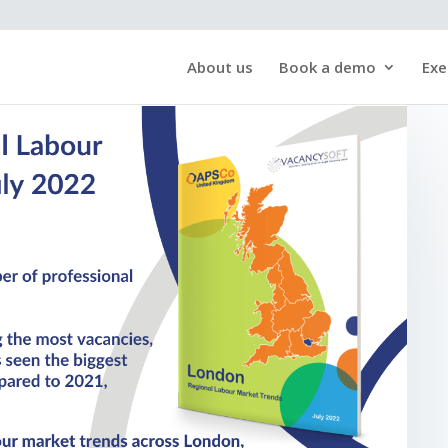
About us
Book a demo
Exe