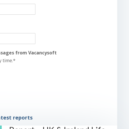
essages from Vacancysoft
y time.*
test reports