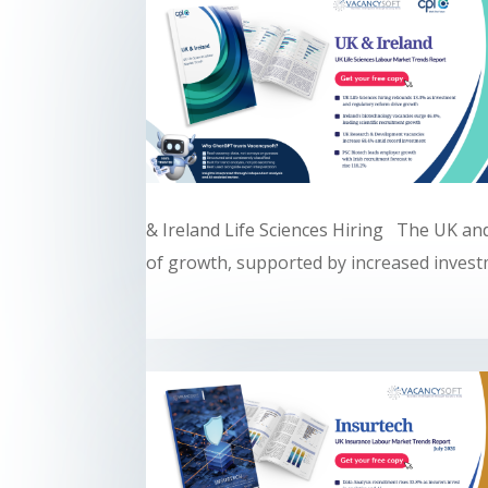
& Ireland Life Sciences Hiring The UK and
of growth, supported by increased investm