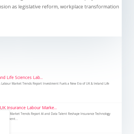
nsion as legislative reform, workplace transformation
nd Life Sciences Lab...
es Labour Market Trends Report Investment Fuels a New Era of UK & Ireland Life
 UK Insurance Labour Marke...
Labour Market Trends Report AI and Data Talent Reshape Insurance Technology
nvestment...