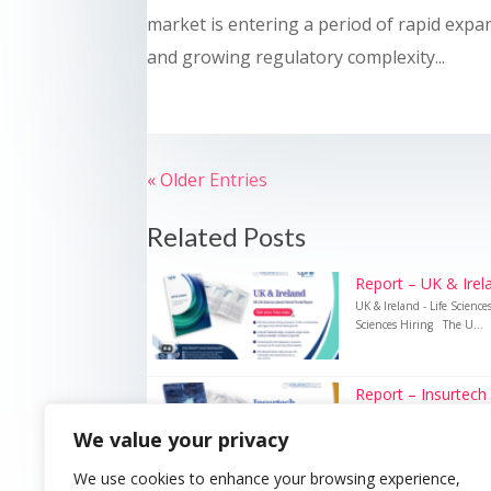
market is entering a period of rapid expa
and growing regulatory complexity...
« Older Entries
Related Posts
Report – UK & Irela
UK & Ireland - Life Scienc
Sciences Hiring The U...
Report – Insurtech
Insurtech – UK Insurance 
We value your privacy
Recruitment Technology i
We use cookies to enhance your browsing experience,