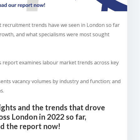
t recruitment trends have we seen in London so far
growth, and what specialisms were most sought
is report examines labour market trends across key
sents vacancy volumes by industry and function; and
s.
ights and the trends that drove
oss London in 2022 so far,
d the report now!