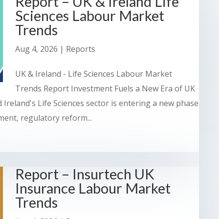
Report – UK & Ireland Life
Sciences Labour Market
Trends
Aug 4, 2026
|
Reports
UK & Ireland - Life Sciences Labour Market
Trends Report Investment Fuels a New Era of UK
 Ireland's Life Sciences sector is entering a new phase
ent, regulatory reform...
Report – Insurtech UK
Insurance Labour Market
Trends