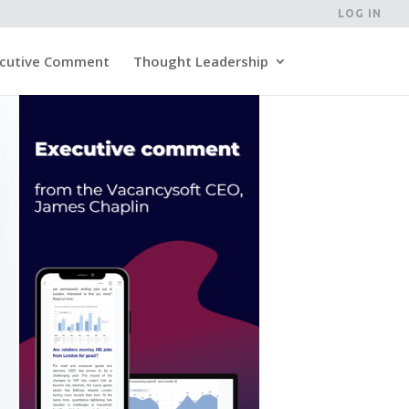
LOG IN
cutive Comment
Thought Leadership