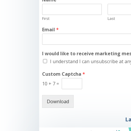
First
Last
Email
*
I would like to receive marketing m
I understand I can unsubscribe at an
Custom Captcha
*
10
+
7
=
Download
La