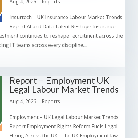
Aug 4, 2026
|
Reports
Insurtech – UK Insurance Labour Market Trends
Report AI and Data Talent Reshape Insurance
stment continues to reshape recruitment across the
ng IT teams across every discipline,...
Report – Employment UK
Legal Labour Market Trends
Aug 4, 2026
|
Reports
Employment – UK Legal Labour Market Trends
Report Employment Rights Reform Fuels Legal
Hiring Across the UK The UK Employment law