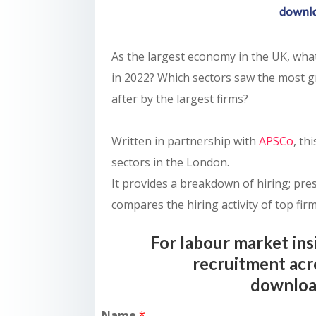
As the largest economy in the UK, wha
in 2022? Which sectors saw the most 
after by the largest firms?
Written in partnership with
APSCo
, th
sectors in the London.
It provides a breakdown of hiring; pre
compares the hiring activity of top firm
For labour market ins
recruitment acr
downloa
Name
*