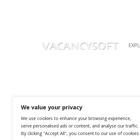
James Chaplin, Vacancysoft CEO providing
operations
EXP
Privacy Policy
Abou
Vaca
Terms of Service
Vaca
Recr
Careers
Repo
Contact Us
Seni
We value your privacy
+44 20 7193 6850
support@vacancysoft.com
We use cookies to enhance your browsing experience,
serve personalised ads or content, and analyse our traffic.
By clicking "Accept All", you consent to our use of cookies.