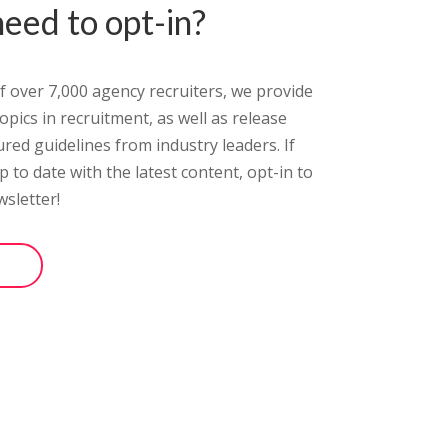
eed to opt-in?
 of over 7,000 agency recruiters, we provide
pics in recruitment, as well as release
ured guidelines from industry leaders.
If
 to date with the latest content, opt-in
to
sletter!
ter