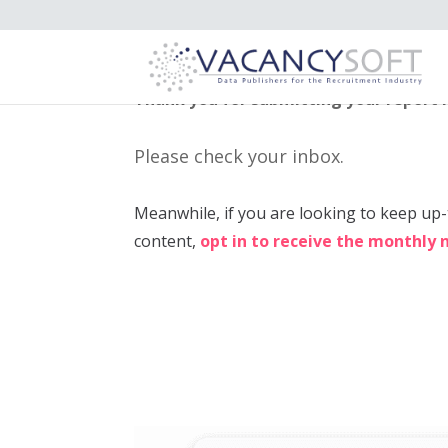
Thank you for submitting your report 
Please check your inbox.
Meanwhile, if you are looking to keep up-
content,
opt in to receive the monthly 