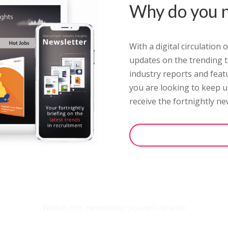
Why do you n
With a digital circulation
updates on the trending to
industry reports and feat
you are looking to keep up
receive the fortnightly
new
opt-in to the newslet
Within this newsletter you will receive