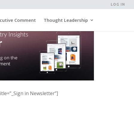
LOG IN
cutive Comment
Thought Leadership
itle=”_Sign in Newsletter”]