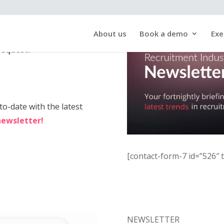
About us
Book a demo
Exe
request!
to-date with the latest
newsletter!
[contact-form-7 id=”526″ t
NEWSLETTER