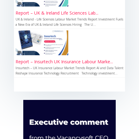
Report – UK & Ireland Life Sciences Lab...
UK & Ireland - Life Sciences Labour Market Trends Report Investment Fuels
a New Era of UK & Ireland Life Sciences Hiring The U...
Report – Insurtech UK Insurance Labour Marke...
Insurtech – UK Insurance Labour Market Trends Report AI and Data Talent
Reshape Insurance Technology Recruitment Technology investment...