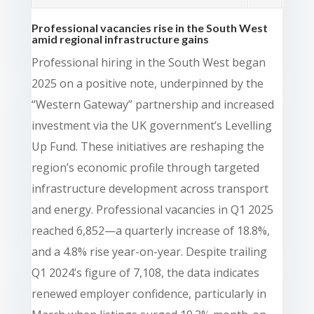
Professional vacancies rise in the South West
amid regional infrastructure gains
Professional hiring in the South West began
2025 on a positive note, underpinned by the
“Western Gateway” partnership and increased
investment via the UK government’s Levelling
Up Fund. These initiatives are reshaping the
region’s economic profile through targeted
infrastructure development across transport
and energy. Professional vacancies in Q1 2025
reached 6,852—a quarterly increase of 18.8%,
and a 4.8% rise year-on-year. Despite trailing
Q1 2024’s figure of 7,108, the data indicates
renewed employer confidence, particularly in