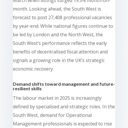
March when listings surged 19.3% month-on-
month. Looking ahead, the South West is
forecast to post 27,408 professional vacancies
by year-end. While national figures continue to
be led by London and the North West, the
South West’s performance reflects the early
benefits of decentralised fiscal attention and
signals a growing role in the UK’s strategic
economic recovery.
Demand shifts toward management and future-
resilient skills
The labour market in 2025 is increasingly
defined by specialised and strategic roles. In the
South West, demand for Operational
Management professionals is expected to rise