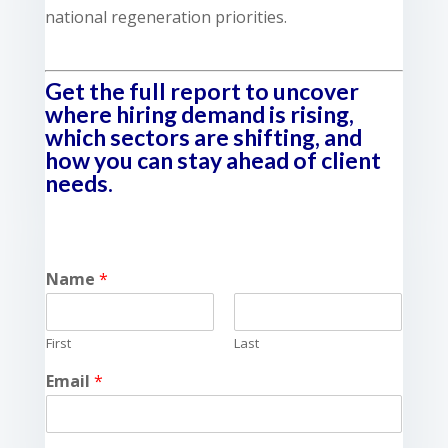
national regeneration priorities.
Get the full report to uncover
where hiring demand is rising,
which sectors are shifting, and
how you can stay ahead of client
needs.
Name
*
First
Last
Email
*