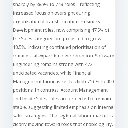
sharply by 88.9% to 748 roles—reflecting
increased focus on oversight during
organisational transformation. Business
Development roles, now comprising 47.5% of
the Sales category, are projected to grow
18.5%, indicating continued prioritisation of
commercial expansion over retention. Software
Engineering remains strong with 472
anticipated vacancies, while Financial
Management hiring is set to climb 71.6% to 460
positions. In contrast, Account Management
and Inside Sales roles are projected to remain
stable, suggesting limited emphasis on internal
sales strategies. The regional labour market is
clearly moving toward roles that enable agility,