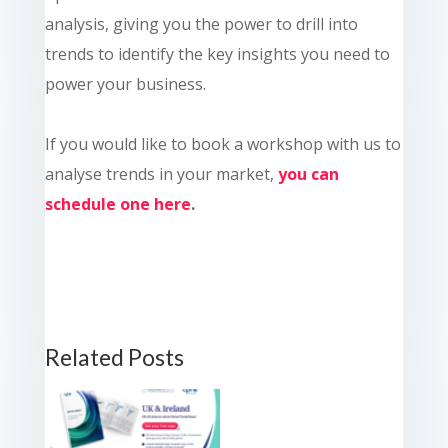
analysis, giving you the power to drill into
trends to identify the key insights you need to
power your business.
If you would like to book a workshop with us to
analyse trends in your market,
you can
schedule one here
.
Related Posts