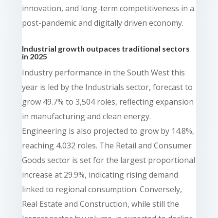
innovation, and long-term competitiveness in a
post-pandemic and digitally driven economy.
Industrial growth outpaces traditional sectors
in 2025
Industry performance in the South West this
year is led by the Industrials sector, forecast to
grow 49.7% to 3,504 roles, reflecting expansion
in manufacturing and clean energy.
Engineering is also projected to grow by 14.8%,
reaching 4,032 roles. The Retail and Consumer
Goods sector is set for the largest proportional
increase at 29.9%, indicating rising demand
linked to regional consumption. Conversely,
Real Estate and Construction, while still the