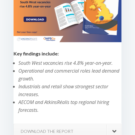
Key findings include:
South West vacancies rise 4.8% year-on-year.
Operational and commercial roles lead demand
growth.
Industrials and retail show strongest sector
increases.
AECOM and AtkinsRéalis top regional hiring
forecasts.
DOWNLOAD THE REPORT