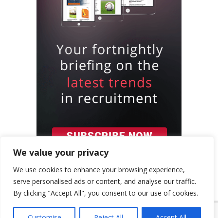
We value your privacy
We use cookies to enhance your browsing experience,
serve personalised ads or content, and analyse our traffic.
By clicking "Accept All", you consent to our use of cookies.
{ "event": { "token": "TOKEN", "expectedAction":
"USER_ACTION", "siteKey": "6LeSOcYqAAAAAD6QM-
Customise
Reject All
Accept All