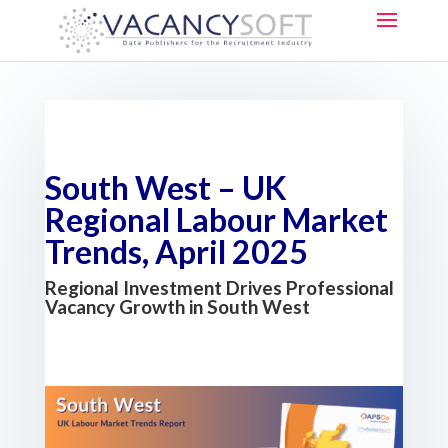
South West – UK
Regional Labour Market
Trends, April 2025
Regional Investment Drives Professional
Vacancy Growth in South West