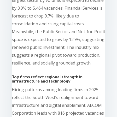
largest sector by volume, is expected to decline
by 3.9% to 5,464 vacancies. Financial Services is
forecast to drop 9.7%, likely due to
consolidation and rising capital costs.
Meanwhile, the Public Sector and Not-for-Profit
space is expected to grow by 12.9%, suggesting
renewed public investment. The industry mix
suggests a regional pivot toward production,
resilience, and socially grounded growth.
Top firms reflect regional strength in
infrastructure and technology
Hiring patterns among leading firms in 2025
reflect the South West’s realignment toward
infrastructure and digital enablement. AECOM
Corporation leads with 816 projected vacancies