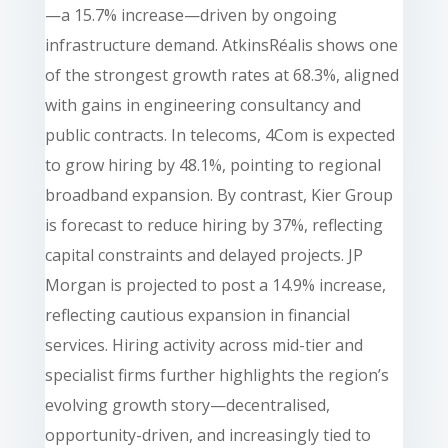
—a 15.7% increase—driven by ongoing
infrastructure demand. AtkinsRéalis shows one
of the strongest growth rates at 68.3%, aligned
with gains in engineering consultancy and
public contracts. In telecoms, 4Com is expected
to grow hiring by 48.1%, pointing to regional
broadband expansion. By contrast, Kier Group
is forecast to reduce hiring by 37%, reflecting
capital constraints and delayed projects. JP
Morgan is projected to post a 14.9% increase,
reflecting cautious expansion in financial
services. Hiring activity across mid-tier and
specialist firms further highlights the region’s
evolving growth story—decentralised,
opportunity-driven, and increasingly tied to