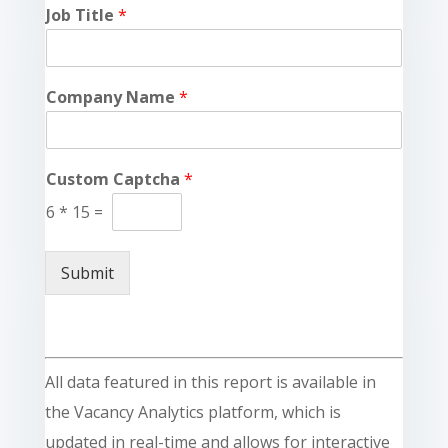
Job Title
*
Company Name
*
Custom Captcha
*
6
*
15
=
Submit
All data featured in this report is available in
the Vacancy Analytics platform, which is
updated in real-time and allows for interactive