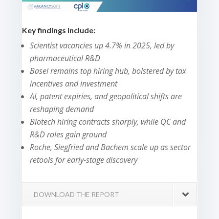
Key findings include:
Scientist vacancies up 4.7% in 2025, led by
pharmaceutical R&D
Basel remains top hiring hub, bolstered by tax
incentives and investment
AI, patent expiries, and geopolitical shifts are
reshaping demand
Biotech hiring contracts sharply, while QC and
R&D roles gain ground
Roche, Siegfried and Bachem scale up as sector
retools for early-stage discovery
DOWNLOAD THE REPORT