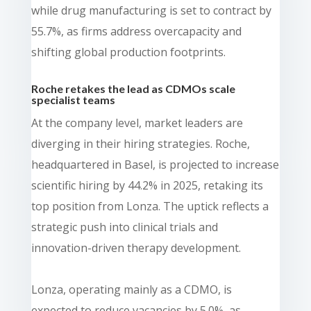
while drug manufacturing is set to contract by
55.7%, as firms address overcapacity and
shifting global production footprints.
Roche retakes the lead as CDMOs scale
specialist teams
At the company level, market leaders are
diverging in their hiring strategies. Roche,
headquartered in Basel, is projected to increase
scientific hiring by 44.2% in 2025, retaking its
top position from Lonza. The uptick reflects a
strategic push into clinical trials and
innovation-driven therapy development.
Lonza, operating mainly as a CDMO, is
expected to reduce vacancies by 5.0%, as