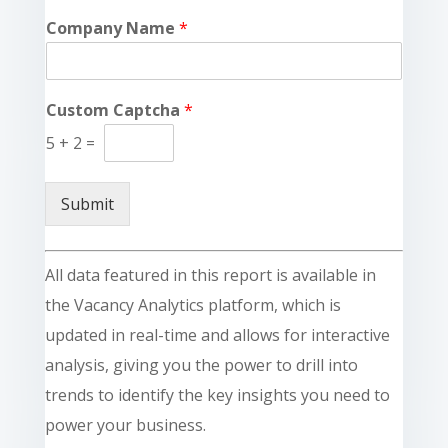
Company Name
*
Custom Captcha
*
5
+
2
=
Submit
All data featured in this report is available in
the Vacancy Analytics platform, which is
updated in real-time and allows for interactive
analysis, giving you the power to drill into
trends to identify the key insights you need to
power your business.