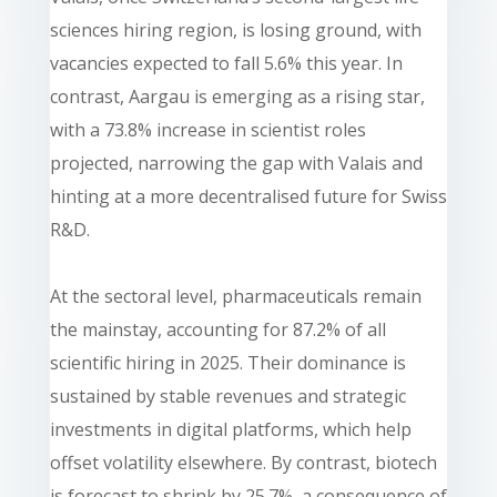
sciences hiring region, is losing ground, with
vacancies expected to fall 5.6% this year. In
contrast, Aargau is emerging as a rising star,
with a 73.8% increase in scientist roles
projected, narrowing the gap with Valais and
hinting at a more decentralised future for Swiss
R&D.
At the sectoral level, pharmaceuticals remain
the mainstay, accounting for 87.2% of all
scientific hiring in 2025. Their dominance is
sustained by stable revenues and strategic
investments in digital platforms, which help
offset volatility elsewhere. By contrast, biotech
is forecast to shrink by 25.7%, a consequence of