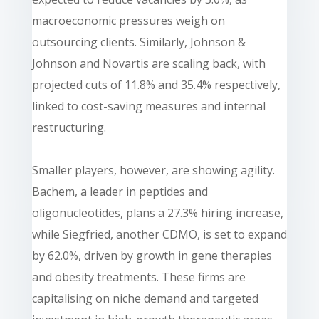
macroeconomic pressures weigh on
outsourcing clients. Similarly, Johnson &
Johnson and Novartis are scaling back, with
projected cuts of 11.8% and 35.4% respectively,
linked to cost-saving measures and internal
restructuring.
Smaller players, however, are showing agility.
Bachem, a leader in peptides and
oligonucleotides, plans a 27.3% hiring increase,
while Siegfried, another CDMO, is set to expand
by 62.0%, driven by growth in gene therapies
and obesity treatments. These firms are
capitalising on niche demand and targeted