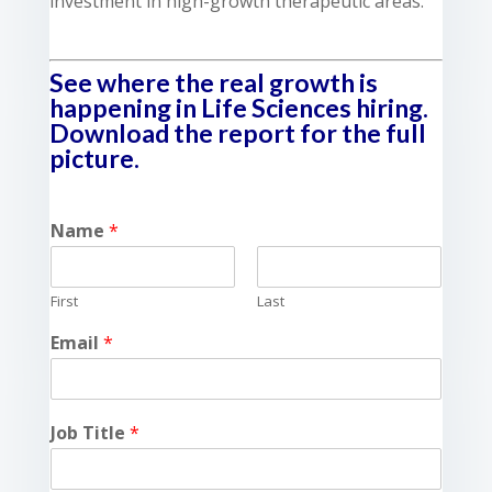
investment in high-growth therapeutic areas.
See where the real growth is
happening in Life Sciences hiring.
Download the report for the full
picture.
Name
*
First
Last
Email
*
Job Title
*