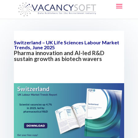
Switzerland – UK Life Sciences Labour Market
Trends, June 2025
Pharma innovation and AI-led R&D
sustain growth as biotech wavers