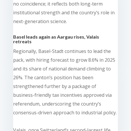
no coincidence; it reflects both long-term
institutional strength and the country’s role in
next-generation science.
Basel leads again as Aargau rises, Valais
retreats
Regionally, Basel-Stadt continues to lead the
pack, with hiring forecast to grow 8.6% in 2025
and its share of national demand climbing to
26%. The canton’s position has been
strengthened further by a package of
business-friendly tax incentives approved via
referendum, underscoring the country’s
consensus-driven approach to industrial policy.
Valais, once Switzerland’s second-largest life