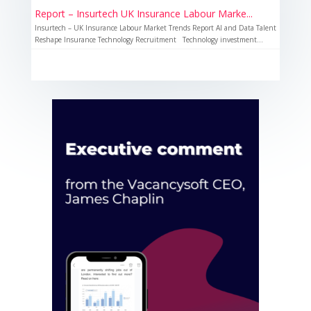
Report – Insurtech UK Insurance Labour Marke...
Insurtech – UK Insurance Labour Market Trends Report AI and Data Talent
Reshape Insurance Technology Recruitment Technology investment...