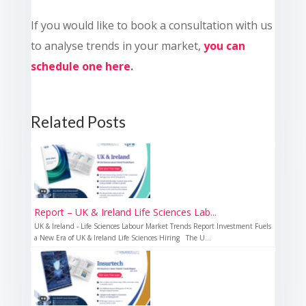
If you would like to book a consultation with us
to analyse trends in your market,
you can
schedule one here
.
Related Posts
Report – UK & Ireland Life Sciences Lab...
UK & Ireland - Life Sciences Labour Market Trends Report Investment Fuels
a New Era of UK & Ireland Life Sciences Hiring The U...