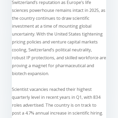
Switzerland’s reputation as Europe’s life
sciences powerhouse remains intact in 2025, as
the country continues to draw scientific
investment at a time of mounting global
uncertainty. With the United States tightening
pricing policies and venture capital markets
cooling, Switzerland’s political neutrality,
robust IP protections, and skilled workforce are
proving a magnet for pharmaceutical and
biotech expansion.
Scientist vacancies reached their highest
quarterly level in recent years in Q1, with 834
roles advertised. The country is on track to
post a 4.7% annual increase in scientific hiring.