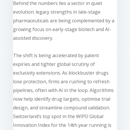
Behind the numbers lies a sector in quiet
evolution: legacy strengths in late-stage
pharmaceuticals are being complemented by a
growing focus on early-stage biotech and AI-
assisted discovery.
The shift is being accelerated by patent
expiries and tighter global scrutiny of
exclusivity extensions. As blockbuster drugs
lose protection, firms are rushing to refresh
pipelines, often with AI in the loop. Algorithms
now help identify drug targets, optimise trial
design, and streamline compound validation.
Switzerland’s top spot in the WIPO Global
Innovation Index for the 14th year running is