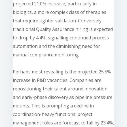
projected 21.0% increase, particularly in
biologics, a more complex class of therapies
that require tighter validation. Conversely,
traditional Quality Assurance hiring is expected
to drop by 4.4%, signalling continued process
automation and the diminishing need for
manual compliance monitoring.
Perhaps most revealing is the projected 25.5%
increase in R&D vacancies. Companies are
repositioning their talent around innovation
and early-phase discovery as pipeline pressure
mounts. This is prompting a decline in
coordination-heavy functions: project
management roles are forecast to fall by 23.4%,