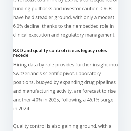
funding pullbacks and investor caution. CROs
have held steadier ground, with only a modest
6.0% decline, thanks to their embedded role in
clinical execution and regulatory management.
R&D and quality control rise as legacy roles
recede
Hiring data by role provides further insight into
Switzerland’s scientific pivot. Laboratory
positions, buoyed by expanding drug pipelines
and manufacturing activity, are forecast to rise
another 4.0% in 2025, following a 46.1% surge
in 2024.
Quality control is also gaining ground, with a