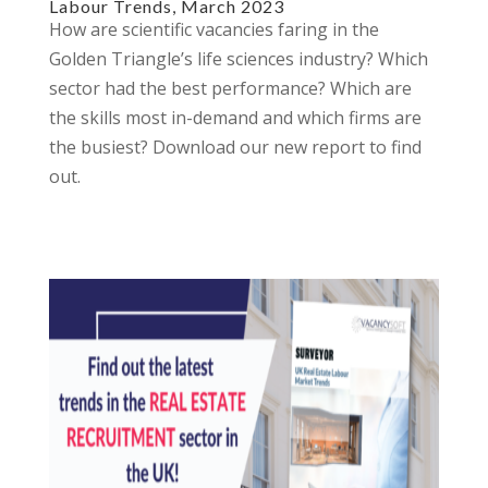
Labour Trends, March 2023
How are scientific vacancies faring in the
Golden Triangle’s life sciences industry? Which
sector had the best performance? Which are
the skills most in-demand and which firms are
the busiest? Download our new report to find
out.