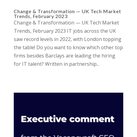
Change & Transformation — UK Tech Market
Trends, February 2023
Change & Transformation — UK Tech Market
Trends, February 2023 IT jobs across the UK
saw record levels in 2022, with London topping
the table! Do you want to know which other top
firms besides Barclays are leading the hiring
for IT talent? Written in partnership...