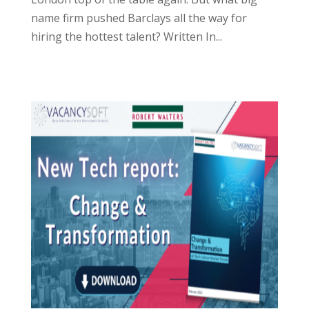
name firm pushed Barclays all the way for
hiring the hottest talent? Written In...