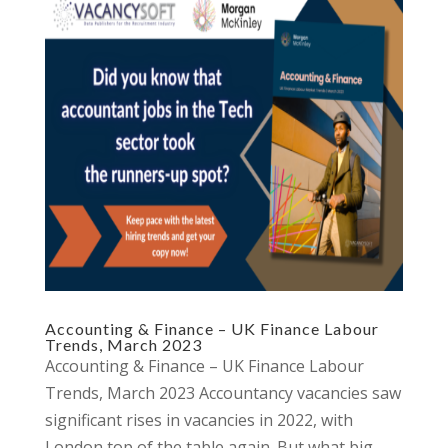
Accounting & Finance – UK Finance Labour
Trends, March 2023
Accounting & Finance – UK Finance Labour
Trends, March 2023 Accountancy vacancies saw
significant rises in vacancies in 2022, with
London top of the table again. But what big