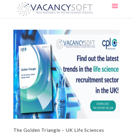
The Golden Triangle – UK Life Sciences