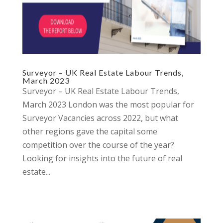
Surveyor – UK Real Estate Labour Trends,
March 2023
Surveyor – UK Real Estate Labour Trends,
March 2023 London was the most popular for
Surveyor Vacancies across 2022, but what
other regions gave the capital some
competition over the course of the year?
Looking for insights into the future of real
estate...