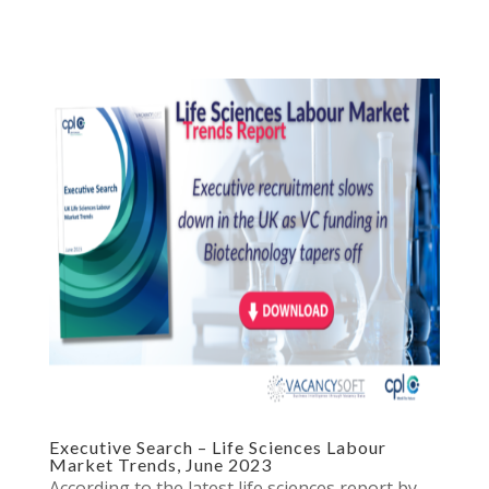
Executive Search – Life Sciences Labour
Market Trends, June 2023
According to the latest life sciences report by