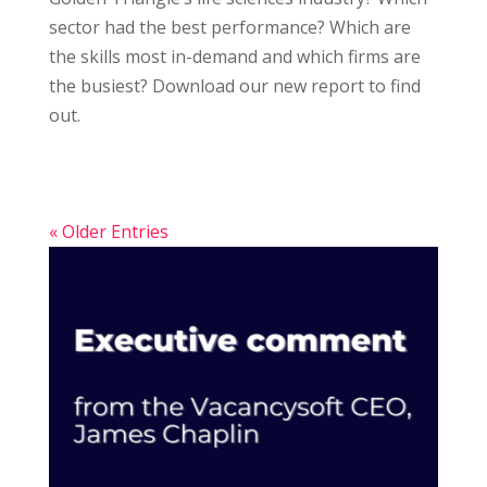
sector had the best performance? Which are
the skills most in-demand and which firms are
the busiest? Download our new report to find
out.
« Older Entries