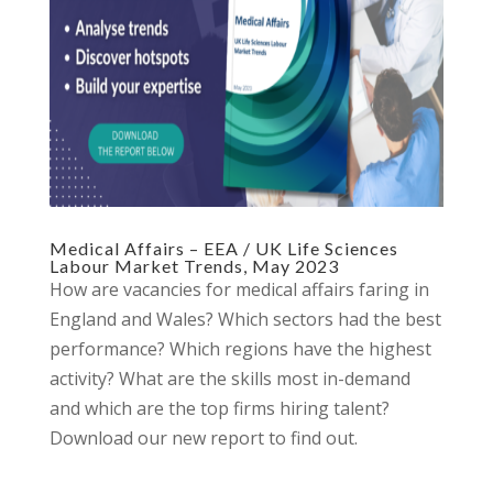
Medical Affairs – EEA / UK Life Sciences
Labour Market Trends, May 2023
How are vacancies for medical affairs faring in
England and Wales? Which sectors had the best
performance? Which regions have the highest
activity? What are the skills most in-demand
and which are the top firms hiring talent?
Download our new report to find out.