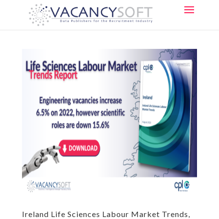
Ireland Life Sciences Labour Market Trends,