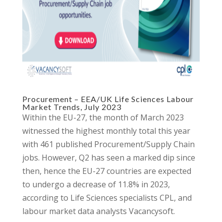
Procurement – EEA/UK Life Sciences Labour
Market Trends, July 2023
Within the EU-27, the month of March 2023
witnessed the highest monthly total this year
with 461 published Procurement/Supply Chain
jobs. However, Q2 has seen a marked dip since
then, hence the EU-27 countries are expected
to undergo a decrease of 11.8% in 2023,
according to Life Sciences specialists CPL, and
labour market data analysts Vacancysoft.