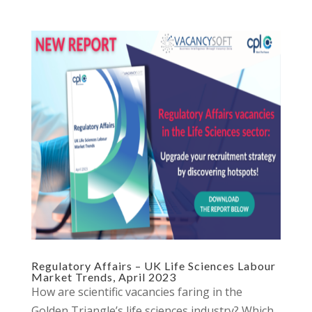
Regulatory Affairs – UK Life Sciences Labour
Market Trends, April 2023
How are scientific vacancies faring in the
Golden Triangle’s life sciences industry? Which