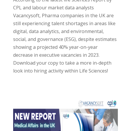
CPL and labour market data analysts
Vacancysoft, Pharma companies in the UK are
still experiencing talent shortages in areas like
digital, data analytics, and environmental,
social, and governance (ESG), despite estimates
showing a projected 40% year-on-year
decrease in executive vacancies in 2023.
Download your copy to take a more in-depth
look into hiring activity within Life Sciences!