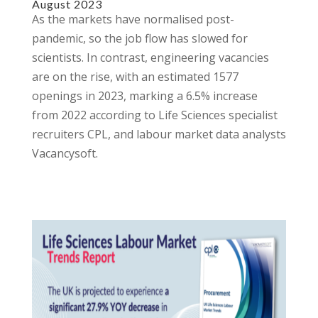
August 2023
As the markets have normalised post-
pandemic, so the job flow has slowed for
scientists. In contrast, engineering vacancies
are on the rise, with an estimated 1577
openings in 2023, marking a 6.5% increase
from 2022 according to Life Sciences specialist
recruiters CPL, and labour market data analysts
Vacancysoft.