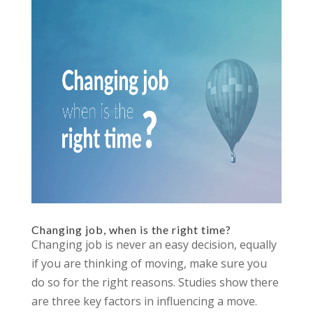
Changing job, when is the right time?
Changing job is never an easy decision, equally
if you are thinking of moving, make sure you
do so for the right reasons. Studies show there
are three key factors in influencing a move.