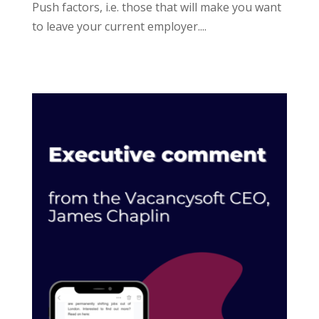
Push factors, i.e. those that will make you want
to leave your current employer....