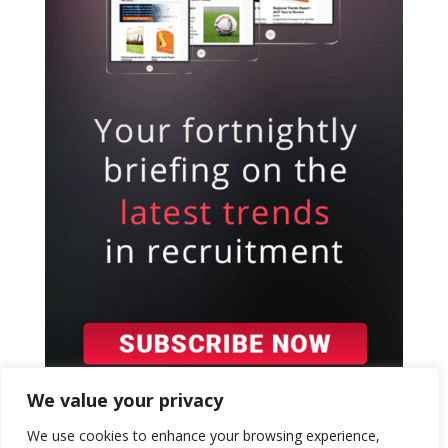
We value your privacy
We use cookies to enhance your browsing experience,