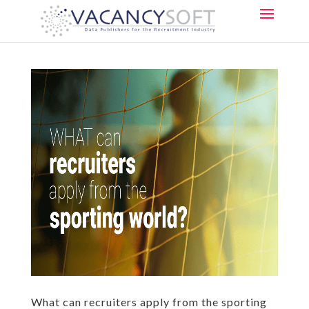
What can recruiters apply from the sporting