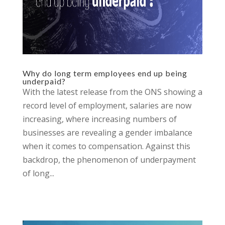
Why do long term employees end up being
underpaid?
With the latest release from the ONS showing a
record level of employment, salaries are now
increasing, where increasing numbers of
businesses are revealing a gender imbalance
when it comes to compensation. Against this
backdrop, the phenomenon of underpayment
of long...