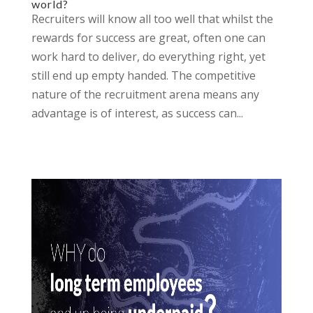
world?
Recruiters will know all too well that whilst the
rewards for success are great, often one can
work hard to deliver, do everything right, yet
still end up empty handed. The competitive
nature of the recruitment arena means any
advantage is of interest, as success can...