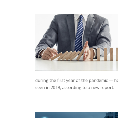
during the first year of the pandemic — h
seen in 2019, according to a new report.