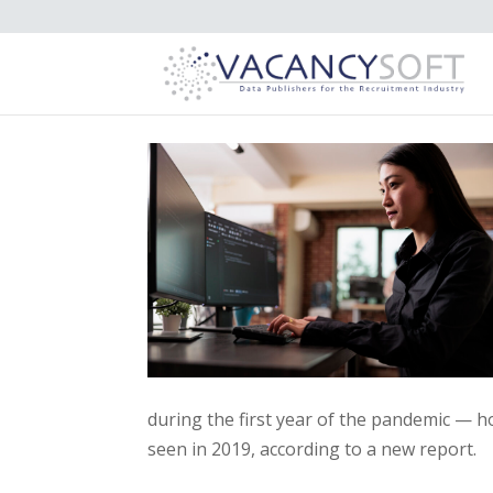
during the first year of the pandemic — h
seen in 2019, according to a new report.