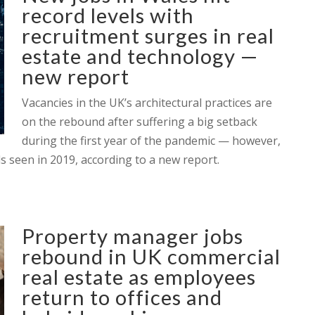
record levels with
recruitment surges in real
estate and technology —
new report
Vacancies in the UK’s architectural practices are
on the rebound after suffering a big setback
during the first year of the pandemic — however,
ls seen in 2019, according to a new report.
Property manager jobs
rebound in UK commercial
real estate as employees
return to offices and