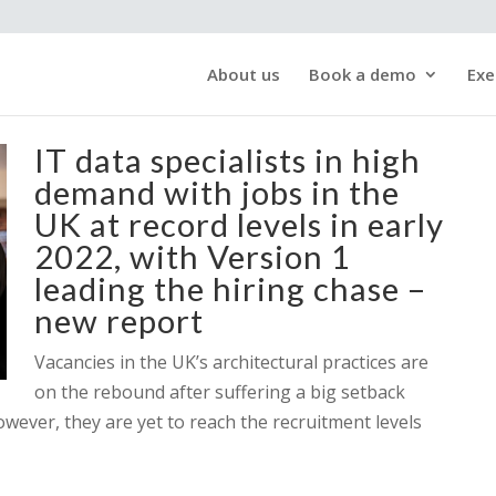
About us
Book a demo
Exe
IT data specialists in high
demand with jobs in the
UK at record levels in early
2022, with Version 1
leading the hiring chase –
new report
Vacancies in the UK’s architectural practices are
on the rebound after suffering a big setback
owever, they are yet to reach the recruitment levels