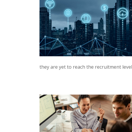
they are yet to reach the recruitment leve