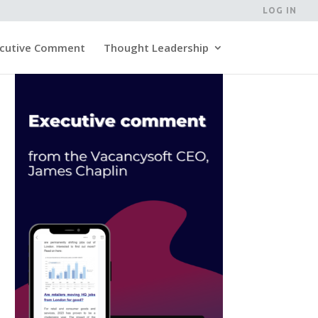
LOG IN
cutive Comment
Thought Leadership