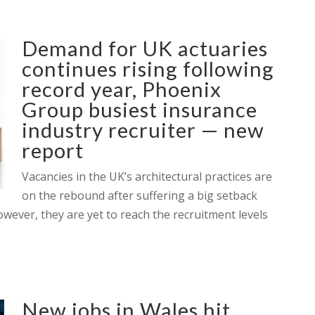
Demand for UK actuaries
continues rising following
record year, Phoenix
Group busiest insurance
industry recruiter — new
report
Vacancies in the UK’s architectural practices are
on the rebound after suffering a big setback
owever, they are yet to reach the recruitment levels
New jobs in Wales hit