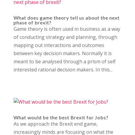
What does game theory tell us about the next
phase of brexit?
Game theory is often used in business as a way
of conducting strategy and planning, through
mapping out interactions and outcomes
between key decision makers. Normally it is
meant to be analysed through a prism of self
interested rational decision makers. In this...
What would be the best Brexit for Jobs?
As we approach the Brexit end game,
increasingly minds are focusing on what the