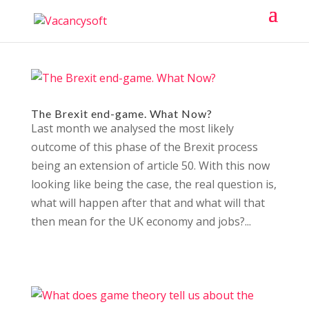
The Brexit end-game. What Now?
Last month we analysed the most likely
outcome of this phase of the Brexit process
being an extension of article 50. With this now
looking like being the case, the real question is,
what will happen after that and what will that
then mean for the UK economy and jobs?...