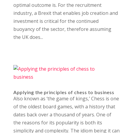
optimal outcome is. For the recruitment
industry, a Brexit that enables job creation and
investment is critical for the continued
buoyancy of the sector, therefore assuming
the UK does...
Applying the principles of chess to business
Also known as ‘the game of kings,’ Chess is one
of the oldest board games, with a history that
dates back over a thousand of years. One of
the reasons for its popularity is both its
simplicity and complexity. The idiom being it can