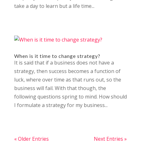
take a day to learn but a life time...
When is it time to change strategy?
It is said that if a business does not have a
strategy, then success becomes a function of
luck, where over time as that runs out, so the
business will fail. With that though, the
following questions spring to mind. How should
I formulate a strategy for my business...
« Older Entries
Next Entries »