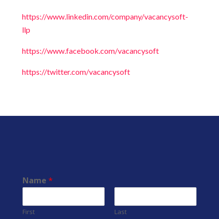
https://www.linkedin.com/company/vacancysoft-
llp
https://www.facebook.com/vacancysoft
https://twitter.com/vacancysoft
Name
*
First
Last