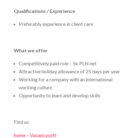
Qualifications / Experience
Preferably experience in client care
What we offer
Competitively paid role – 5k PLN net
Attractive holiday allowance of 25 days per year
Working for a company with an international
working culture
Opportunity to learn and develop skills
Find us:
home – Vacancysoft