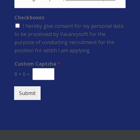
Checkboxes
I hereby give consent for my personal data
to be processed by Vacancysoft for the
purpose of conducting recruitment for the
position for which I am applying.
Custom Captcha
*
8
+
6
=
Submit