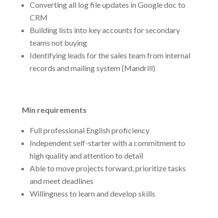
Converting all log file updates in Google doc to
CRM
Building lists into key accounts for secondary
teams not buying
Identifying leads for the sales team from internal
records and mailing system (Mandrill)
Min requirements
Full professional English proficiency
Independent self-starter with a commitment to
high quality and attention to detail
Able to move projects forward, prioritize tasks
and meet deadlines
Willingness to learn and develop skills