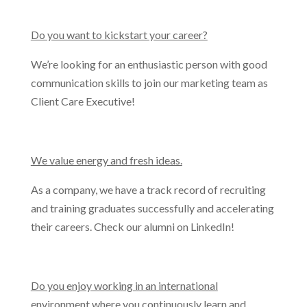
Do you want to kickstart your career?
We’re looking for an enthusiastic person with good
communication skills to join our marketing team as
Client Care Executive!
We value energy and fresh ideas.
As a company, we have a track record of recruiting
and training graduates successfully and accelerating
their careers. Check our alumni on LinkedIn!
Do you enjoy working in an international
environment where you continuously learn and