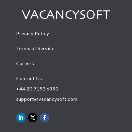
Privacy Policy
Terms of Service
Careers
Contact Us
+44 20 7193 6850
support@vacancysoft.com