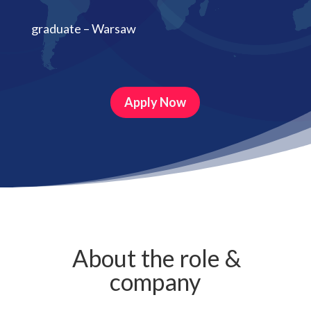
graduate – Warsaw
Apply Now
About the role &
company