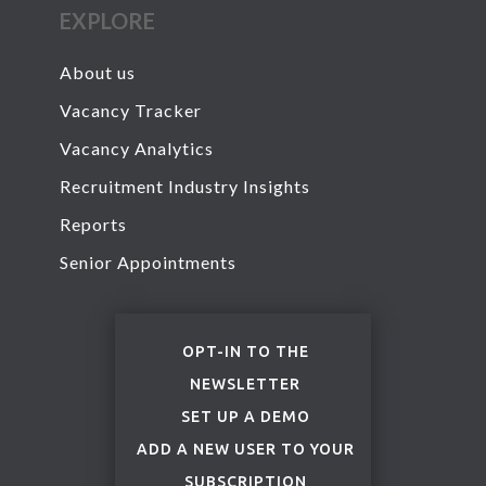
EXPLORE
About us
Vacancy Tracker
Vacancy Analytics
Recruitment Industry Insights
Reports
Senior Appointments
OPT-IN TO THE
NEWSLETTER
SET UP A DEMO
ADD A NEW USER TO YOUR
SUBSCRIPTION