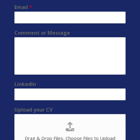
Email
*
Comment or Message
LinkedIn
Upload your CV
Drag & Drop Files,
Choose Files to Upload