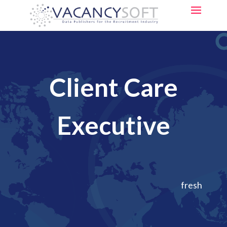
Client Care
Executive
fresh