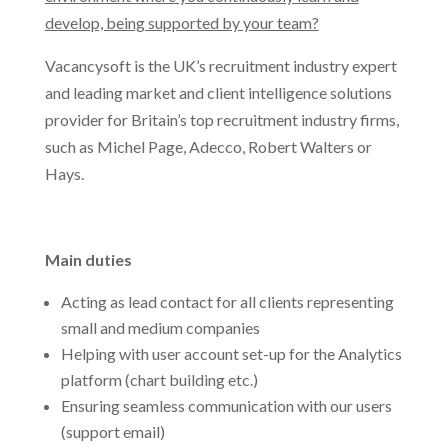
develop, being supported by your team?
Vacancysoft is the UK’s recruitment industry expert
and leading market and client intelligence solutions
provider for Britain’s top recruitment industry firms,
such as Michel Page, Adecco, Robert Walters or
Hays.
Main duties
Acting as lead contact for all clients representing
small and medium companies
Helping with user account set-up for the Analytics
platform (chart building etc.)
Ensuring seamless communication with our users
(support email)