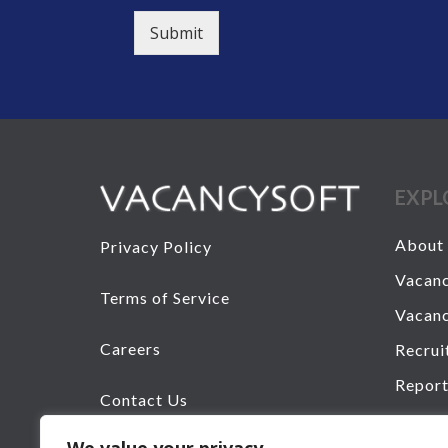
Submit
EXPL
About 
Privacy Policy
Vacanc
Terms of Service
Vacanc
Careers
Recrui
Report
Contact Us
Senior
+44 20 7193 6850