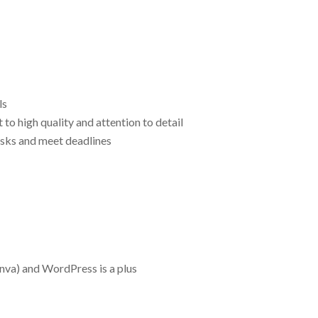
ls
to high quality and attention to detail
asks and meet deadlines
nva) and WordPress is a plus