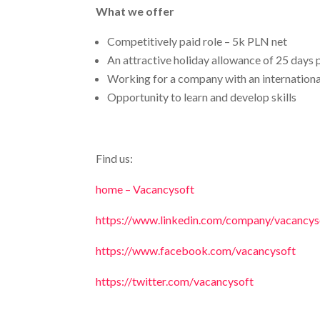
What we offer
Competitively paid role – 5k PLN net
An attractive holiday allowance of 25 days 
Working for a company with an internationa
Opportunity to learn and develop skills
Find us:
home – Vacancysoft
https://www.linkedin.com/company/vacancyso
https://www.facebook.com/vacancysoft
https://twitter.com/vacancysoft