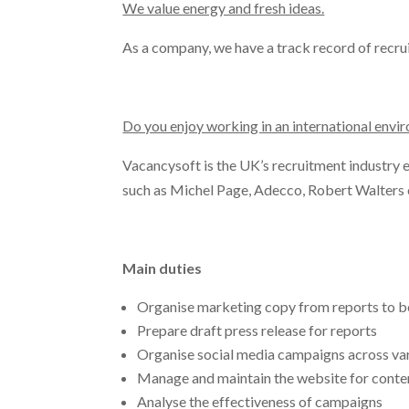
We value energy and fresh ideas.
As a company, we have a track record of recrui
Do you enjoy working in an international env
Vacancysoft is the UK’s recruitment industry ex
such as Michel Page, Adecco, Robert Walters 
Main duties
Organise marketing copy from reports to be
Prepare draft press release for reports
Organise social media campaigns across var
Manage and maintain the website for conte
Analyse the effectiveness of campaigns