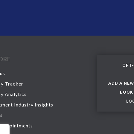
ORE
OPT-
us
y Tracker
ADD A NEW
BOOK
y Analytics
LO
tment Industry Insights
s
 Appointments