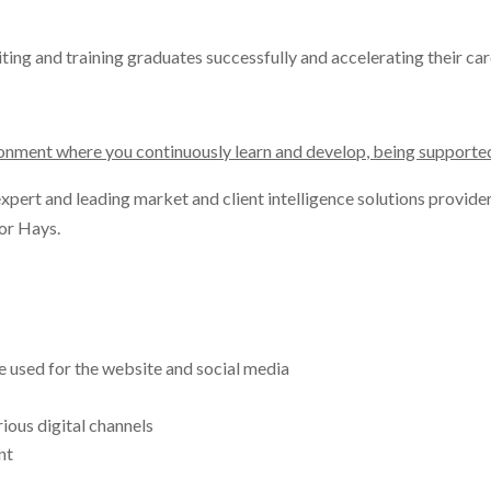
ting and training graduates successfully and accelerating their ca
ironment where you continuously learn and develop, being support
pert and leading market and client intelligence solutions provider 
or Hays.
 used for the website and social media
ious digital channels
nt