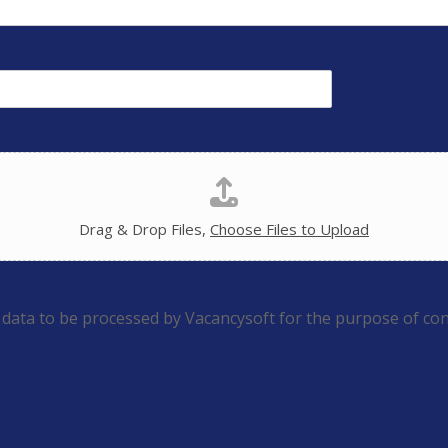
Drag & Drop Files,
Choose Files to Upload
 data to be processed by Vacancysoft for the purpose of con