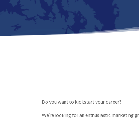
Do you want to kickstart your career?
We’re looking for an enthusiastic marketing g