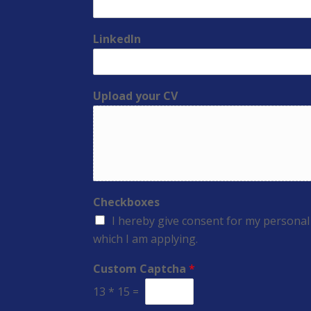
LinkedIn
Upload your CV
Checkboxes
I hereby give consent for my personal
which I am applying.
Custom Captcha
*
13
*
15
=