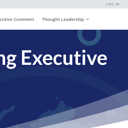
LOG IN
cutive Comment
Thought Leadership
ng Executive