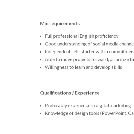
Min requirements
Full professional English proficiency
Good understanding of social media channe
Independent self-starter with a commitment 
Able to move projects forward, prioritize t
Willingness to learn and develop skills
Qualifications / Experience
Preferably experience in digital marketing
Knowledge of design tools (PowerPoint, Ca