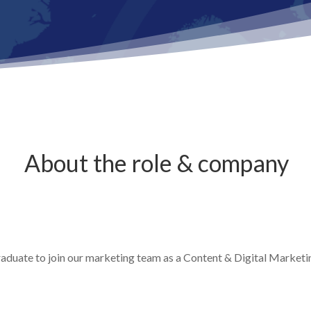
About the role & company
raduate to join our marketing team as a Content & Digital Marketi