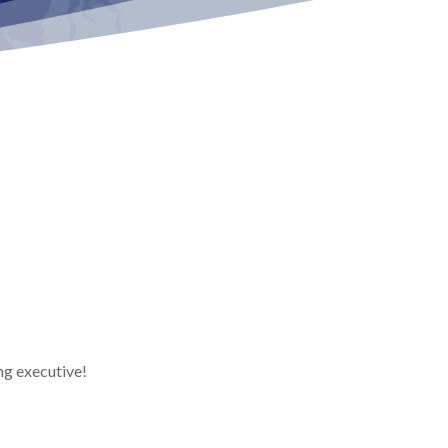
ng executive!