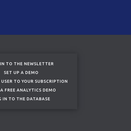
IN TO THE NEWSLETTER
SET UP A DEMO
 USER TO YOUR SUBSCRIPTION
A FREE ANALYTICS DEMO
G IN TO THE DATABASE