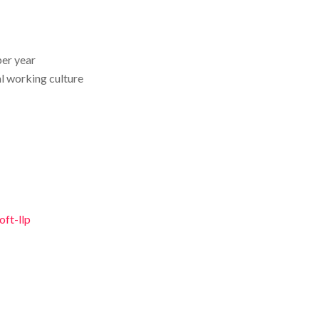
per year
l working culture
ft-llp