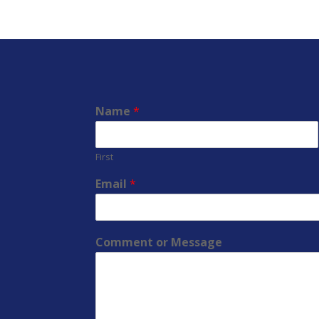
Name
*
First
Email
*
Comment or Message