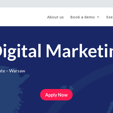
About us
Book a demo
Exe
igital Marketi
ate – Warsaw
Apply Now