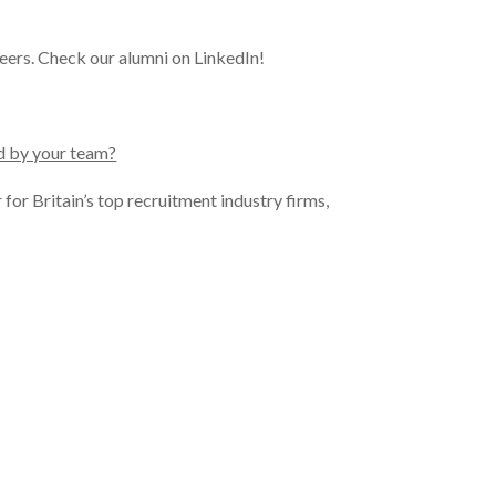
reers. Check our alumni on LinkedIn!
ed by your team?
for Britain’s top recruitment industry firms,