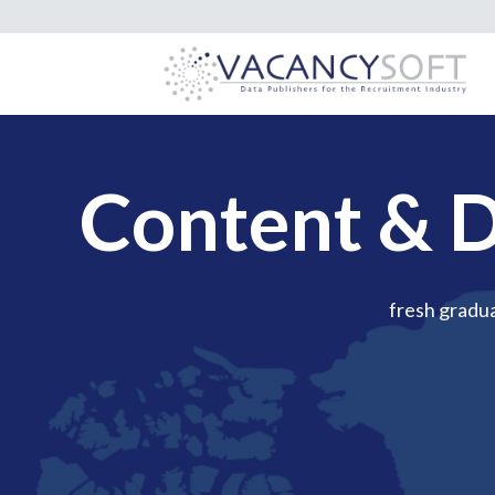
Content & D
fresh gradu