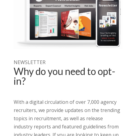
NEWSLETTER
Why do you need to opt-
in?
With a digital circulation of over 7,000 agency
recruiters, we provide updates on the trending
topics in recruitment, as well as release
industry reports and featured guidelines from
industry leaders.
If you are looking to keep up