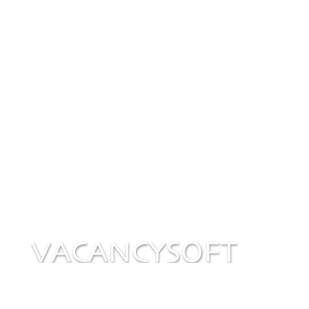
w
BONUSES
Promotions and product news to maximise the
value of your subscription.
Privacy Policy