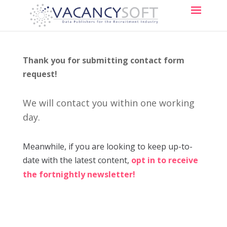
Thank you for submitting contact form
request!
We will contact you within one working
day.
Meanwhile, if you are looking to keep up-to-
date with the latest content,
opt in to receive
the fortnightly newsletter!