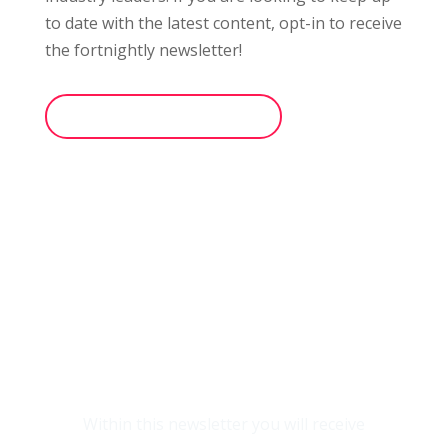
to date with the latest content, opt-in
to receive
the fortnightly
newsletter!
opt-in to the newsletter
Within this newsletter you will receive