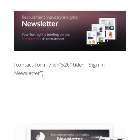
[contact-form-7 id=”526″ title=”_Sign in
Newsletter”]