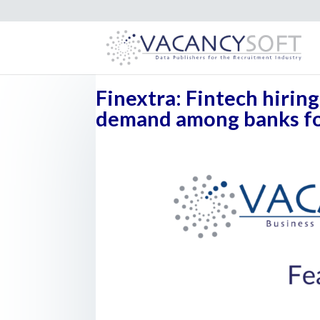
Finextra: Fintech hirin
demand among banks for