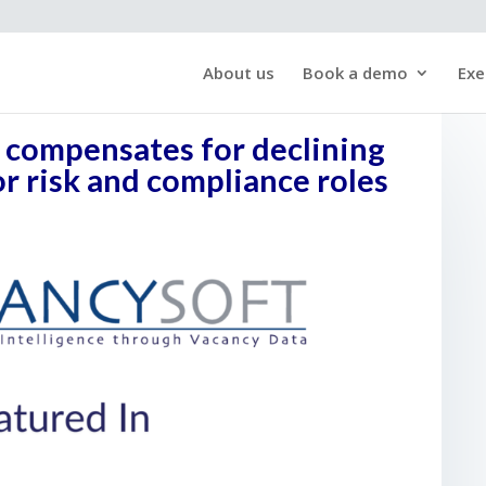
About us
Book a demo
Exe
g compensates for declining
 risk and compliance roles