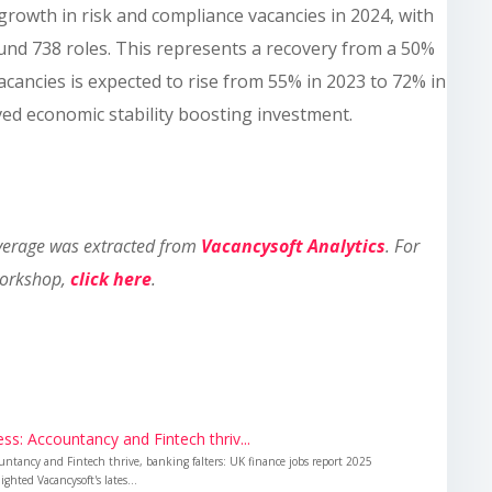
growth in risk and compliance vacancies in 2024, with
und 738 roles. This represents a recovery from a 50%
acancies is expected to rise from 55% in 2023 to 72% in
ved economic stability boosting investment.
overage was extracted from
Vacancysoft Analytics
. For
workshop,
click here
.
s: Accountancy and Fintech thriv...
untancy and Fintech thrive, banking falters: UK finance jobs report 2025
ghted Vacancysoft's lates...