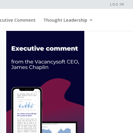
LOG IN
cutive Comment
Thought Leadership