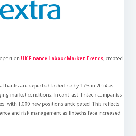
 report on
UK Finance Labour Market Trends
, created
nal banks are expected to decline by 17% in 2024 as
ging market conditions. In contrast, fintech companies
es, with 1,000 new positions anticipated. This reflects
ance and risk management as fintechs face increased