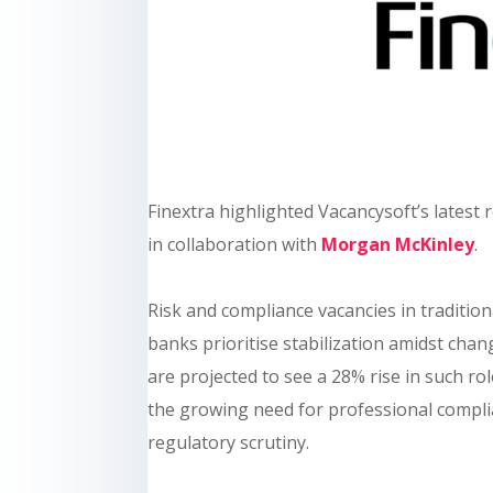
Finextra highlighted Vacancysoft’s latest
in collaboration with
Morgan McKinley
.
Risk and compliance vacancies in traditio
banks prioritise stabilization amidst chan
are projected to see a 28% rise in such rol
the growing need for professional compli
regulatory scrutiny.