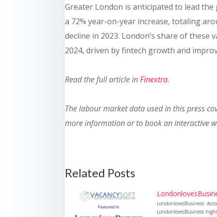
Greater London is anticipated to lead the 
a 72% year-on-year increase, totaling aro
decline in 2023. London’s share of these v
2024, driven by fintech growth and impro
Read the full article in
Finextra
.
The labour market data used in this press c
more information or to book an interactive 
Related Posts
LondonlovesBusines
LondonlovesBusiness: Acco
LondonlovesBusiness highli